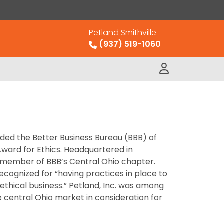
Petland Smithville
(937) 519-1060
rded the Better Business Bureau (BBB) of
Award for Ethics. Headquartered in
 a member of BBB’s Central Ohio chapter.
ecognized for “having practices in place to
thical business.” Petland, Inc. was among
he central Ohio market in consideration for