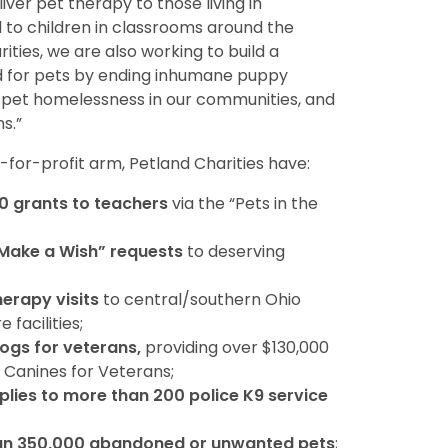
ver pet therapy to those living in
d to children in classrooms around the
ities, we are also working to build a
d for pets by ending inhumane puppy
f pet homelessness in our communities, and
s.”
t-for-profit arm, Petland Charities have:
0 grants to teachers
via the “Pets in the
“Make a Wish” requests
to deserving
herapy visits
to central/southern Ohio
facilities;
dogs for veterans,
providing over $130,000
 Canines for Veterans;
lies to more than 200 police K9 service
an 350,000 abandoned or unwanted pets
;