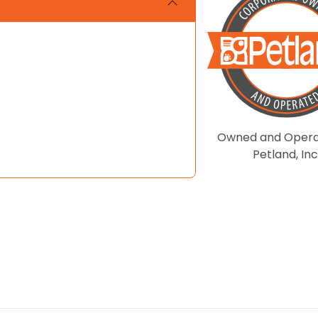
Owned and Opera
Petland, Inc