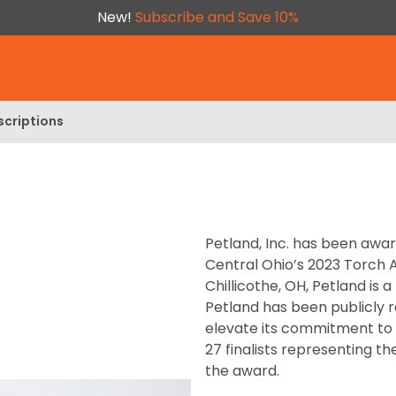
New!
Subscribe and Save 10%
scriptions
Petland, Inc. has been awa
Central Ohio’s 2023 Torch 
Chillicothe, OH, Petland is
Petland has been publicly r
elevate its commitment to e
27 finalists representing t
the award.