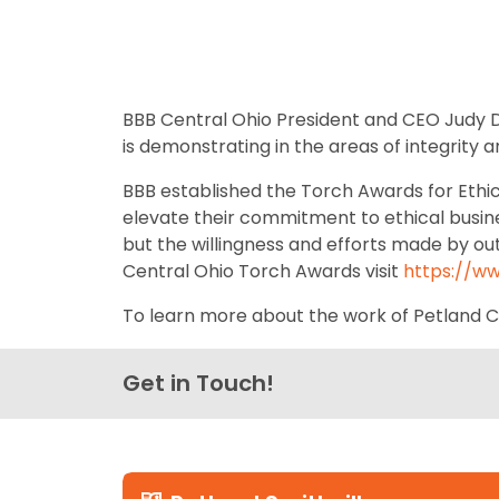
BBB Central Ohio President and CEO Judy Do
is demonstrating in the areas of integrity 
BBB established the Torch Awards for Ethi
elevate their commitment to ethical busine
but the willingness and efforts made by o
Central Ohio Torch Awards visit
https://w
To learn more about the work of Petland Cha
Get in Touch!