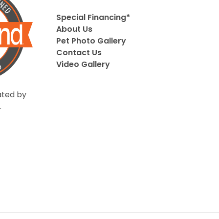
Special Financing*
About Us
Pet Photo Gallery
Contact Us
Video Gallery
ted by
.