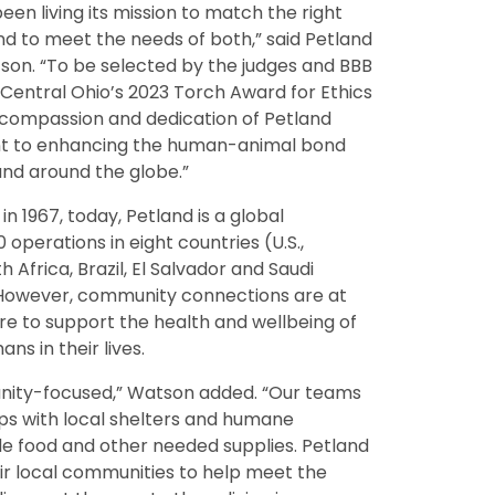
een living its mission to match the right
nd to meet the needs of both,” said Petland
on. “To be selected by the judges and BBB
f Central Ohio’s 2023 Torch Award for Ethics
, compassion and dedication of Petland
nt to enhancing the human-animal bond
and around the globe.”
in 1967, today, Petland is a global
 operations in eight countries (U.S.,
 Africa, Brazil, El Salvador and Saudi
. However, community connections are at
ure to support the health and wellbeing of
ns in their lives.
nity-focused,” Watson added. “Our teams
ps with local shelters and humane
ide food and other needed supplies. Petland
ir local communities to help meet the