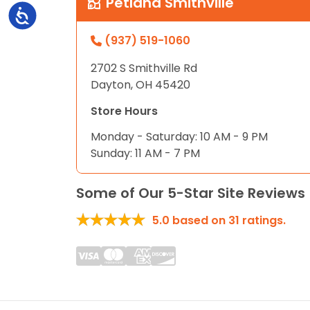
Petland Smithville
Accessibility
(937) 519-1060
2702 S Smithville Rd
Dayton, OH 45420
Store Hours
Monday - Saturday: 10 AM - 9 PM
Sunday: 11 AM - 7 PM
Some of Our 5-Star Site Reviews
5.0
based on
31
ratings.