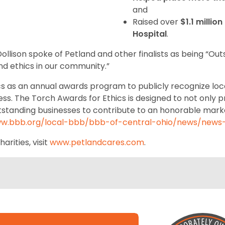
and
Raised over
$1.1 millio
Hospital
.
llison spoke of Petland and other finalists as being “Out
and ethics in our community.”
cs as an annual awards program to publicly recognize loc
ss. The Torch Awards for Ethics is designed to not only p
utstanding businesses to contribute to an honorable mark
ww.bbb.org/local-bbb/bbb-of-central-ohio/news/news-
rities, visit
www.petlandcares.com
.