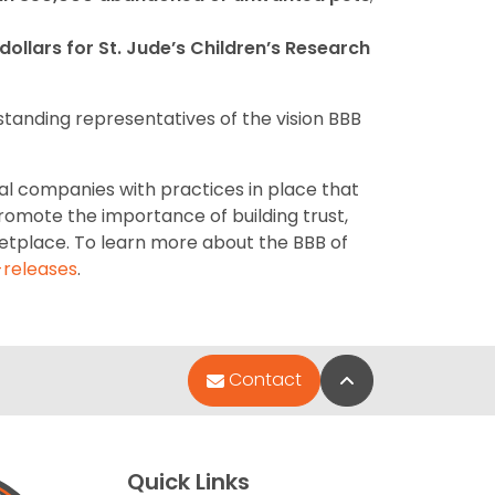
n dollars for St. Jude’s Children’s Research
standing representatives of the vision BBB
al companies with practices in place that
romote the importance of building trust,
etplace. To learn more about the BBB of
releases
.
Back to Top
Contact
Quick Links