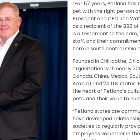
“For 57 years, Petland has b
pet with the right person a
President and CEO Joe Wats
as a recipient of the BBB o
is a testament to the care
staff, and their commitme
here in south central Ohio 
Founded in Chillicothe, Ohio 
organization with nearly 300
Canada, China, Mexico, South
Arabia) and 24 U.S. states
the heart of Petland’s cult
pets, and their value to huma
“Petland stores are commu
have developed relationshi
societies to regularly prov
employees volunteer in the