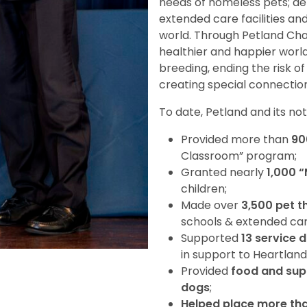
needs of homeless pets; deli
extended care facilities an
world. Through Petland Char
healthier and happier worl
breeding, ending the risk o
creating special connection
To date, Petland and its no
Provided more than
90
Classroom” program;
Granted nearly
1,000 
children;
Made over
3,500 pet t
schools & extended care 
Supported
13 service 
in support to Heartland
Provided
food and supp
dogs
;
Helped place more th