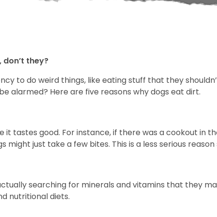
 don’t they?
 to do weird things, like eating stuff that they shouldn’t!
 be alarmed? Here are five reasons why dogs eat dirt.
e it tastes good. For instance, if there was a cookout in
 might just take a few bites. This is a less serious reason
tually searching for minerals and vitamins that they may 
 nutritional diets.