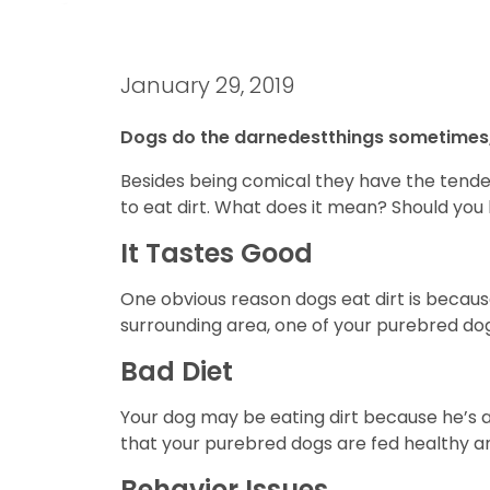
January 29, 2019
Dogs do the darnedestthings sometimes,
Besides being comical they have the tendency
to eat dirt. What does it mean? Should you
It Tastes Good
One obvious reason dogs eat dirt is becaus
surrounding area, one of your purebred dogs
Bad Diet
Your dog may be eating dirt because he’s ac
that your purebred dogs are fed healthy and
Behavior Issues