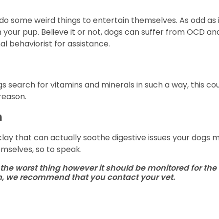
o some weird things to entertain themselves. As odd as it
your pup. Believe it or not, dogs can suffer from OCD and 
l behaviorist for assistance.
search for vitamins and minerals in such a way, this cou
reason.
h
clay that can actually soothe digestive issues your dogs
emselves, so to speak.
the worst thing however it should be monitored for the 
em, we recommend that you contact your vet.