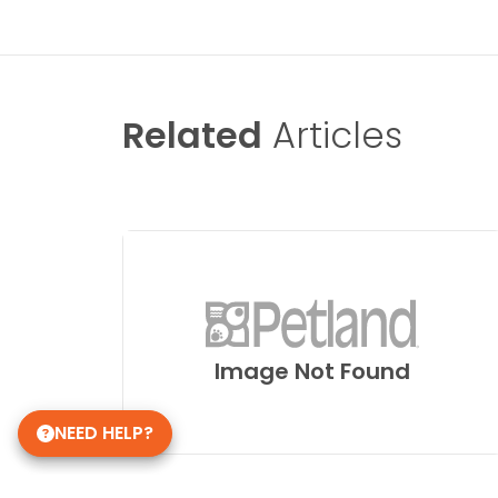
Related
Articles
Image Not Found
NEED HELP?