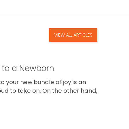
VIEW ALL ARTICLES
t to a Newborn
o your new bundle of joy is an
oud to take on. On the other hand,
Im