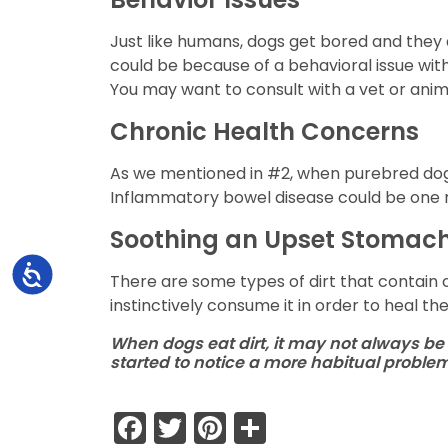
Just like humans, dogs get bored and they d
could be because of a behavioral issue with 
You may want to consult with a vet or anima
Chronic Health Concerns
As we mentioned in #2, when purebred dogs 
Inflammatory bowel disease could be one 
Soothing an Upset Stomac
Accessibility
There are some types of dirt that contain 
instinctively consume it in order to heal th
When dogs eat dirt, it may not always be 
started to notice a more habitual probl
Facebook
Twitter
Pinterest
Share