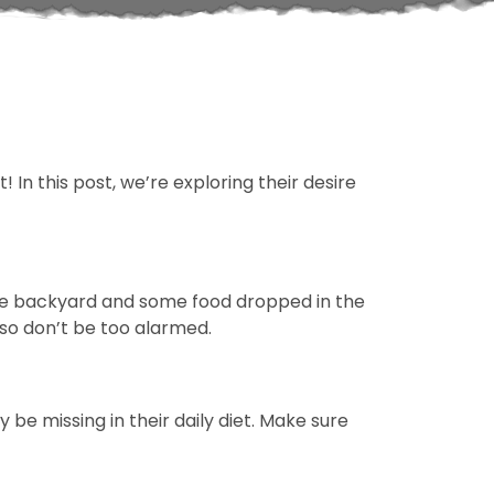
 In this post, we’re exploring their desire
 the backyard and some food dropped in the
 so don’t be too alarmed.
be missing in their daily diet. Make sure