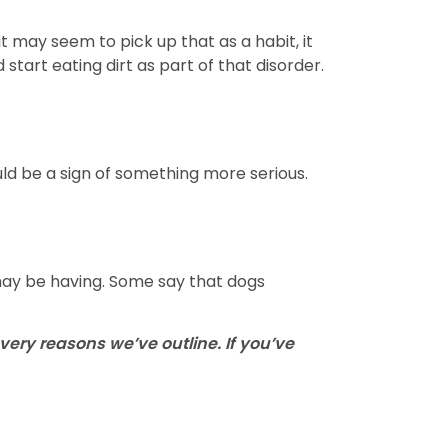
 may seem to pick up that as a habit, it
start eating dirt as part of that disorder.
ld be a sign of something more serious.
 may be having. Some say that dogs
very reasons we’ve outline. If you’ve