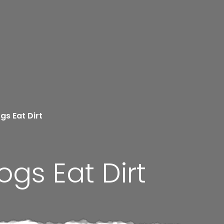
gs Eat Dirt
gs Eat Dirt