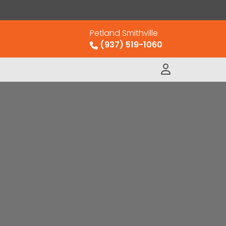
Petland Smithville
(937) 519-1060