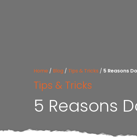
Home
/
Blog
/
Tips & Tricks
/
5 Reasons Do
Tips & Tricks
5 Reasons Do