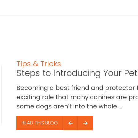
Tips & Tricks
Steps to Introducing Your Pe
Becoming a best friend and protector t
exciting role that many canines are pr
some dogs aren’t into the whole ...
READ THIS BLOG