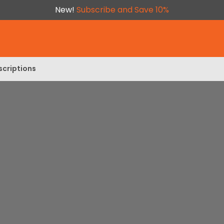
New!
Subscribe and Save 10%
scriptions