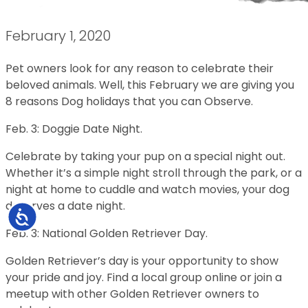
February 1, 2020
Pet owners look for any reason to celebrate their
beloved animals. Well, this February we are giving you
8 reasons Dog holidays that you can Observe.
Feb. 3: Doggie Date Night.
Celebrate by taking your pup on a special night out.
Whether it’s a simple night stroll through the park, or a
night at home to cuddle and watch movies, your dog
deserves a date night.
Accessibility
Feb. 3: National Golden Retriever Day.
Golden Retriever’s day is your opportunity to show
your pride and joy. Find a local group online or join a
meetup with other Golden Retriever owners to