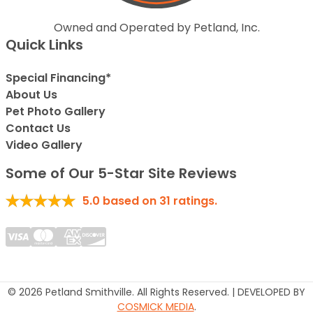
Owned and Operated by Petland, Inc.
Quick Links
Special Financing*
About Us
Pet Photo Gallery
Contact Us
Video Gallery
Some of Our 5-Star Site Reviews
5.0
based on
31
ratings.
© 2026 Petland Smithville. All Rights Reserved. | DEVELOPED BY
COSMICK MEDIA
.