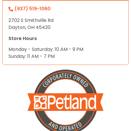
(937) 519-1060
2702 S Smithville Rd
Dayton, OH 45420
Store Hours
Monday - Saturday: 10 AM - 9 PM
Sunday: 11 AM - 7 PM