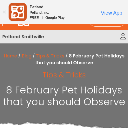
Please
New!
Subscribe and Save 10%
Petland
note:
View App
Petland, Inc.
This
FREE - In Google Play
Call Us
website
includes
Petland Smithville
an
accessibility
system.
Home
/
Blog
/
Tips & Tricks
/
8 February Pet Holidays
that you should Observe
Tips & Tricks
8 February Pet Holidays
that you should Observe