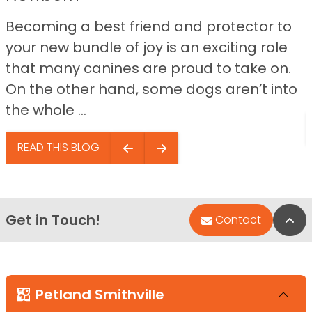
Becoming a best friend and protector to
your new bundle of joy is an exciting role
that many canines are proud to take on.
On the other hand, some dogs aren’t into
the whole ...
READ THIS BLOG
Get in Touch!
Bac
Contact
Petland Smithville