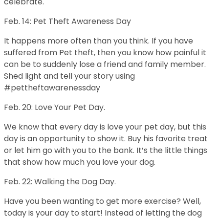
celebrate.
Feb. 14: Pet Theft Awareness Day
It happens more often than you think. If you have
suffered from Pet theft, then you know how painful it
can be to suddenly lose a friend and family member.
Shed light and tell your story using
#pettheftawarenessday
Feb. 20: Love Your Pet Day.
We know that every day is love your pet day, but this
day is an opportunity to show it. Buy his favorite treat
or let him go with you to the bank. It’s the little things
that show how much you love your dog.
Feb. 22: Walking the Dog Day.
Have you been wanting to get more exercise? Well,
today is your day to start! Instead of letting the dog