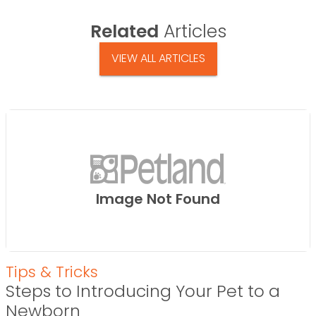
Related
Articles
VIEW ALL ARTICLES
Image Not Found
Tips & Tricks
Steps to Introducing Your Pet to a
Newborn