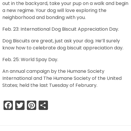
out in the backyard, take your pup on a walk and begin
a new regime. Your dog will love exploring the
neighborhood and bonding with you.
Feb. 23: International Dog Biscuit Appreciation Day.
Dog Biscuits are great, just ask your dog. He’ll surely
know how to celebrate dog biscuit appreciation day.
Feb. 25: World Spay Day.
An annual campaign by the Humane Society
International and The Humane Society of the United
States; held the last Tuesday of February.
Facebook
Twitter
Pinterest
Share