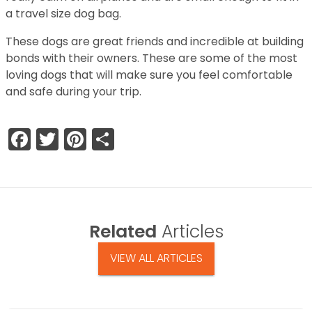
a travel size dog bag.
These dogs are great friends and incredible at building
bonds with their owners. These are some of the most
loving dogs that will make sure you feel comfortable
and safe during your trip.
Facebook
Twitter
Pinterest
Share
Related
Articles
VIEW ALL ARTICLES