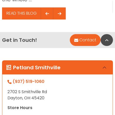
READ THIS BLOG
Get in Touch!
Bac
Contact
Petland Smithville
(937) 519-1060
2702 S Smithville Rd
Dayton, OH 45420
Store Hours