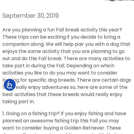
September 30, 2019
Are you planning a fun Fall break activity this year?
These trips can be exciting if you decide to bring a
companion along. We will help pair you with a dog that
enjoys the same activity that you are planning to go
out and do this Fall break. There are many activities to
take part in during the Fall. Depending on which
activities you like to do you may want to consider
looking for specific dog breeds. There are certain dogs
Accessibility
that really enjoy adventures so, here are some of the
best activities that these breeds would really enjoy
taking part in.
1. Going on a fishing trip? If you enjoy fishing and have
planned an awesome fishing trip this Fall you may
want to consider buying a Golden Retriever. These