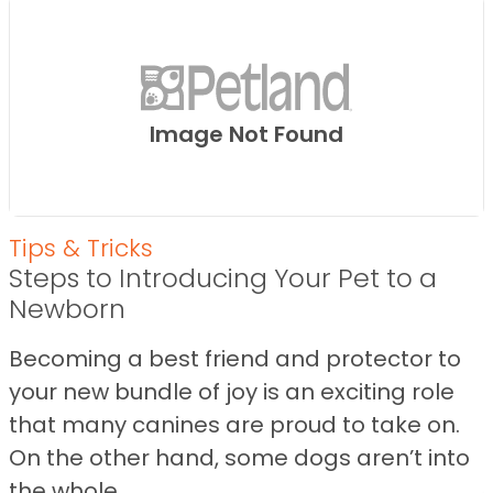
Image Not Found
Tips & Tricks
Steps to Introducing Your Pet to a
Newborn
Becoming a best friend and protector to
your new bundle of joy is an exciting role
that many canines are proud to take on.
On the other hand, some dogs aren’t into
the whole ...