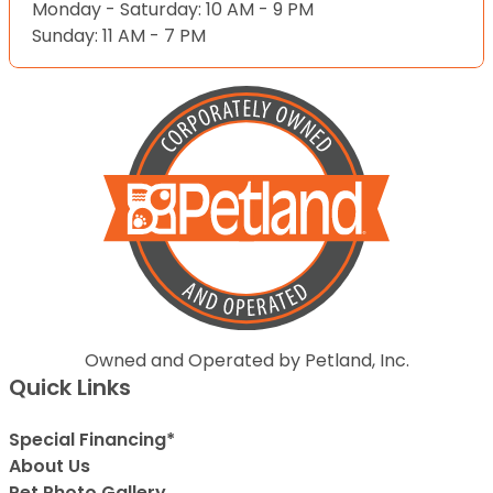
Monday - Saturday: 10 AM - 9 PM
Sunday: 11 AM - 7 PM
Owned and Operated by Petland, Inc.
Quick Links
Special Financing*
About Us
Pet Photo Gallery