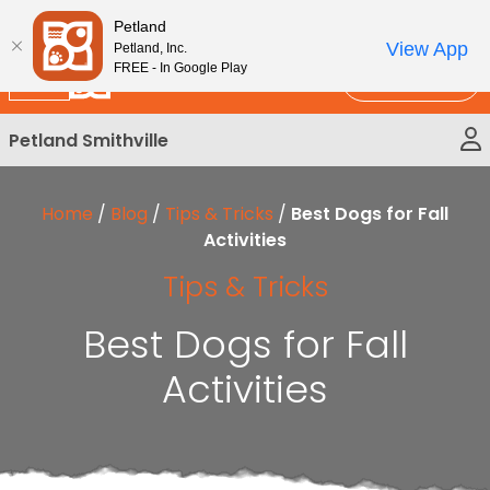
Please
New!
Subscribe and Save 10%
Petland
note:
View App
Petland, Inc.
This
FREE - In Google Play
Call Us
website
includes
Petland Smithville
an
accessibility
system.
Home
/
Blog
/
Tips & Tricks
/
Best Dogs for Fall
Activities
Tips & Tricks
Best Dogs for Fall
Activities