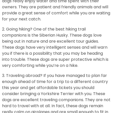
dogs really enjoy water and time spent with their
owners. They are patient and friendly animals and will
provide a great sense of comfort while you are waiting
for your next catch.
2. Going hiking? One of the best hiking trail
companions is the Siberian Husky. These dogs love
being out in nature and are excellent tour guides.
These dogs have very intelligent senses and will warn
you if there is a possibility that you may be heading
into trouble. These dogs are super protective which is
very comforting while you’re on a hike.
3. Traveling abroad? If you have managed to plan far
enough ahead of time for a trip to a different country
this year and get affordable tickets you should
consider bringing a Yorkshire Terrier with you. These
dogs are excellent traveling companions. They are not
hard to travel with at all. In fact, these dogs remain
really calm on airplanes and are small enough to fit in