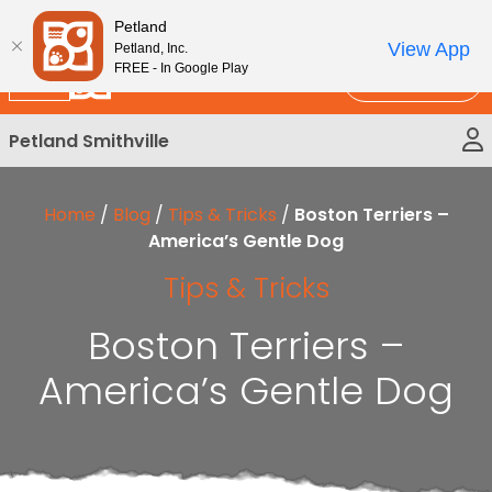
Please
New!
Subscribe and Save 10%
Petland
note:
View App
Petland, Inc.
This
FREE - In Google Play
Call Us
website
includes
Petland Smithville
an
accessibility
system.
Home
/
Blog
/
Tips & Tricks
/
Boston Terriers –
America’s Gentle Dog
Tips & Tricks
Boston Terriers –
America’s Gentle Dog