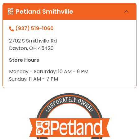
Petland Smithville
(937) 519-1060
2702 S Smithville Rd
Dayton, OH 45420
Store Hours
Monday - Saturday: 10 AM - 9 PM
Sunday: 11 AM - 7 PM