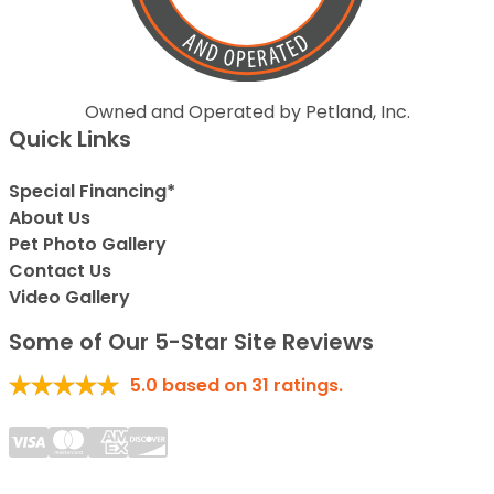
Owned and Operated by Petland, Inc.
Quick Links
Special Financing*
About Us
Pet Photo Gallery
Contact Us
Video Gallery
Some of Our 5-Star Site Reviews
5.0
based on
31
ratings.