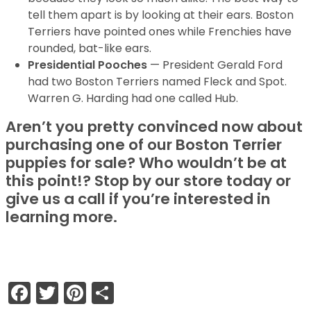
tell them apart is by looking at their ears. Boston
Terriers have pointed ones while Frenchies have
rounded, bat-like ears.
Presidential Pooches
— President Gerald Ford
had two Boston Terriers named Fleck and Spot.
Warren G. Harding had one called Hub.
Aren’t you pretty convinced now about
purchasing one of our Boston Terrier
puppies for sale? Who wouldn’t be at
this point!? Stop by our store today or
give us a call if you’re interested in
learning more.
Facebook
Twitter
Pinterest
Share