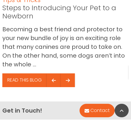
Steps to Introducing Your Pet to a
Newborn
Becoming a best friend and protector to
your new bundle of joy is an exciting role
that many canines are proud to take on.
On the other hand, some dogs aren’t into
the whole ...
READ THIS BLOG
Get in Touch!
Bac
Contact