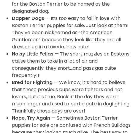
for the Boston Terrier to be named as the
designated dog.
Dapper Dogs
— It’s too easy to fall in love with
Boston Terrier puppies for sale. Just look at them!
They’ve been nicknamed as “the American
Gentleman” because they look like they are all
dressed up in a tuxedo. How cute!
Noisy Little Fellas
— The short muzzles on Bostons
cause them to take in a lot of air and
consequently, they snort…and pass gas quite
frequently!!!
Bred for Fighting
— We know, it’s hard to believe
that these precious pups were fighters and not
lovers, but it’s true. Back in the day they were
much larger and used to participate in dogfighting.
Thankfully those days are over!
Nope, Try Again
— Sometimes Boston Terrier
puppies for sale are confused with French Bulldogs
because they look so much alike. The best way to