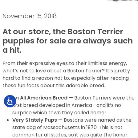
November 15, 2018
At our store, the Boston Terrier
puppies for sale are always such
a hit.
From their expressive eyes to their limitless energy,
what’s not to love about a Boston Terrier? It’s pretty
hard to find a reason not to, especially after reading
these fun facts about this adorable breed.
An All American Breed
— Boston Terriers were the
Accessibility
first breed developed in America—and it’s no
surprise which town they called home!
Very Stately Pups
— Bostons were named as the
state dog of Massachusetts in 1970. This is not
common for all states, so it was quite the honor