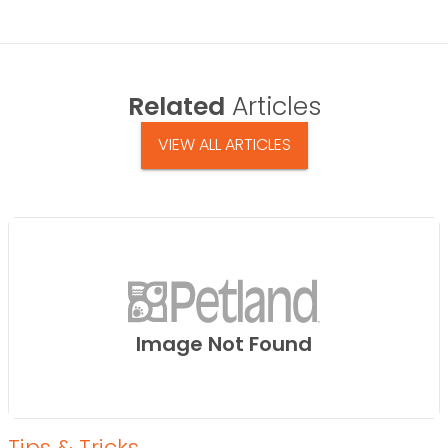
Related
Articles
VIEW ALL ARTICLES
Image Not Found
Tips & Tricks