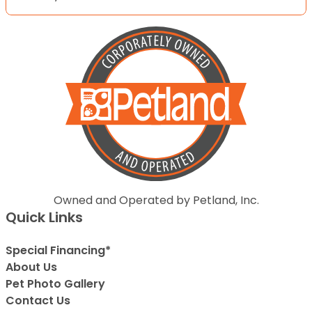
Owned and Operated by Petland, Inc.
Quick Links
Special Financing*
About Us
Pet Photo Gallery
Contact Us