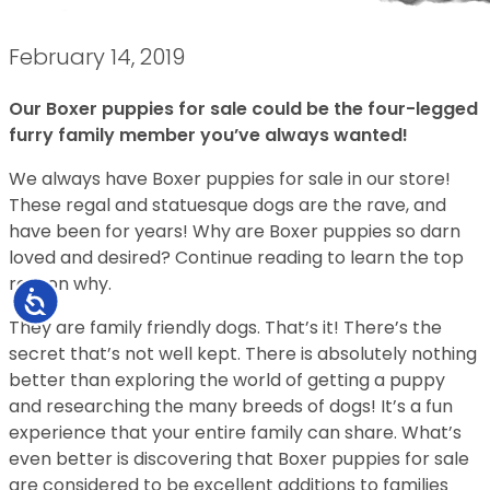
February 14, 2019
Our Boxer puppies for sale could be the four-legged
furry family member you’ve always wanted!
We always have Boxer puppies for sale in our store!
These regal and statuesque dogs are the rave, and
have been for years! Why are Boxer puppies so darn
loved and desired? Continue reading to learn the top
reason why.
Accessibility
They are family friendly dogs. That’s it! There’s the
secret that’s not well kept. There is absolutely nothing
better than exploring the world of getting a puppy
and researching the many breeds of dogs! It’s a fun
experience that your entire family can share. What’s
even better is discovering that Boxer puppies for sale
are considered to be excellent additions to families