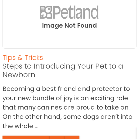
Image Not Found
Tips & Tricks
Steps to Introducing Your Pet to a
Newborn
Becoming a best friend and protector to
your new bundle of joy is an exciting role
that many canines are proud to take on.
On the other hand, some dogs aren’t into
the whole ...