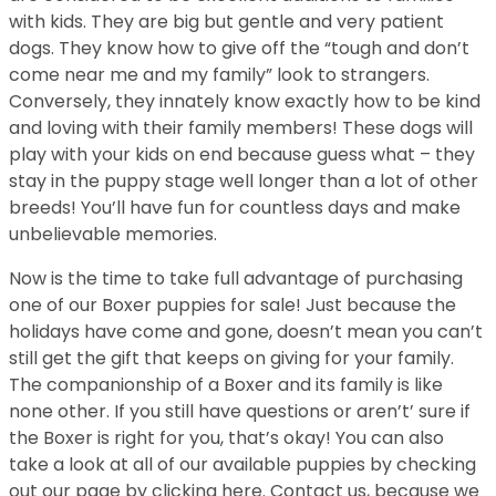
with kids. They are big but gentle and very patient
dogs. They know how to give off the “tough and don’t
come near me and my family” look to strangers.
Conversely, they innately know exactly how to be kind
and loving with their family members! These dogs will
play with your kids on end because guess what – they
stay in the puppy stage well longer than a lot of other
breeds! You’ll have fun for countless days and make
unbelievable memories.
Now is the time to take full advantage of purchasing
one of our Boxer puppies for sale! Just because the
holidays have come and gone, doesn’t mean you can’t
still get the gift that keeps on giving for your family.
The companionship of a Boxer and its family is like
none other. If you still have questions or aren’t’ sure if
the Boxer is right for you, that’s okay! You can also
take a look at all of our available puppies by checking
out our page by clicking here. Contact us, because we