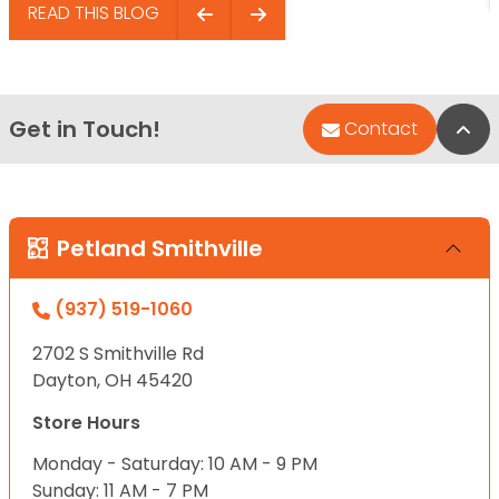
READ THIS BLOG
Get in Touch!
Bac
Contact
Petland Smithville
(937) 519-1060
2702 S Smithville Rd
Dayton, OH 45420
Store Hours
Monday - Saturday: 10 AM - 9 PM
Sunday: 11 AM - 7 PM