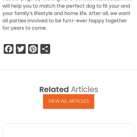
will help you to match the perfect dog to fit your and
your family’s lifestyle and home life. After all, we want
all parties involved to be furrr-ever happy together
for years to come.
Facebook
Twitter
Pinterest
Share
Related
Articles
VIEW ALL ARTICLES