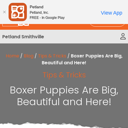
Please
New!
Subscribe and Save 10%
Petland
note:
View App
Petland, Inc.
This
FREE - In Google Play
Call Us
website
includes
Petland Smithville
an
accessibility
system.
Home
/
Blog
/
Tips & Tricks
/
Boxer Puppies Are Big,
Beautiful and Here!
Tips & Tricks
Boxer Puppies Are Big,
Beautiful and Here!