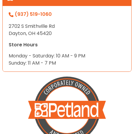
(937) 519-1060
2702 S Smithville Rd
Dayton, OH 45420
Store Hours
Monday - Saturday: 10 AM - 9 PM
Sunday: 11 AM - 7 PM