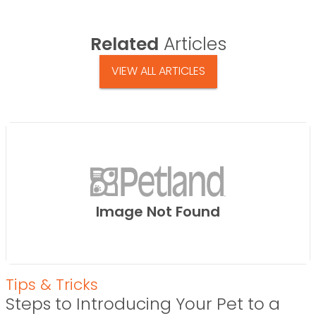
Related
Articles
VIEW ALL ARTICLES
Image Not Found
Tips & Tricks
Steps to Introducing Your Pet to a