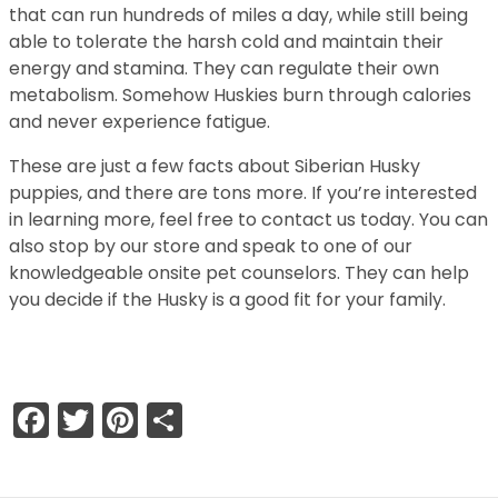
that can run hundreds of miles a day, while still being
able to tolerate the harsh cold and maintain their
energy and stamina. They can regulate their own
metabolism. Somehow Huskies burn through calories
and never experience fatigue.
These are just a few facts about Siberian Husky
puppies, and there are tons more. If you’re interested
in learning more, feel free to contact us today. You can
also stop by our store and speak to one of our
knowledgeable onsite pet counselors. They can help
you decide if the Husky is a good fit for your family.
Facebook
Twitter
Pinterest
Share