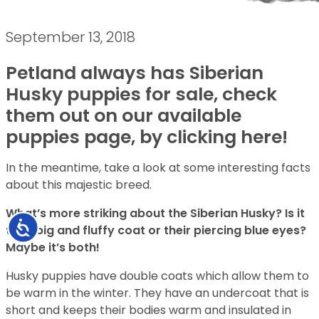
September 13, 2018
Petland always has Siberian
Husky puppies for sale, check
them out on our available
puppies page, by clicking here!
In the meantime, take a look at some interesting facts
about this majestic breed.
What’s more striking about the Siberian Husky? Is it
Accessibility
their big and fluffy coat or their piercing blue eyes?
Maybe it’s both!
Husky puppies have double coats which allow them to
be warm in the winter. They have an undercoat that is
short and keeps their bodies warm and insulated in