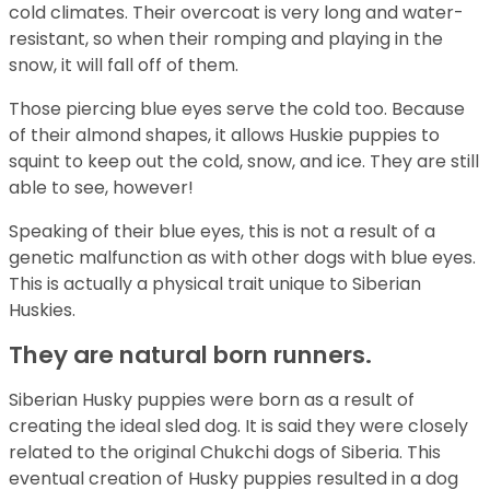
cold climates. Their overcoat is very long and water-
resistant, so when their romping and playing in the
snow, it will fall off of them.
Those piercing blue eyes serve the cold too. Because
of their almond shapes, it allows Huskie puppies to
squint to keep out the cold, snow, and ice. They are still
able to see, however!
Speaking of their blue eyes, this is not a result of a
genetic malfunction as with other dogs with blue eyes.
This is actually a physical trait unique to Siberian
Huskies.
They are natural born runners.
Siberian Husky puppies were born as a result of
creating the ideal sled dog. It is said they were closely
related to the original Chukchi dogs of Siberia. This
eventual creation of Husky puppies resulted in a dog