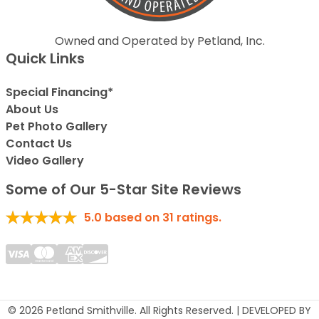
Owned and Operated by Petland, Inc.
Quick Links
Special Financing*
About Us
Pet Photo Gallery
Contact Us
Video Gallery
Some of Our 5-Star Site Reviews
5.0
based on
31
ratings.
© 2026 Petland Smithville. All Rights Reserved. | DEVELOPED BY