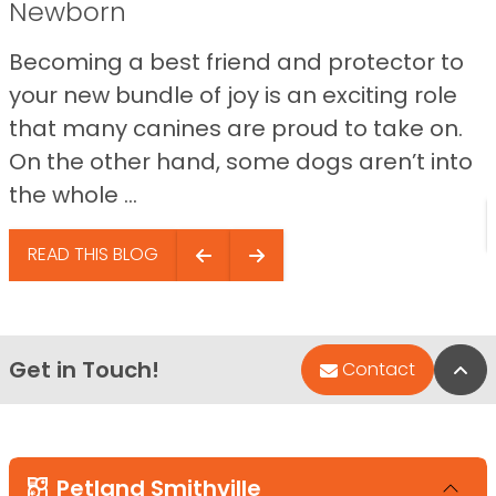
Newborn
Becoming a best friend and protector to
your new bundle of joy is an exciting role
that many canines are proud to take on.
On the other hand, some dogs aren’t into
the whole ...
READ THIS BLOG
Get in Touch!
Bac
Contact
Petland Smithville