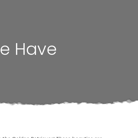
We Have