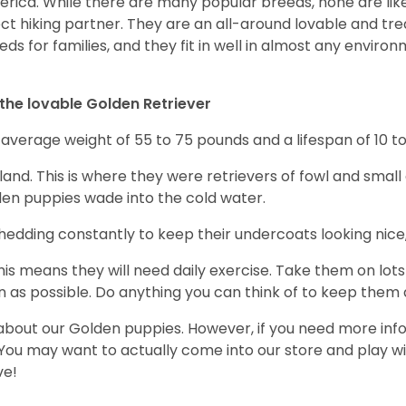
erica. While there are many popular breeds, none are lik
ect hiking partner. They are an all-around lovable and t
s for families, and they fit in well in almost any environm
the lovable Golden Retriever
verage weight of 55 to 75 pounds and a lifespan of 10 to
and. This is where they were retrievers of fowl and small
en puppies wade into the cold water.
dding constantly to keep their undercoats looking nice, 
s means they will need daily exercise. Take them on lots
 as possible. Do anything you can think of to keep them ac
 about our Golden puppies. However, if you need more info
 You may want to actually come into our store and play wi
ve!