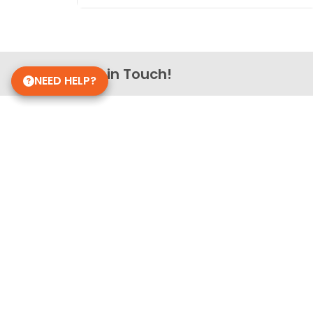
Get in Touch!
NEED HELP?
Petland Smithville
(937) 519-1060
2702 S Smithville Rd
Dayton, OH 45420
Store Hours
Monday - Saturday: 10 AM - 9 PM
Sunday: 11 AM - 7 PM