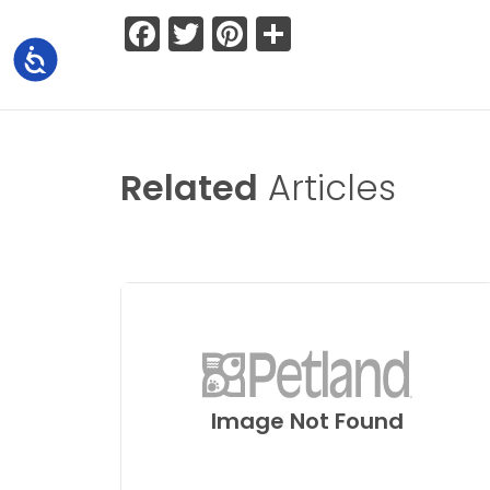
Facebook
Twitter
Pinterest
Share
Accessibility
Related
Articles
Image Not Found