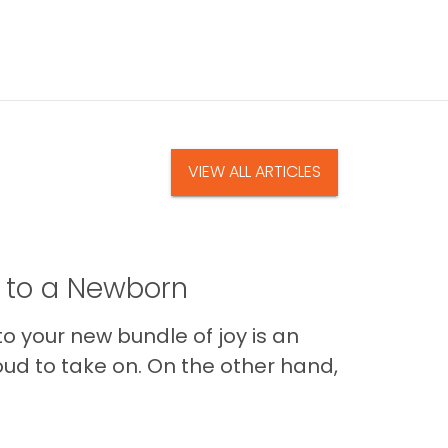
VIEW ALL ARTICLES
t to a Newborn
o your new bundle of joy is an
oud to take on. On the other hand,
Im