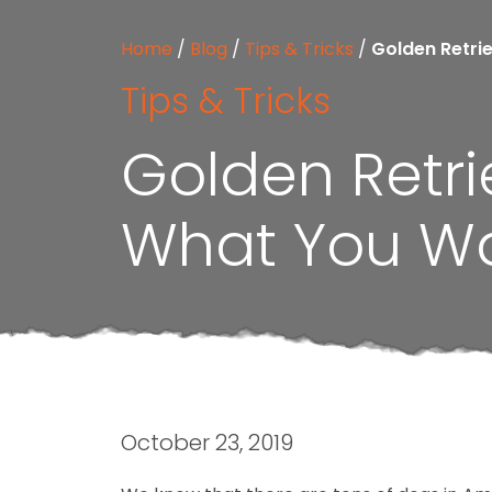
Home
/
Blog
/
Tips & Tricks
/
Golden Retri
Tips & Tricks
Golden Retr
What You W
October 23, 2019