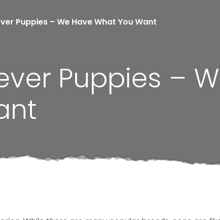
ever Puppies – We Have What You Want
iever Puppies – 
ant