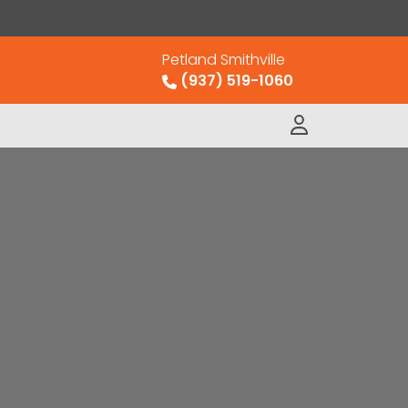
Petland Smithville
(937) 519-1060