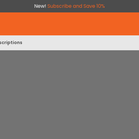
New!
Subscribe and Save 10%
scriptions