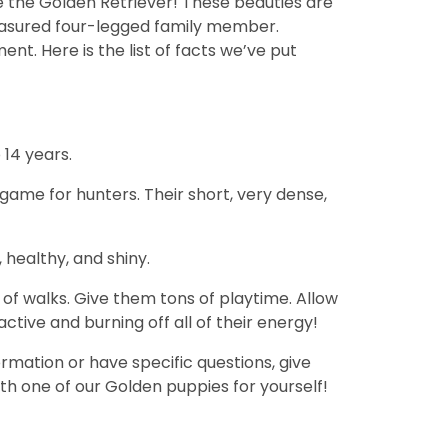
e the Golden Retriever! These beauties are
reasured four-legged family member.
ent. Here is the list of facts we’ve put
 14 years.
 game for hunters. Their short, very dense,
healthy, and shiny.
 of walks. Give them tons of playtime. Allow
tive and burning off all of their energy!
rmation or have specific questions, give
th one of our Golden puppies for yourself!