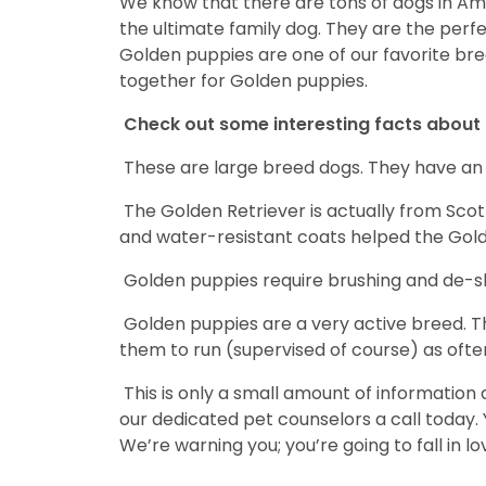
We know that there are tons of dogs in Am
the ultimate family dog. They are the perf
Golden puppies are one of our favorite breed
together for Golden puppies.
Check out some interesting facts about 
These are large breed dogs. They have an a
The Golden Retriever is actually from Scotl
and water-resistant coats helped the Gold
Golden puppies require brushing and de-she
Golden puppies are a very active breed. Thi
them to run (supervised of course) as often
This is only a small amount of information
our dedicated pet counselors a call today.
We’re warning you; you’re going to fall in lo