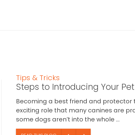
Tips & Tricks
Steps to Introducing Your Pe
Becoming a best friend and protector t
exciting role that many canines are pr
some dogs aren’t into the whole ...