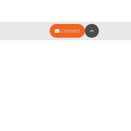
Back to Top
Contact
Quick Links
Special Financing*
About Us
Pet Photo Gallery
Contact Us
Video Gallery
ted by
.