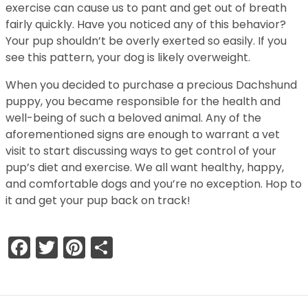
exercise can cause us to pant and get out of breath
fairly quickly. Have you noticed any of this behavior?
Your pup shouldn’t be overly exerted so easily. If you
see this pattern, your dog is likely overweight.
When you decided to purchase a precious Dachshund
puppy, you became responsible for the health and
well-being of such a beloved animal. Any of the
aforementioned signs are enough to warrant a vet
visit to start discussing ways to get control of your
pup’s diet and exercise. We all want healthy, happy,
and comfortable dogs and you’re no exception. Hop to
it and get your pup back on track!
Facebook
Twitter
Pinterest
Share