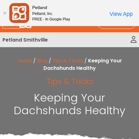
Please
New!
Subscribe and Save 10%
Petland
note:
View App
Petland, Inc.
This
FREE - In Google Play
Call Us
website
includes
Petland Smithville
an
accessibility
system.
Home
/
Blog
/
Tips & Tricks
/
Keeping Your
Dachshunds Healthy
Tips & Tricks
Keeping Your
Dachshunds Healthy