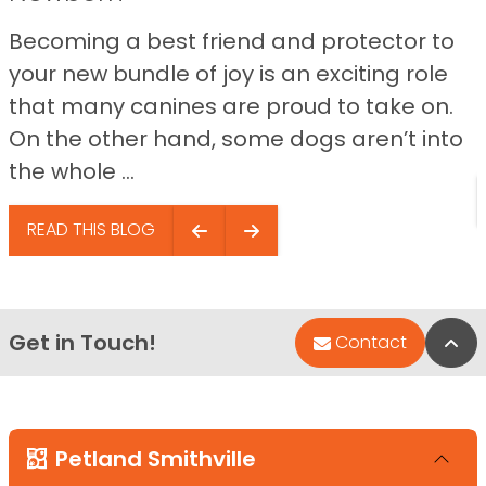
Becoming a best friend and protector to
your new bundle of joy is an exciting role
that many canines are proud to take on.
On the other hand, some dogs aren’t into
the whole ...
READ THIS BLOG
Get in Touch!
Bac
Contact
Petland Smithville