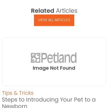
Related
Articles
VIEW ALL ARTICLES
Image Not Found
Tips & Tricks
Steps to Introducing Your Pet to a
Newborn