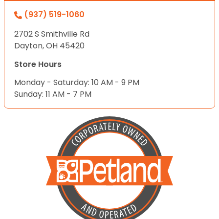
(937) 519-1060
2702 S Smithville Rd
Dayton, OH 45420
Store Hours
Monday - Saturday: 10 AM - 9 PM
Sunday: 11 AM - 7 PM