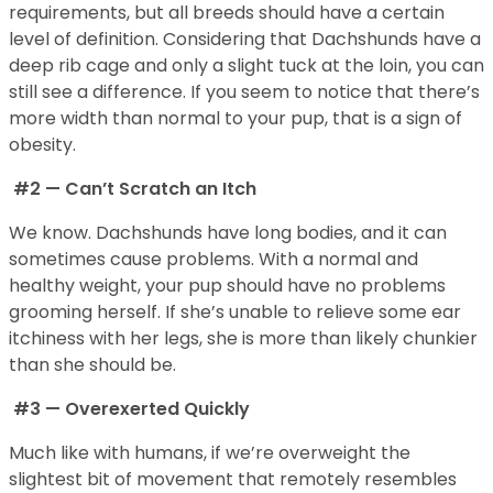
requirements, but all breeds should have a certain
level of definition. Considering that Dachshunds have a
deep rib cage and only a slight tuck at the loin, you can
still see a difference. If you seem to notice that there’s
more width than normal to your pup, that is a sign of
obesity.
#2 — Can’t Scratch an Itch
We know. Dachshunds have long bodies, and it can
sometimes cause problems. With a normal and
healthy weight, your pup should have no problems
grooming herself. If she’s unable to relieve some ear
itchiness with her legs, she is more than likely chunkier
than she should be.
#3 — Overexerted Quickly
Much like with humans, if we’re overweight the
slightest bit of movement that remotely resembles