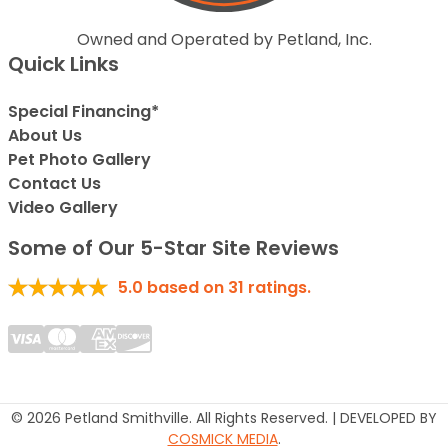
Owned and Operated by Petland, Inc.
Quick Links
Special Financing*
About Us
Pet Photo Gallery
Contact Us
Video Gallery
Some of Our 5-Star Site Reviews
5.0
based on
31
ratings.
© 2026 Petland Smithville. All Rights Reserved. | DEVELOPED BY
COSMICK MEDIA
.