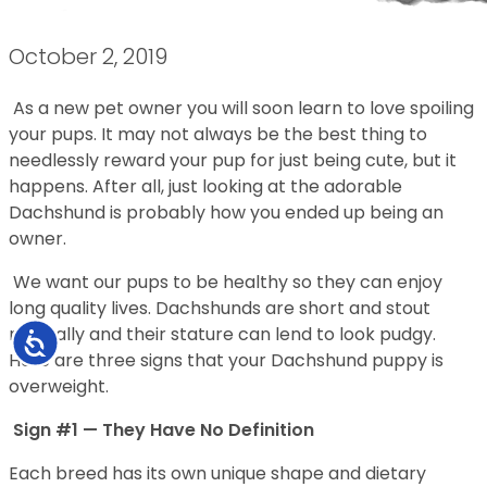
October 2, 2019
As a new pet owner you will soon learn to love spoiling
your pups. It may not always be the best thing to
needlessly reward your pup for just being cute, but it
happens. After all, just looking at the adorable
Dachshund is probably how you ended up being an
owner.
We want our pups to be healthy so they can enjoy
long quality lives. Dachshunds are short and stout
naturally and their stature can lend to look pudgy.
Accessibility
Here are three signs that your Dachshund puppy is
overweight.
Sign #1 — They Have No Definition
Each breed has its own unique shape and dietary