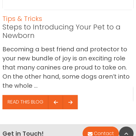
Tips & Tricks
Steps to Introducing Your Pet to a
Newborn
Becoming a best friend and protector to
your new bundle of joy is an exciting role
that many canines are proud to take on.
On the other hand, some dogs aren’t into
the whole ...
READ THIS BLOG
Get in Touch!
Bac
Contact