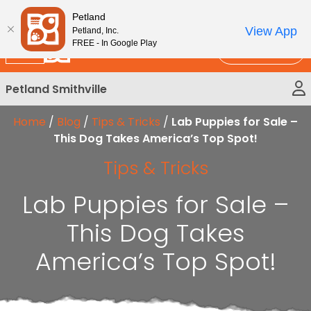
Please
New!
Subscribe and Save 10%
Petland
note:
View App
Petland, Inc.
This
FREE - In Google Play
Call Us
website
includes
Petland Smithville
an
accessibility
Home
/
Blog
/
Tips & Tricks
/
Lab Puppies for Sale –
system.
This Dog Takes America’s Top Spot!
Tips & Tricks
Lab Puppies for Sale –
This Dog Takes
America’s Top Spot!