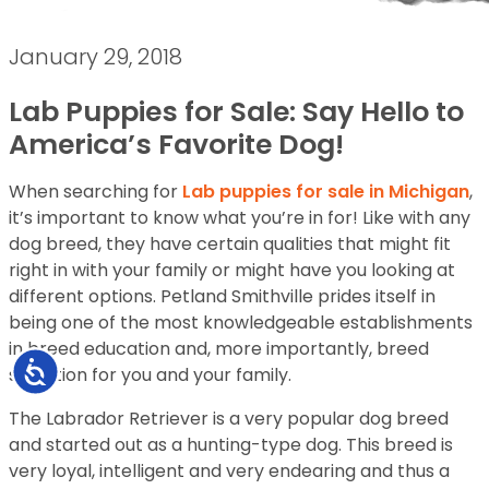
January 29, 2018
Lab Puppies for Sale: Say Hello to
America’s Favorite Dog!
When searching for
Lab puppies for sale in Michigan
,
it’s important to know what you’re in for! Like with any
dog breed, they have certain qualities that might fit
right in with your family or might have you looking at
different options. Petland Smithville prides itself in
being one of the most knowledgeable establishments
in breed education and, more importantly, breed
Accessibility
selection for you and your family.
The Labrador Retriever is a very popular dog breed
and started out as a hunting-type dog. This breed is
very loyal, intelligent and very endearing and thus a