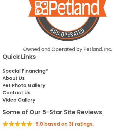
Owned and Operated by Petland, Inc.
Quick Links
Special Financing*
About Us
Pet Photo Gallery
Contact Us
Video Gallery
Some of Our 5-Star Site Reviews
5.0
based on
31
ratings.