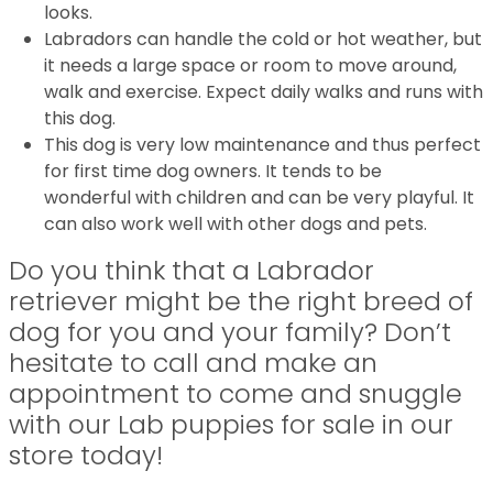
looks.
Labradors can handle the cold or hot weather, but
it needs a large space or room to move around,
walk and exercise. Expect daily walks and runs with
this dog.
This dog is very low maintenance and thus perfect
for first time dog owners. It tends to be
wonderful with children and can be very playful. It
can also work well with other dogs and pets.
Do you think that a Labrador
retriever might be the right breed of
dog for you and your family? Don’t
hesitate to call and make an
appointment to come and snuggle
with our Lab puppies for sale in our
store today!