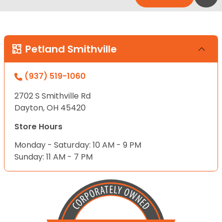
Petland Smithville
(937) 519-1060
2702 S Smithville Rd
Dayton, OH 45420
Store Hours
Monday - Saturday: 10 AM - 9 PM
Sunday: 11 AM - 7 PM