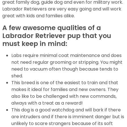
great family dog, guide dog and even for military work.
Labrador Retrievers are very easy going and will work
great with kids and families alike.
A few awesome qualities of a
Labrador Retriever pup that you
must keep in mind:
Labs require minimal coat maintenance and does
not need regular grooming or stripping. You might
need to vacuum often though because tends to
shed.
This breed is one of the easiest to train and that
makes it ideal for families and new owners. They
also like to be challenged with new commands,
always with a treat as a reward!
This dog is a good watchdog and will bark if there
are intruders and if there is imminent danger but is
unlikely to scare strangers because of its soft