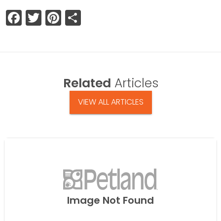
Facebook
Twitter
Pinterest
Share
Related
Articles
VIEW ALL ARTICLES
Image Not Found