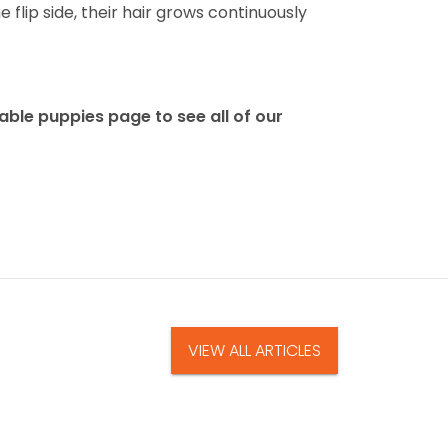
flip side, their hair grows continuously
able puppies page to see all of our
VIEW ALL ARTICLES