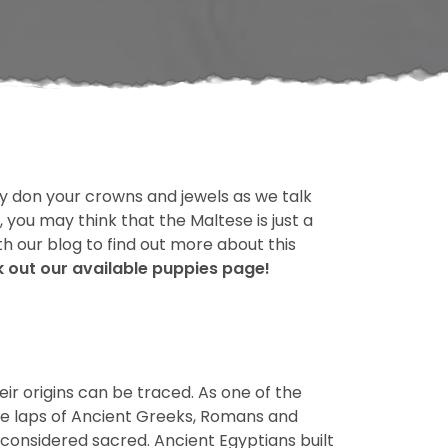
y don your crowns and jewels as we talk
 you may think that the Maltese is just a
th our blog to find out more about this
ck out our available puppies page!
ir origins can be traced. As one of the
the laps of Ancient Greeks, Romans and
 considered sacred. Ancient Egyptians built