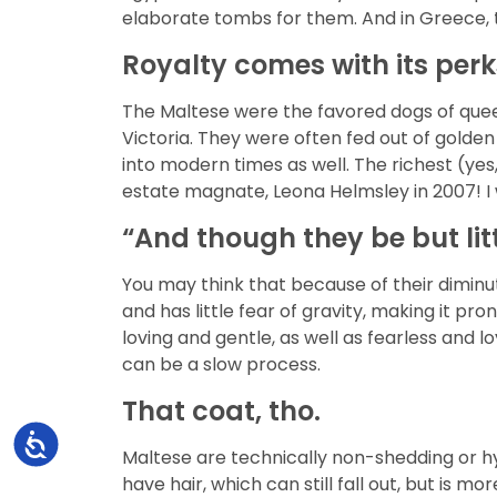
elaborate tombs for them. And in Greece, th
Royalty comes with its perk
The Maltese were the favored dogs of quee
Victoria. They were often fed out of golde
into modern times as well. The richest (yes
estate magnate, Leona Helmsley in 2007! I w
“And though they be but littl
You may think that because of their diminut
and has little fear of gravity, making it p
loving and gentle, as well as fearless and l
can be a slow process.
That coat, tho.
Accessibility
Maltese are technically non-shedding or hy
have hair, which can still fall out, but is 