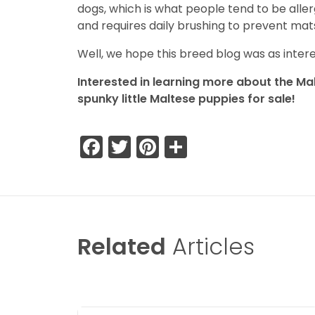
dogs, which is what people tend to be aller
and requires daily brushing to prevent mats
Well, we hope this breed blog was as interes
Interested in learning more about the Mal
spunky little Maltese puppies for sale!
Facebook
Twitter
Pinterest
Share
Related
Articles