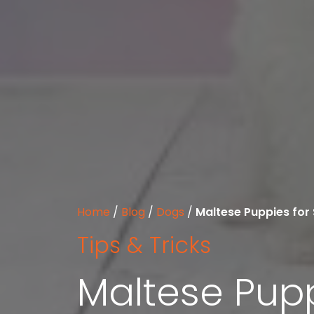
Home
/
Blog
/
Dogs
/
Maltese Puppies for 
Tips & Tricks
Maltese Pupp