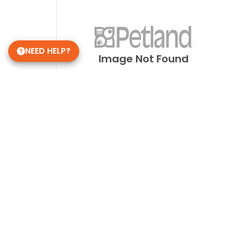
NEED HELP?
Image Not Found
Get in Touch!
Petland Smithville
(937) 519-1060