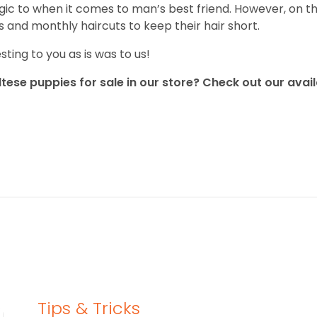
gic to when it comes to man’s best friend. However, on the 
 and monthly haircuts to keep their hair short.
ting to you as is was to us!
tese puppies for sale in our store? Check out our avail
Tips & Tricks