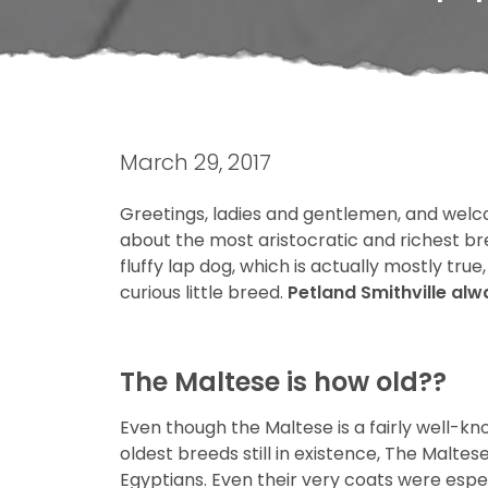
March 29, 2017
Greetings, ladies and gentlemen, and welc
about the most aristocratic and richest bre
fluffy lap dog, which is actually mostly tru
curious little breed.
Petland Smithville al
The Maltese is how old??
Even though the Maltese is a fairly well-kn
oldest breeds still in existence, The Malt
Egyptians. Even their very coats were espe