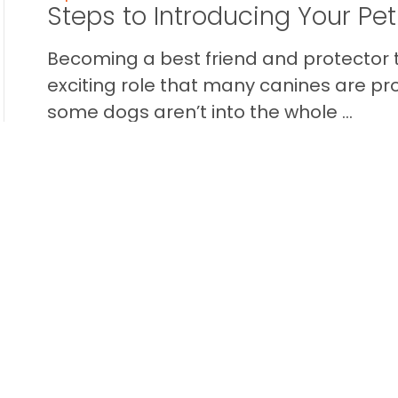
Steps to Introducing Your Pe
Becoming a best friend and protector t
exciting role that many canines are pr
some dogs aren’t into the whole ...
READ THIS BLOG