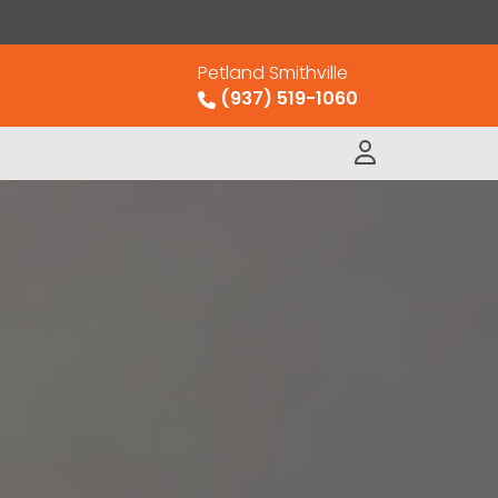
Petland Smithville
(937) 519-1060