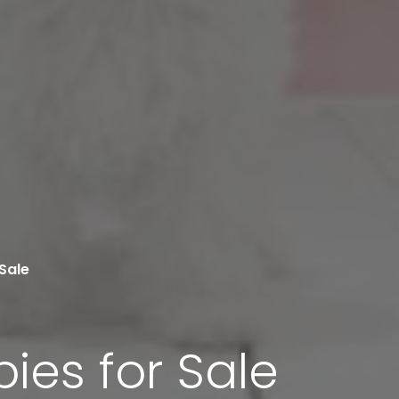
Sale
ies for Sale