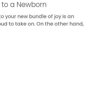
t to a Newborn
o your new bundle of joy is an
oud to take on. On the other hand,
Im
Back to Top
Contact
Quick Links
Special Financing*
About Us