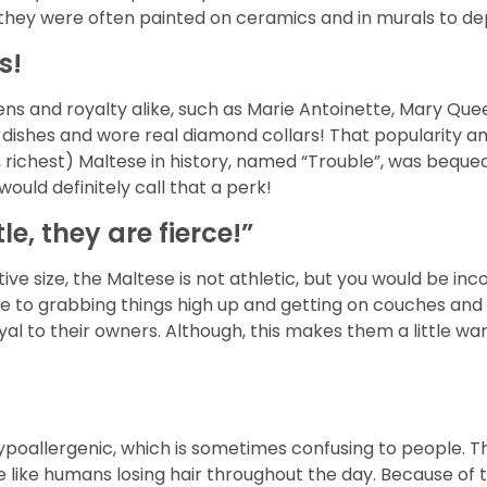
ey were often painted on ceramics and in murals to depict
s!
ns and royalty alike, such as Marie Antoinette, Mary Qu
n dishes and wore real diamond collars! That popularity
, richest) Maltese in history, named “Trouble”, was bequea
ould definitely call that a perk!
e, they are fierce!”
ive size, the Maltese is not athletic, but you would be in
rone to grabbing things high up and getting on couches an
oyal to their owners. Although, this makes them a little w
poallergenic, which is sometimes confusing to people. The
more like humans losing hair throughout the day. Because of 