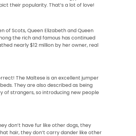
 their popularity. That’s a lot of love!
een of Scots, Queen Elizabeth and Queen
 among the rich and famous has continued
thed nearly $12 million by her owner, real
correct! The Maltese is an excellent jumper
d beds. They are also described as being
ary of strangers, so introducing new people
y don’t have fur like other dogs, they
that hair, they don’t carry dander like other