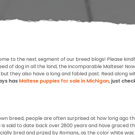
ome to the next segment of our breed blogs! Please kindl
ed of dog in all the land, the incomparable Maltese! Now,
e, but they also have a long and fabled past. Read along wi
ways has
Maltese puppies for sale in Michigan
, just che
own breed, people are often surprised at how long ago the
ese is said to date back over 2800 years and have graced 
cially bred and prized by Romans, as the color white was