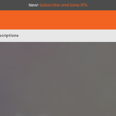
New!
Subscribe and Save 10%
scriptions