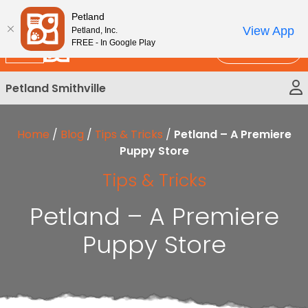
Please
New!
Subscribe and Save 10%
Petland
note:
View App
Petland, Inc.
This
FREE - In Google Play
Call Us
website
includes
Petland Smithville
an
accessibility
system.
Home
/
Blog
/
Tips & Tricks
/
Petland – A Premiere
Puppy Store
Tips & Tricks
Petland – A Premiere
Puppy Store