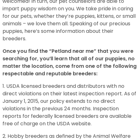
welcomed! In turn, our pet counselors are able to
impart puppy wisdom on you. We take pride in caring
for our pets, whether they’re puppies, kittens, or small
animals – we love them all. Speaking of our precious
puppies, here’s some information about their
breeders.
Once you find the “Petland near me” that you were
searching for, you’ll learn that all of our puppies, no
matter the location, come from one of the following
respectable and reputable breeders:
1. USDA licensed breeders and distributors with no
direct violations on their latest inspection report. As of
January 1, 2015, our policy extends to no direct
violations in the previous 24 months. Inspection
reports for federally licensed breeders are available
free of charge on the USDA website.
2. Hobby breeders as defined by the Animal Welfare