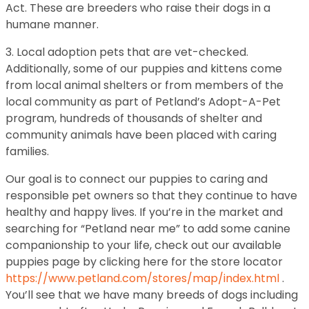
Act. These are breeders who raise their dogs in a
humane manner.
3. Local adoption pets that are vet-checked.
Additionally, some of our puppies and kittens come
from local animal shelters or from members of the
local community as part of Petland’s Adopt-A-Pet
program, hundreds of thousands of shelter and
community animals have been placed with caring
families.
Our goal is to connect our puppies to caring and
responsible pet owners so that they continue to have
healthy and happy lives. If you’re in the market and
searching for “Petland near me” to add some canine
companionship to your life, check out our available
puppies page by clicking here for the store locator
https://www.petland.com/stores/map/index.html
.
You’ll see that we have many breeds of dogs including