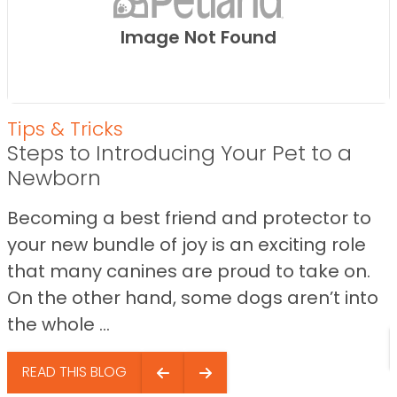
Image Not Found
Tips & Tricks
Steps to Introducing Your Pet to a
Newborn
Becoming a best friend and protector to
your new bundle of joy is an exciting role
that many canines are proud to take on.
On the other hand, some dogs aren’t into
the whole ...
READ THIS BLOG