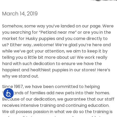
March 14, 2019
Somehow, some way you’ve landed on our page. Were
you searching for “Petland near me” or are you in the
market for Husky puppies and you came directly to
us? Either way…welcome! We’re glad you’re here and
while we’ve got your attention, we aim to keep it by
telling you a little bit more about us! We work really
hard with such dedication to ensure we have the
happiest and healthiest puppies in our stores! Here’s
why we stand out.
Since 1967, we have been committed to helping
thousands of families add new pets into their homes.
Accessibility
Because of our dedication, we guarantee that our staff
receives intensive training and continuing education.
We all possess passion in what we do so the training is