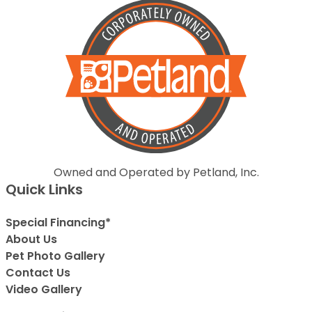
Owned and Operated by Petland, Inc.
Quick Links
Special Financing*
About Us
Pet Photo Gallery
Contact Us
Video Gallery