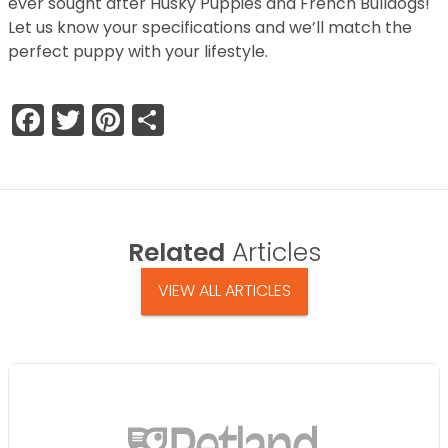
ever sought after Husky Puppies and French Bulldogs!
Let us know your specifications and we’ll match the
perfect puppy with your lifestyle.
Facebook
Twitter
Pinterest
Share
Related
Articles
VIEW ALL ARTICLES