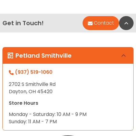
Get in Touch!
Bac
Contact
Petland Smithville
(937) 519-1060
2702 S Smithville Rd
Dayton, OH 45420
Store Hours
Monday - Saturday: 10 AM - 9 PM
Sunday: 11 AM - 7 PM