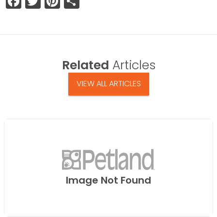
Facebook
Twitter
Pinterest
Share
Related
Articles
VIEW ALL ARTICLES
Image Not Found