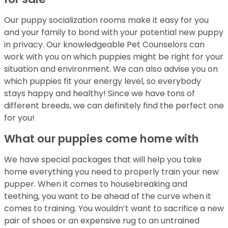
Our puppy socialization rooms make it easy for you
and your family to bond with your potential new puppy
in privacy. Our knowledgeable Pet Counselors can
work with you on which puppies might be right for your
situation and environment. We can also advise you on
which puppies fit your energy level, so everybody
stays happy and healthy! Since we have tons of
different breeds, we can definitely find the perfect one
for you!
What our puppies come home with
We have special packages that will help you take
home everything you need to properly train your new
pupper. When it comes to housebreaking and
teething, you want to be ahead of the curve when it
comes to training. You wouldn’t want to sacrifice a new
pair of shoes or an expensive rug to an untrained