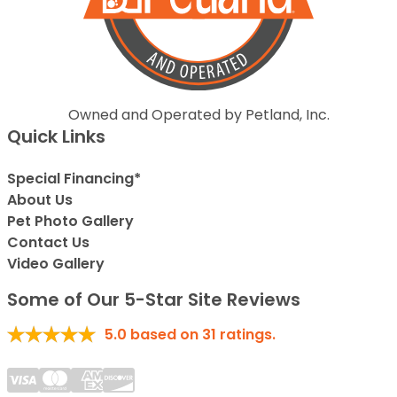
Owned and Operated by Petland, Inc.
Quick Links
Special Financing*
About Us
Pet Photo Gallery
Contact Us
Video Gallery
Some of Our 5-Star Site Reviews
5.0
based on
31
ratings.