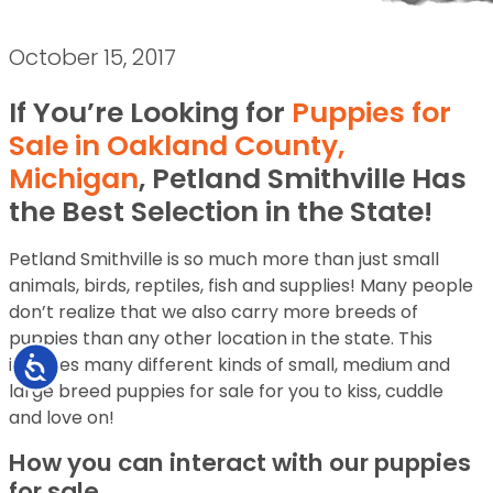
October 15, 2017
If You’re Looking for
Puppies for
Sale in Oakland County,
Michigan
, Petland Smithville Has
the Best Selection in the State!
Petland Smithville is so much more than just small
animals, birds, reptiles, fish and supplies! Many people
don’t realize that we also carry more breeds of
puppies than any other location in the state. This
includes many different kinds of small, medium and
Accessibility
large breed puppies for sale for you to kiss, cuddle
and love on!
How you can interact with our puppies
for sale