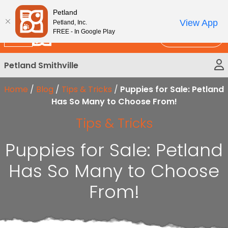
Please
New!
Subscribe and Save 10%
Petland
note:
View App
Petland, Inc.
This
FREE - In Google Play
Call Us
website
includes
Petland Smithville
an
accessibility
Home
/
Blog
/
Tips & Tricks
/
Puppies for Sale: Petland
system.
Has So Many to Choose From!
Tips & Tricks
Puppies for Sale: Petland
Has So Many to Choose
From!