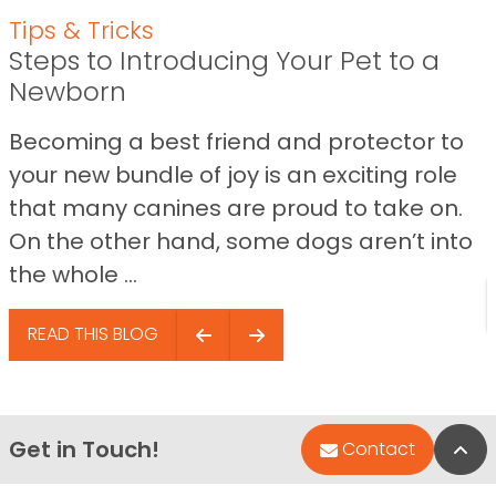
Tips & Tricks
Steps to Introducing Your Pet to a
Newborn
Becoming a best friend and protector to
your new bundle of joy is an exciting role
that many canines are proud to take on.
On the other hand, some dogs aren’t into
the whole ...
READ THIS BLOG
Get in Touch!
Bac
Contact