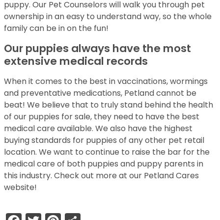
puppy. Our Pet Counselors will walk you through pet
ownership in an easy to understand way, so the whole
family can be in on the fun!
Our puppies always have the most
extensive medical records
When it comes to the best in vaccinations, wormings
and preventative medications, Petland cannot be
beat! We believe that to truly stand behind the health
of our puppies for sale, they need to have the best
medical care available. We also have the highest
buying standards for puppies of any other pet retail
location. We want to continue to raise the bar for the
medical care of both puppies and puppy parents in
this industry. Check out more at our Petland Cares
website!