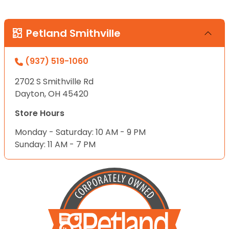
Petland Smithville
(937) 519-1060
2702 S Smithville Rd
Dayton, OH 45420
Store Hours
Monday - Saturday: 10 AM - 9 PM
Sunday: 11 AM - 7 PM