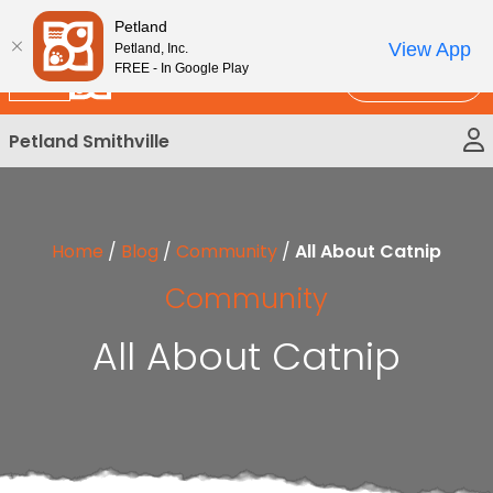
Please
New!
Subscribe and Save 10%
Petland
note:
View App
Petland, Inc.
This
FREE - In Google Play
Call Us
website
includes
Petland Smithville
an
accessibility
system.
Home
/
Blog
/
Community
/
All About Catnip
Community
All About Catnip