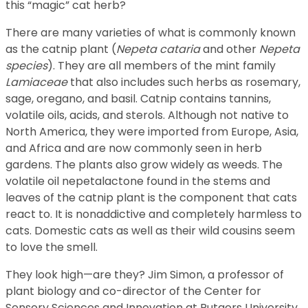
this “magic” cat herb?
There are many varieties of what is commonly known
as the catnip plant (
Nepeta cataria
and other
Nepeta
species
). They are all members of the mint family
Lamiaceae
that also includes such herbs as rosemary,
sage, oregano, and basil. Catnip contains tannins,
volatile oils, acids, and sterols. Although not native to
North America, they were imported from Europe, Asia,
and Africa and are now commonly seen in herb
gardens. The plants also grow widely as weeds. The
volatile oil nepetalactone found in the stems and
leaves of the catnip plant is the component that cats
react to. It is nonaddictive and completely harmless to
cats. Domestic cats as well as their wild cousins seem
to love the smell.
They look high—are they? Jim Simon, a professor of
plant biology and co-director of the Center for
Sensory Sciences and Innovation at Rutgers University