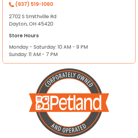
(937) 519-1060
2702 S Smithville Rd
Dayton, OH 45420
Store Hours
Monday - Saturday: 10 AM - 9 PM
Sunday: 11 AM - 7 PM