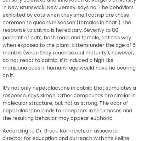
in New Brunswick, New Jersey, says no. The behaviors
exhibited by cats when they smell catnip are those
common to queens in season (females in heat.) The
response to catnip is hereditary. Seventy to 80
percent of cats, both male and female, act this way
when exposed to the plant. Kittens under the age of 6
months (when they reach sexual maturity), however,
do not react to catnip. If it induced a high like
marijuana does in humans, age would have no bearing
on it.
It’s not only nepetalactone in catnip that stimulates a
response, says Simon. Other compounds are similar in
molecular structure, but not as strong. The odor of
nepetalactone binds to receptors in their noses and
the resulting behavior may appear euphoric.
According to Dr. Bruce Kornreich, an associate
director for education and outreach with the Feline