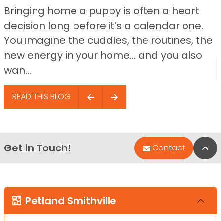
Bringing home a puppy is often a heart
decision long before it’s a calendar one.
You imagine the cuddles, the routines, the
new energy in your home… and you also
wan...
READ THIS BLOG
Get in Touch!
Bac
Contact
Petland Smithville