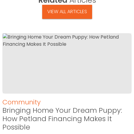
Related
Articles
VIEW ALL ARTICLES
Community
Bringing Home Your Dream Puppy:
How Petland Financing Makes It
Possible