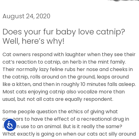
August 24, 2020
Does your fur baby love catnip?
Well, here’s why!
Cat owners respond with laughter when they see their
cat’s reaction to catnip, an herb in the mint family.
Their normally lazy feline rubs her nose and cheeks in
the catnip, rolls around on the ground, leaps around
like a kitten, and then in roughly 10 minutes falls asleep.
Most cats enjoying catnip also vocalize more than
usual, but not all cats are equally respondent.
Some people question the ethics of giving what
appears to have the effect of a recreational drug in
Accessibility
human use to an animal. But is it really the same?
What exactly is going on when our cats act silly around