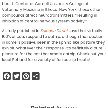
Health Center at Cornell University College of
Veterinary Medicine in Ithaca, New York, these other
compounds affect neurotransmitters, “resulting in
inhibition of central nervous system activity.”
A study published in
Science Direct
says that virtually
100% of cats respond to catnip, although the reaction
in some is passive, seen in the sphinx-like posture they
exhibit. Whatever their response, it’s definitely a pure
pleasure for the cat that smells catnip. Check out your
local Petland for a variety of fun catnip treats!
Facebook
Twitter
Pinterest
Share