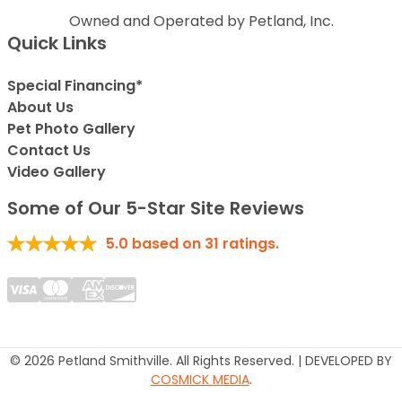
Owned and Operated by Petland, Inc.
Quick Links
Special Financing*
About Us
Pet Photo Gallery
Contact Us
Video Gallery
Some of Our 5-Star Site Reviews
5.0
based on
31
ratings.
© 2026 Petland Smithville. All Rights Reserved. | DEVELOPED BY
COSMICK MEDIA
.