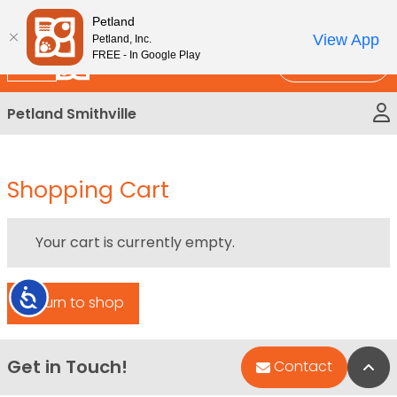
Please
New!
Subscribe and Save 10%
Petland
note:
View App
Petland, Inc.
This
FREE - In Google Play
Call Us
website
includes
Petland Smithville
an
accessibility
system.
Shopping Cart
Your cart is currently empty.
Accessibility
Return to shop
Get in Touch!
Bac
Contact