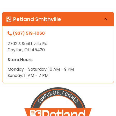
Petland Smithville
(937) 519-1060
2702 S Smithville Rd
Dayton, OH 45420
Store Hours
Monday - Saturday: 10 AM - 9 PM
Sunday: 11 AM - 7 PM