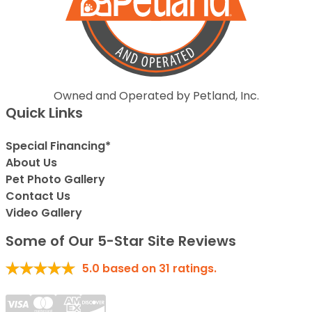
Owned and Operated by Petland, Inc.
Quick Links
Special Financing*
About Us
Pet Photo Gallery
Contact Us
Video Gallery
Some of Our 5-Star Site Reviews
5.0
based on
31
ratings.