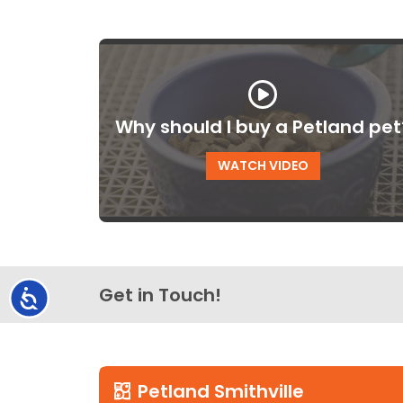
Why should I buy a Petland pet
WATCH VIDEO
Get in Touch!
Accessibility
Petland Smithville