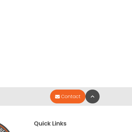
Back to Top
Contact
Quick Links