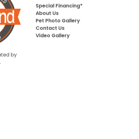
Special Financing*
About Us
Pet Photo Gallery
Contact Us
Video Gallery
ted by
.
Privacy Policy