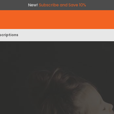
New!
Subscribe and Save 10%
scriptions