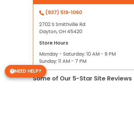
(937) 519-1060
2702 S Smithville Rd
Dayton, OH 45420
Store Hours
Monday - Saturday: 10 AM - 9 PM
Sunday: 11 AM - 7 PM
NEED HELP?
Some of Our 5-Star Site Reviews
5.0
based on
31
ratings.
© 2026 Petland Smithville. All Rights Reserved. 