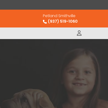
Petland Smithville
(937) 519-1060