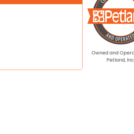
Owned and Opera
Petland, Inc
| DEVELOPED BY
COSMICK MEDIA
.