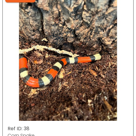
Ref ID: 38
Corn Snake