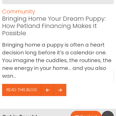
Community
Bringing Home Your Dream Puppy:
How Petland Financing Makes It
Possible
Bringing home a puppy is often a heart
decision long before it’s a calendar one.
You imagine the cuddles, the routines, the
new energy in your home… and you also
wan...
READ THIS BLOG