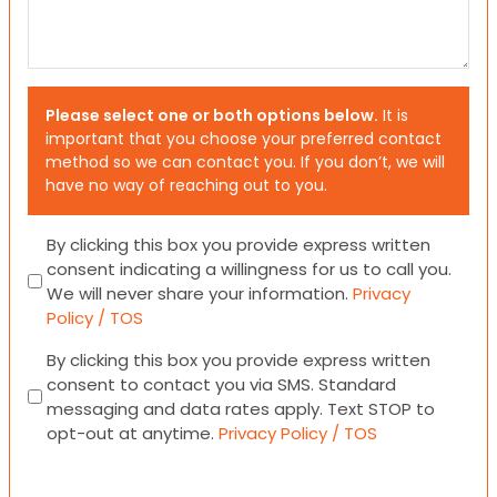
Please select one or both options below.
It is
important that you choose your preferred contact
method so we can contact you. If you don’t, we will
have no way of reaching out to you.
Consent
By clicking this box you provide express written
consent indicating a willingness for us to call you.
We will never share your information.
Privacy
Policy / TOS
Consent
By clicking this box you provide express written
consent to contact you via SMS. Standard
messaging and data rates apply. Text STOP to
opt-out at anytime.
Privacy Policy / TOS