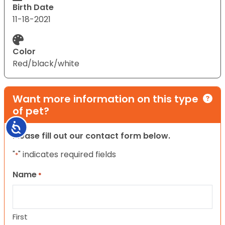
Birth Date
11-18-2021
Color
Red/black/white
Want more information on this type
of pet?
Accessibility
Please fill out our contact form below.
"
" indicates required fields
*
Name
*
First