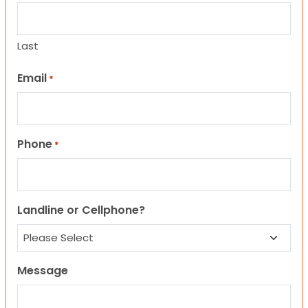
Last
Email
*
Phone
*
Landline or Cellphone?
Message