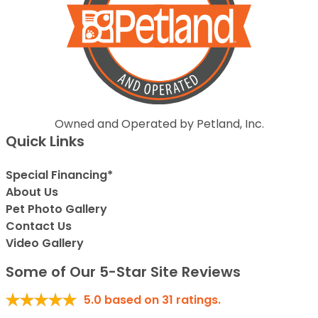
Owned and Operated by Petland, Inc.
Quick Links
Special Financing*
About Us
Pet Photo Gallery
Contact Us
Video Gallery
Some of Our 5-Star Site Reviews
5.0
based on
31
ratings.