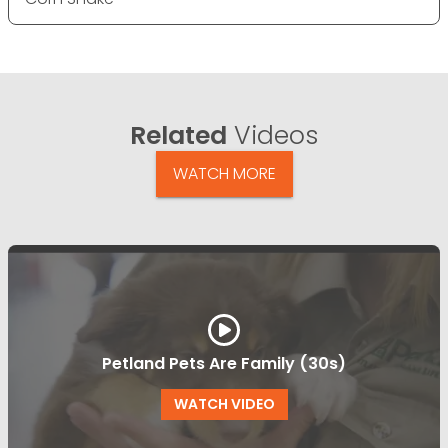
Related
Videos
WATCH MORE
Petland Pets Are Family (30s)
WATCH VIDEO