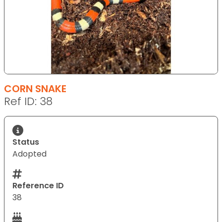
CORN SNAKE
Ref ID: 38
Status
Adopted
Reference ID
38