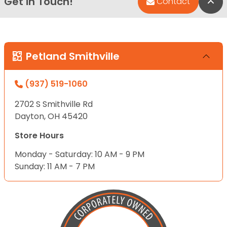
Get in Touch!
Bac
Contact
Petland Smithville
(937) 519-1060
2702 S Smithville Rd
Dayton, OH 45420
Store Hours
Monday - Saturday: 10 AM - 9 PM
Sunday: 11 AM - 7 PM