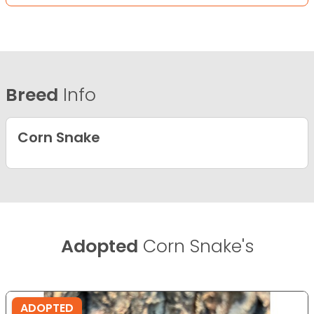
Breed
Info
Corn Snake
Adopted
Corn Snake's
ADOPTED