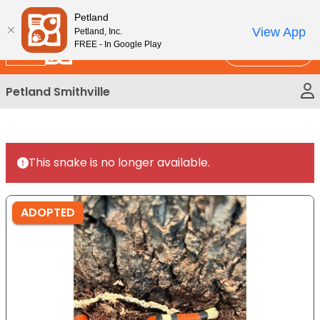
Please
New!
Subscribe and Save 10%
Petland
note:
View App
Petland, Inc.
This
FREE - In Google Play
Call Us
website
includes
Petland Smithville
an
accessibility
system.
This snake is no longer available.
ADOPTED