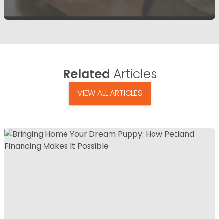
Related
Articles
VIEW ALL ARTICLES