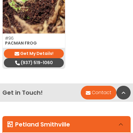
#96
PACMAN FROG
Get My Details!
(937) 519-1060
Get in Touch!
Bac
Contact
Petland Smithville