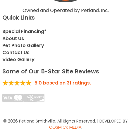
Owned and Operated by Petland, Inc.
Quick Links
Special Financing*
About Us
Pet Photo Gallery
Contact Us
Video Gallery
Some of Our 5-Star Site Reviews
5.0
based on
31
ratings.
© 2026 Petland Smithville. All Rights Reserved. | DEVELOPED BY
COSMICK MEDIA
.