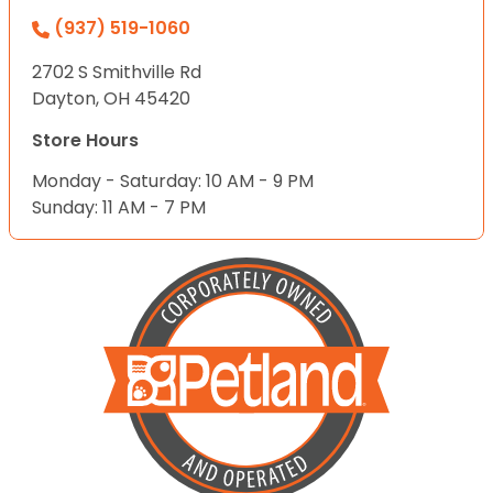
(937) 519-1060
2702 S Smithville Rd
Dayton, OH 45420
Store Hours
Monday - Saturday: 10 AM - 9 PM
Sunday: 11 AM - 7 PM