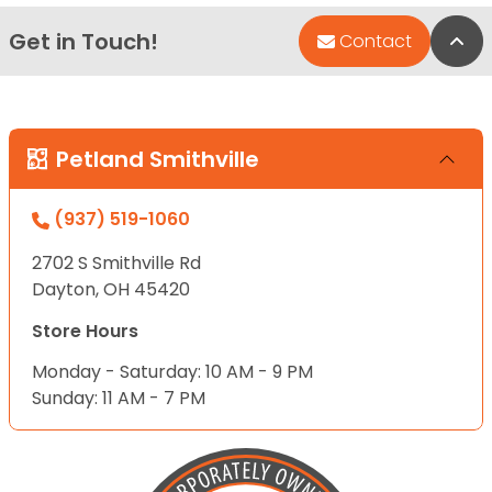
Get in Touch!
Bac
Contact
Petland Smithville
(937) 519-1060
2702 S Smithville Rd
Dayton, OH 45420
Store Hours
Monday - Saturday: 10 AM - 9 PM
Sunday: 11 AM - 7 PM