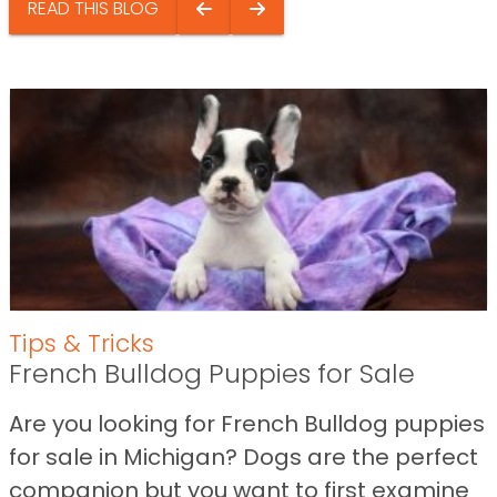
READ THIS BLOG
Tips & Tricks
French Bulldog Puppies for Sale
Are you looking for French Bulldog puppies
for sale in Michigan? Dogs are the perfect
companion but you want to first examine