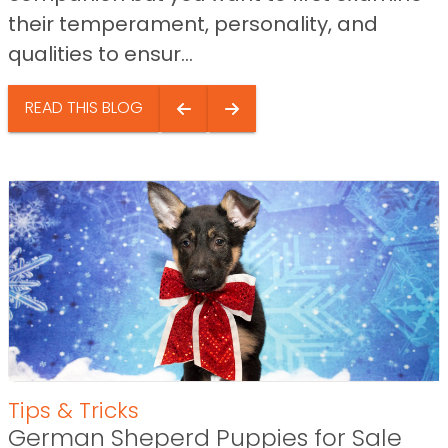
their temperament, personality, and
qualities to ensur...
READ THIS BLOG
Tips & Tricks
German Sheperd Puppies for Sale