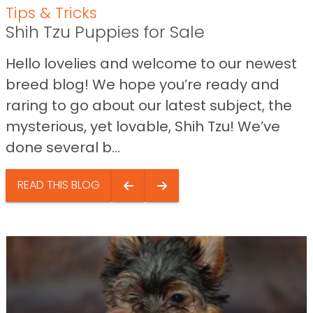
Tips & Tricks
Shih Tzu Puppies for Sale
Hello lovelies and welcome to our newest
breed blog! We hope you’re ready and
raring to go about our latest subject, the
mysterious, yet lovable, Shih Tzu! We’ve
done several b...
READ THIS BLOG