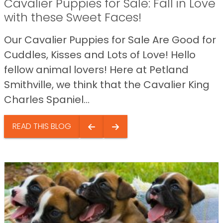
Cavalier Puppies for Sale: Fall in Love
with these Sweet Faces!
Our Cavalier Puppies for Sale Are Good for
Cuddles, Kisses and Lots of Love! Hello
fellow animal lovers! Here at Petland
Smithville, we think that the Cavalier King
Charles Spaniel...
READ THIS BLOG