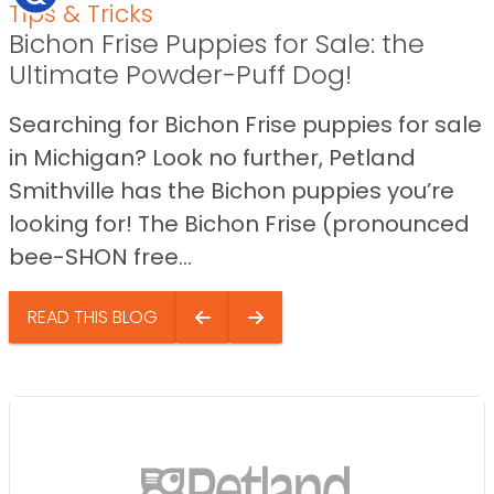
Tips & Tricks
Bichon Frise Puppies for Sale: the
Ultimate Powder-Puff Dog!
Searching for Bichon Frise puppies for sale
in Michigan? Look no further, Petland
Smithville has the Bichon puppies you’re
looking for! The Bichon Frise (pronounced
bee-SHON free...
READ THIS BLOG