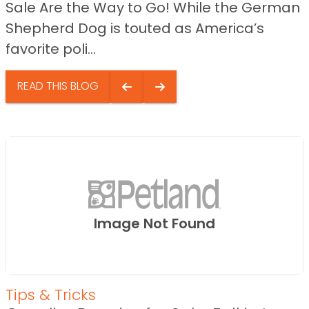
Sale Are the Way to Go! While the German
Shepherd Dog is touted as America’s
favorite poli...
READ THIS BLOG
Image Not Found
Tips & Tricks