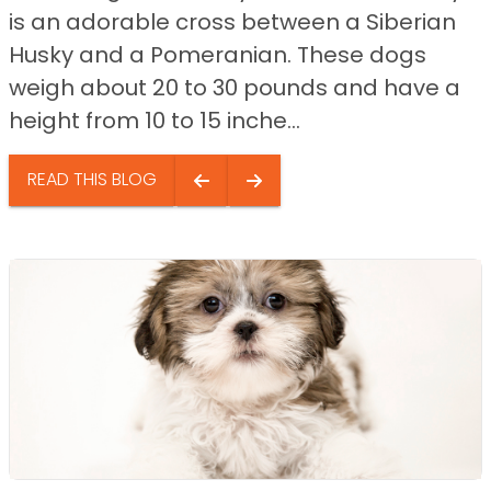
is an adorable cross between a Siberian
Husky and a Pomeranian. These dogs
weigh about 20 to 30 pounds and have a
height from 10 to 15 inche...
READ THIS BLOG