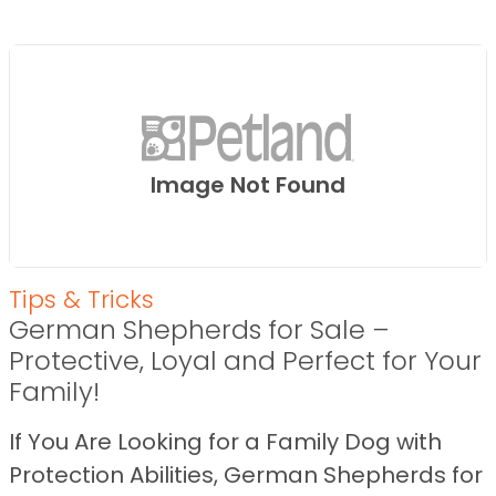
Image Not Found
Tips & Tricks
German Shepherds for Sale –
Protective, Loyal and Perfect for Your
Family!
If You Are Looking for a Family Dog with
Protection Abilities, German Shepherds for