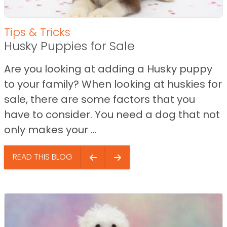
Tips & Tricks
Husky Puppies for Sale
Are you looking at adding a Husky puppy
to your family? When looking at huskies for
sale, there are some factors that you
have to consider. You need a dog that not
only makes your ...
READ THIS BLOG