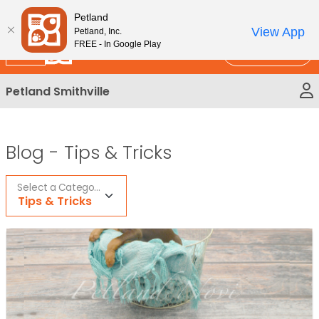
Please
New!
Subscribe and Save 10%
Petland
note:
View App
Petland, Inc.
This
FREE - In Google Play
Call Us
website
includes
Petland Smithville
an
accessibility
system.
Blog -
Tips & Tricks
Select a Category
Tips & Tricks