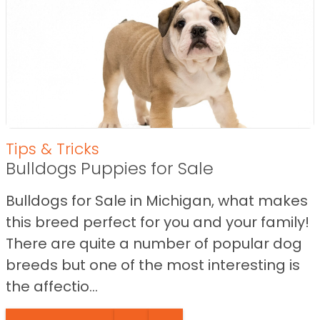
Tips & Tricks
Bulldogs Puppies for Sale
Bulldogs for Sale in Michigan, what makes
this breed perfect for you and your family!
There are quite a number of popular dog
breeds but one of the most interesting is
the affectio...