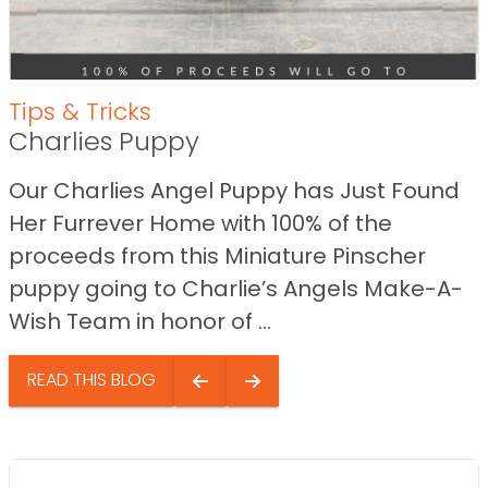
Tips & Tricks
Charlies Puppy
Our Charlies Angel Puppy has Just Found
Her Furrever Home with 100% of the
proceeds from this Miniature Pinscher
puppy going to Charlie’s Angels Make-A-
Wish Team in honor of ...
READ THIS BLOG