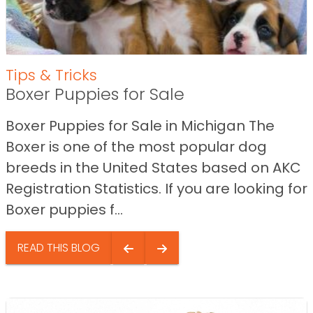
Tips & Tricks
Boxer Puppies for Sale
Boxer Puppies for Sale in Michigan The
Boxer is one of the most popular dog
breeds in the United States based on AKC
Registration Statistics. If you are looking for
Boxer puppies f...
READ THIS BLOG