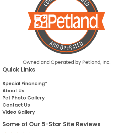
Owned and Operated by Petland, Inc.
Quick Links
Special Financing*
About Us
Pet Photo Gallery
Contact Us
Video Gallery
Some of Our 5-Star Site Reviews