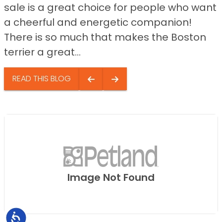
sale is a great choice for people who want
a cheerful and energetic companion!
There is so much that makes the Boston
terrier a great...
READ THIS BLOG
Image Not Found
Accessibility