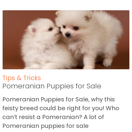
Tips & Tricks
Pomeranian Puppies for Sale
Pomeranian Puppies for Sale, why this
feisty breed could be right for you! Who
can’t resist a Pomeranian? A lot of
Pomeranian puppies for sale