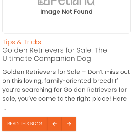
Image Not Found
Tips & Tricks
Golden Retrievers for Sale: The
Ultimate Companion Dog
Golden Retrievers for Sale – Don’t miss out
on this loving, family-oriented breed! If
you’re searching for Golden Retrievers for
sale, you’ve come to the right place! Here
...
READ THIS BLOG