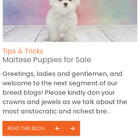
Tips & Tricks
Maltese Puppies for Sale
Greetings, ladies and gentlemen, and
welcome to the next segment of our
breed blogs! Please kindly don your
crowns and jewels as we talk about the
most aristocratic and richest bre...
READ THIS BLOG