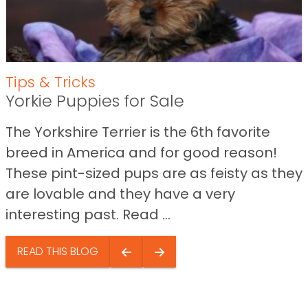
Tips & Tricks
Yorkie Puppies for Sale
The Yorkshire Terrier is the 6th favorite
breed in America and for good reason!
These pint-sized pups are as feisty as they
are lovable and they have a very
interesting past. Read ...
READ THIS BLOG