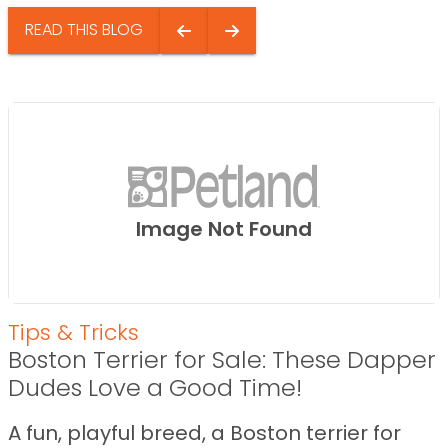
READ THIS BLOG
Image Not Found
Tips & Tricks
Boston Terrier for Sale: These Dapper
Dudes Love a Good Time!
A fun, playful breed, a Boston terrier for