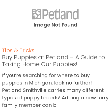
Image Not Found
Tips & Tricks
Buy Puppies at Petland – A Guide to
Taking Home Our Puppies!
If you’re searching for where to buy
puppies in Michigan, look no further!
Petland Smithville carries many different
types of puppy breeds! Adding a new furry
family member can b...