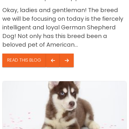
Okay, ladies and gentleman! The breed
we will be focusing on today is the fiercely
intelligent and loyal German Shepherd
Dog! Not only has this breed been a
beloved pet of American...
READ THIS BLOG