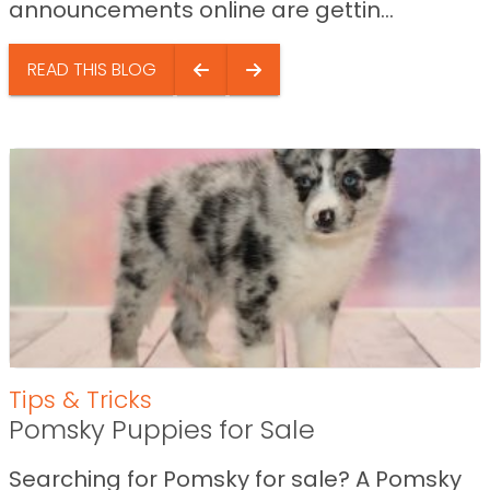
announcements online are gettin...
READ THIS BLOG
Tips & Tricks
Pomsky Puppies for Sale
Searching for Pomsky for sale? A Pomsky