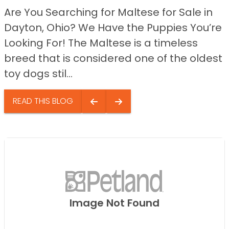
Are You Searching for Maltese for Sale in
Dayton, Ohio? We Have the Puppies You’re
Looking For! The Maltese is a timeless
breed that is considered one of the oldest
toy dogs stil...
READ THIS BLOG
Image Not Found