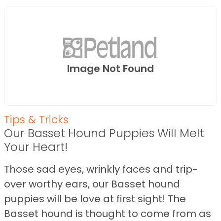
Image Not Found
Tips & Tricks
Our Basset Hound Puppies Will Melt
Your Heart!
Those sad eyes, wrinkly faces and trip-
over worthy ears, our Basset hound
puppies will be love at first sight! The
Basset hound is thought to come from as