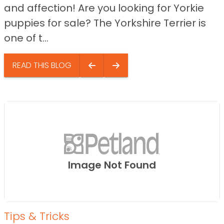
and affection! Are you looking for Yorkie
puppies for sale? The Yorkshire Terrier is
one of t...
READ THIS BLOG
Image Not Found
Tips & Tricks