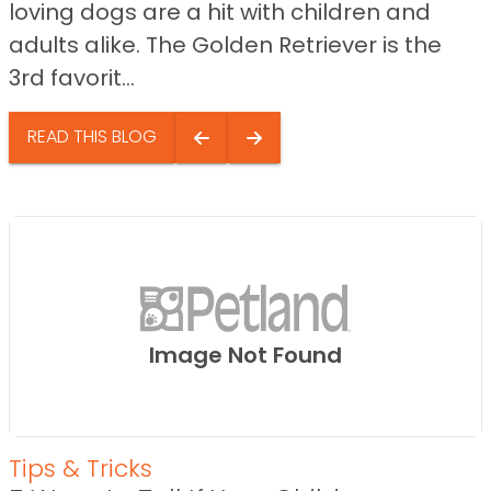
loving dogs are a hit with children and
adults alike. The Golden Retriever is the
3rd favorit...
READ THIS BLOG
Image Not Found
Tips & Tricks