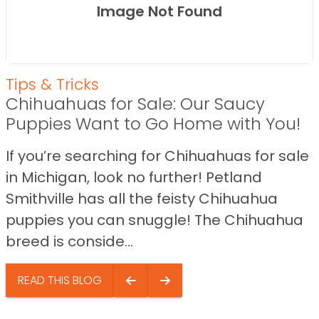
Image Not Found
Tips & Tricks
Chihuahuas for Sale: Our Saucy
Puppies Want to Go Home with You!
If you’re searching for Chihuahuas for sale
in Michigan, look no further! Petland
Smithville has all the feisty Chihuahua
puppies you can snuggle! The Chihuahua
breed is conside...
READ THIS BLOG