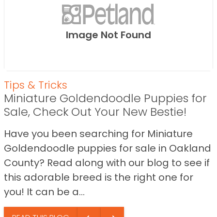
Image Not Found
Tips & Tricks
Miniature Goldendoodle Puppies for
Sale, Check Out Your New Bestie!
Have you been searching for Miniature
Goldendoodle puppies for sale in Oakland
County? Read along with our blog to see if
this adorable breed is the right one for
you! It can be a...