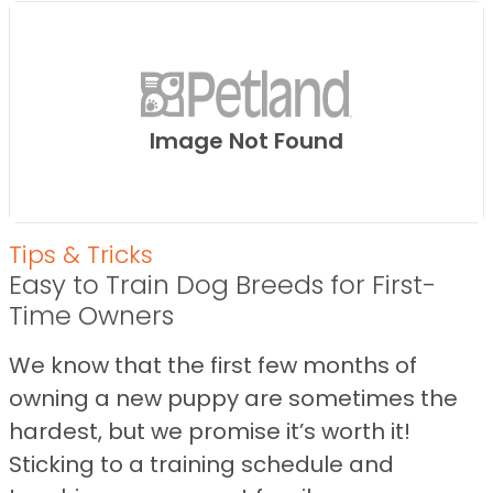
Image Not Found
Tips & Tricks
Easy to Train Dog Breeds for First-
Time Owners
We know that the first few months of
owning a new puppy are sometimes the
hardest, but we promise it’s worth it!
Sticking to a training schedule and