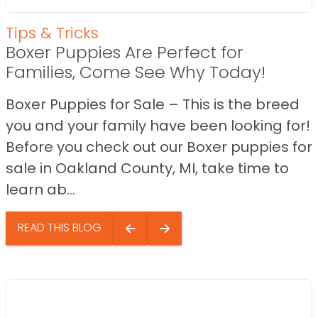
Tips & Tricks
Boxer Puppies Are Perfect for
Families, Come See Why Today!
Boxer Puppies for Sale – This is the breed
you and your family have been looking for!
Before you check out our Boxer puppies for
sale in Oakland County, MI, take time to
learn ab...
READ THIS BLOG