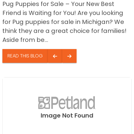
Pug Puppies for Sale – Your New Best
Friend is Waiting for You! Are you looking
for Pug puppies for sale in Michigan? We
think they are a great choice for families!
Aside from be...
READ THIS BLOG
Image Not Found