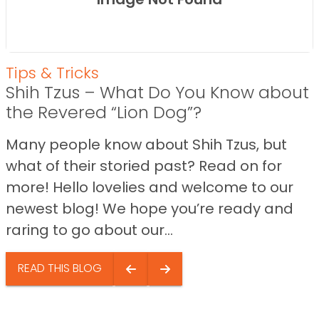
Tips & Tricks
Shih Tzus – What Do You Know about
the Revered “Lion Dog”?
Many people know about Shih Tzus, but
what of their storied past? Read on for
more! Hello lovelies and welcome to our
newest blog! We hope you’re ready and
raring to go about our...
READ THIS BLOG