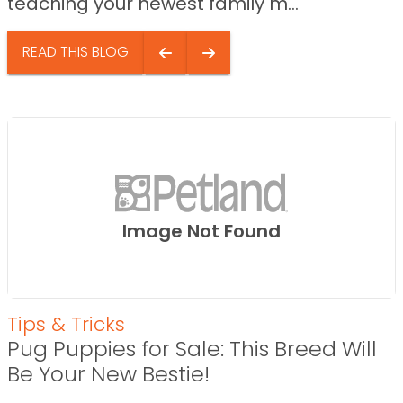
teaching your newest family m...
READ THIS BLOG
Image Not Found
Tips & Tricks
Pug Puppies for Sale: This Breed Will
Be Your New Bestie!