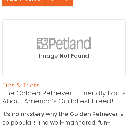
Image Not Found
Tips & Tricks
The Golden Retriever – Friendly Facts
About America’s Cuddliest Breed!
It’s no mystery why the Golden Retriever is
so popular! The well-mannered, fun-