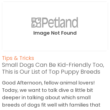
Image Not Found
Tips & Tricks
Small Dogs Can Be Kid-Friendly Too,
This is Our List of Top Puppy Breeds
Good Afternoon, fellow animal lovers!
Today, we want to talk dive a little bit
deeper in talking about which small
breeds of dogs fit well with families that