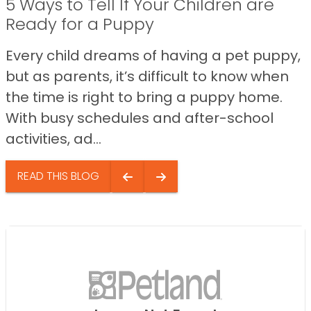
5 Ways to Tell If Your Children are
Ready for a Puppy
Every child dreams of having a pet puppy,
but as parents, it’s difficult to know when
the time is right to bring a puppy home.
With busy schedules and after-school
activities, ad...
READ THIS BLOG