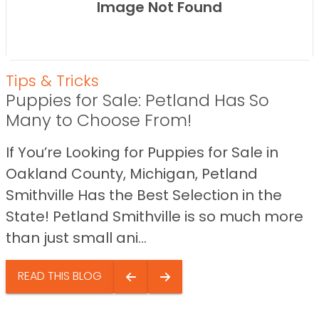
Image Not Found
Tips & Tricks
Puppies for Sale: Petland Has So
Many to Choose From!
If You’re Looking for Puppies for Sale in
Oakland County, Michigan, Petland
Smithville Has the Best Selection in the
State! Petland Smithville is so much more
than just small ani...
READ THIS BLOG