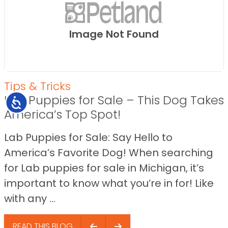
Image Not Found
Tips & Tricks
Lab Puppies for Sale – This Dog Takes
Accessibility
America’s Top Spot!
Lab Puppies for Sale: Say Hello to
America’s Favorite Dog! When searching
for Lab puppies for sale in Michigan, it’s
important to know what you’re in for! Like
with any ...
READ THIS BLOG