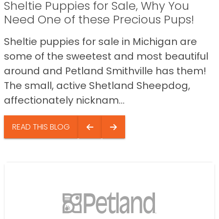
Sheltie Puppies for Sale, Why You
Need One of these Precious Pups!
Sheltie puppies for sale in Michigan are
some of the sweetest and most beautiful
around and Petland Smithville has them!
The small, active Shetland Sheepdog,
affectionately nicknam...
READ THIS BLOG