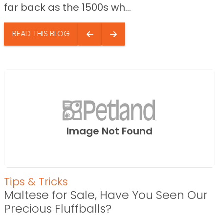
far back as the 1500s wh...
READ THIS BLOG
Image Not Found
Tips & Tricks
Maltese for Sale, Have You Seen Our
Precious Fluffballs?