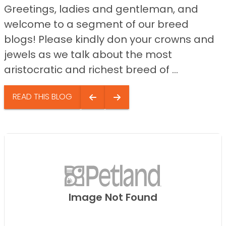
Greetings, ladies and gentleman, and
welcome to a segment of our breed
blogs! Please kindly don your crowns and
jewels as we talk about the most
aristocratic and richest breed of ...
READ THIS BLOG
Image Not Found