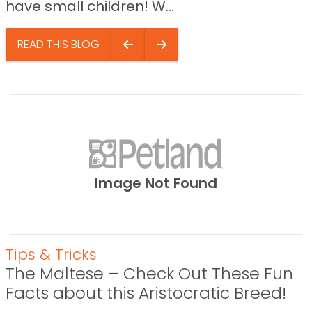
have small children! W...
READ THIS BLOG
Image Not Found
Tips & Tricks
The Maltese – Check Out These Fun
Facts about this Aristocratic Breed!