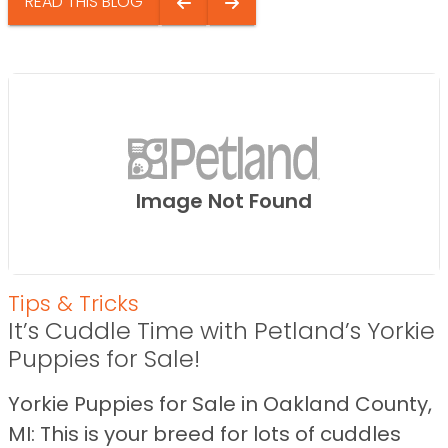
READ THIS BLOG
Image Not Found
Tips & Tricks
It’s Cuddle Time with Petland’s Yorkie
Puppies for Sale!
Yorkie Puppies for Sale in Oakland County,
MI: This is your breed for lots of cuddles