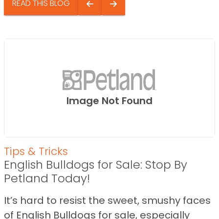
READ THIS BLOG
Image Not Found
Tips & Tricks
English Bulldogs for Sale: Stop By
Petland Today!
It’s hard to resist the sweet, smushy faces
of English Bulldogs for sale, especially