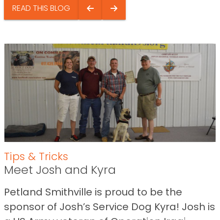
READ THIS BLOG
Tips & Tricks
Meet Josh and Kyra
Petland Smithville is proud to be the
sponsor of Josh’s Service Dog Kyra! Josh is