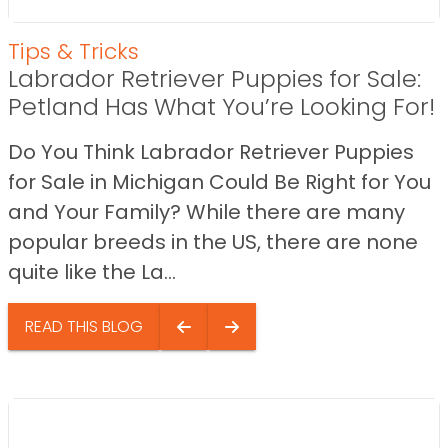
Tips & Tricks
Labrador Retriever Puppies for Sale:
Petland Has What You’re Looking For!
Do You Think Labrador Retriever Puppies
for Sale in Michigan Could Be Right for You
and Your Family? While there are many
popular breeds in the US, there are none
quite like the La...
READ THIS BLOG