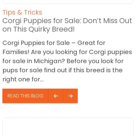
Tips & Tricks
Corgi Puppies for Sale: Don’t Miss Out
on This Quirky Breed!
Corgi Puppies for Sale – Great for
Families! Are you looking for Corgi puppies
for sale in Michigan? Before you look for
pups for sale find out if this breed is the
right one for...
READ THIS BLOG