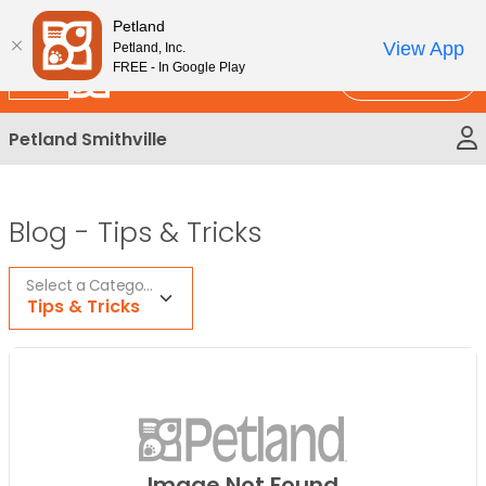
Please
New!
Subscribe and Save 10%
Petland
note:
View App
Petland, Inc.
This
FREE - In Google Play
Call Us
website
includes
Petland Smithville
an
accessibility
system.
Blog -
Tips & Tricks
Select a Category
Tips & Tricks
Image Not Found