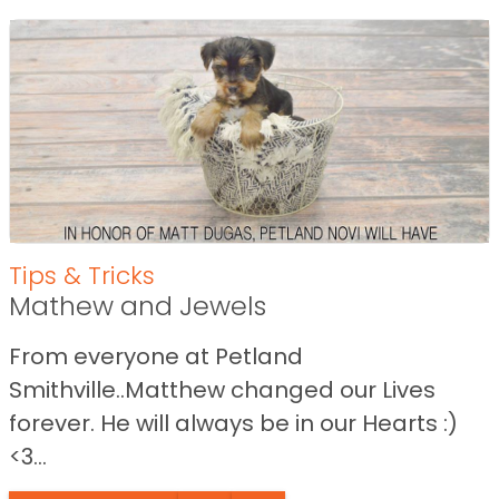
Tips & Tricks
Mathew and Jewels
From everyone at Petland
Smithville..Matthew changed our Lives
forever. He will always be in our Hearts :)
<3...