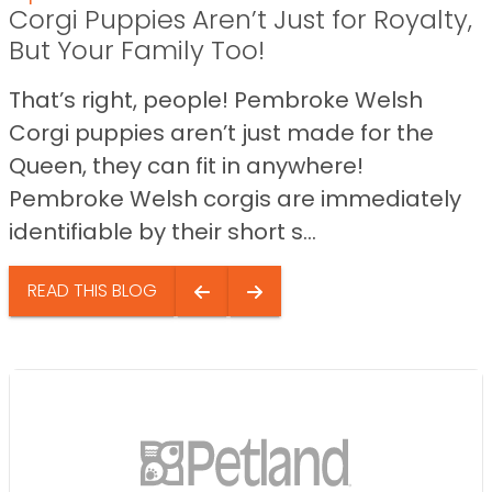
Corgi Puppies Aren’t Just for Royalty,
But Your Family Too!
That’s right, people! Pembroke Welsh
Corgi puppies aren’t just made for the
Queen, they can fit in anywhere!
Pembroke Welsh corgis are immediately
identifiable by their short s...
READ THIS BLOG