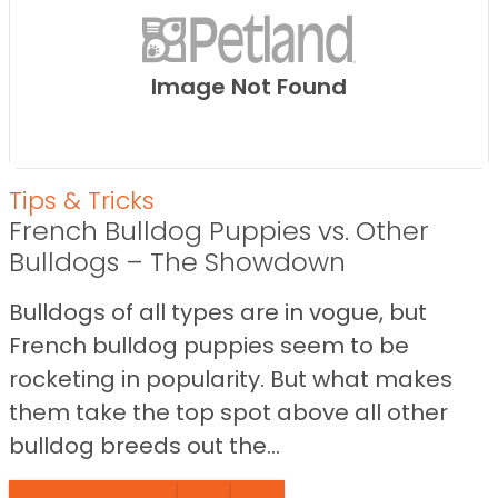
Image Not Found
Tips & Tricks
French Bulldog Puppies vs. Other
Bulldogs – The Showdown
Bulldogs of all types are in vogue, but
French bulldog puppies seem to be
rocketing in popularity. But what makes
them take the top spot above all other
bulldog breeds out the...