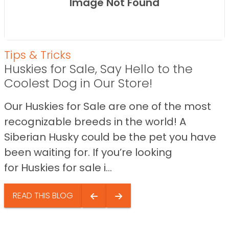
Image Not Found
Tips & Tricks
Huskies for Sale, Say Hello to the
Coolest Dog in Our Store!
Our Huskies for Sale are one of the most
recognizable breeds in the world! A
Siberian Husky could be the pet you have
been waiting for. If you’re looking
for Huskies for sale i...
READ THIS BLOG