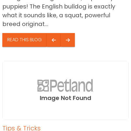
puppies! The English bulldog is exactly
what it sounds like, a squat, powerful
breed originat...
READ THIS BLOG
Image Not Found
Tips & Tricks