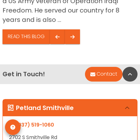
a US Army veteran of Operation Iraqi
Freedom. He served our country for 8
years and is also ...
READ THIS BLOG
Get in Touch!
Bac
Contact
Petland Smithville
(937) 519-1060
2702 S Smithville Rd