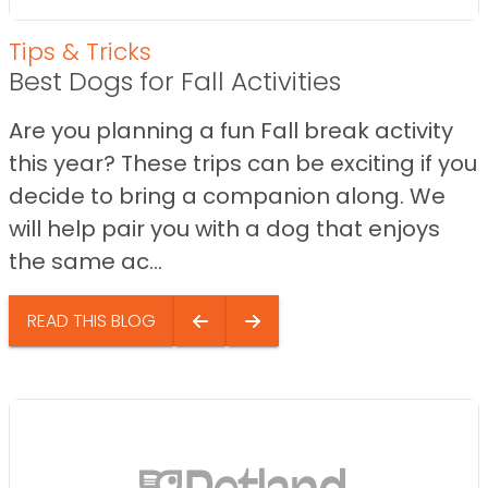
Tips & Tricks
Best Dogs for Fall Activities
Are you planning a fun Fall break activity
this year? These trips can be exciting if you
decide to bring a companion along. We
will help pair you with a dog that enjoys
the same ac...
READ THIS BLOG