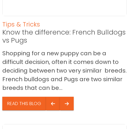
Tips & Tricks
Know the difference: French Bulldogs
vs Pugs
Shopping for a new puppy can be a
difficult decision, often it comes down to
deciding between two very similar breeds.
French bulldogs and Pugs are two similar
breeds that can be...
READ THIS BLOG