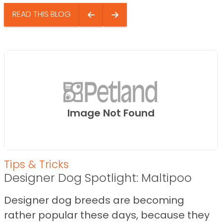
READ THIS BLOG
Image Not Found
Tips & Tricks
Designer Dog Spotlight: Maltipoo
Designer dog breeds are becoming
rather popular these days, because they