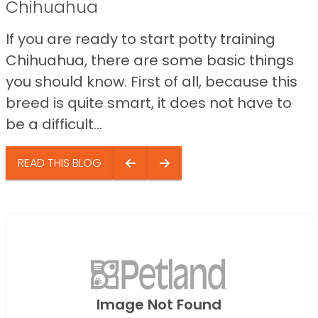
Chihuahua
If you are ready to start potty training
Chihuahua, there are some basic things
you should know. First of all, because this
breed is quite smart, it does not have to
be a difficult...
READ THIS BLOG
Image Not Found