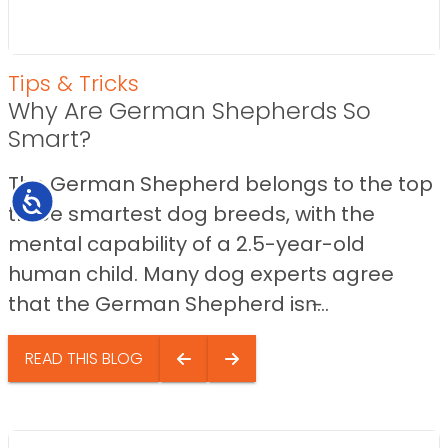
Tips & Tricks
Why Are German Shepherds So
Smart?
The German Shepherd belongs to the top
Accessibility
three smartest dog breeds, with the
mental capability of a 2.5-year-old
human child. Many dog experts agree
that the German Shepherd isn̵...
READ THIS BLOG