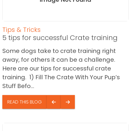
Tips & Tricks
5 tips for successful Crate training
Some dogs take to crate training right
away, for others it can be a challenge.
Here are our tips for successful crate
training. 1) Fill The Crate With Your Pup’s
Stuff Befo...
READ THIS BLOG