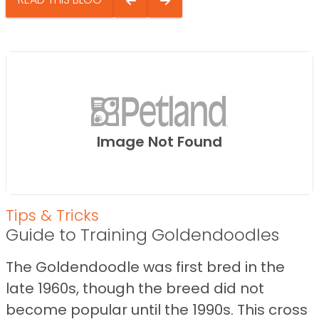
Image Not Found
Tips & Tricks
Guide to Training Goldendoodles
The Goldendoodle was first bred in the
late 1960s, though the breed did not
become popular until the 1990s. This cross