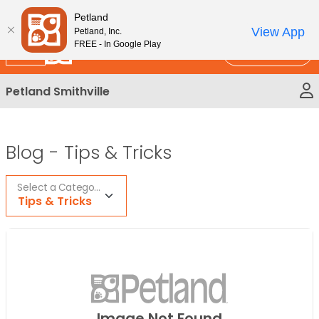
Please
New!
Subscribe and Save 10%
Petland
note:
View App
Petland, Inc.
This
FREE - In Google Play
Call Us
website
includes
Petland Smithville
an
accessibility
system.
Blog -
Tips & Tricks
Select a Category
Tips & Tricks
Image Not Found