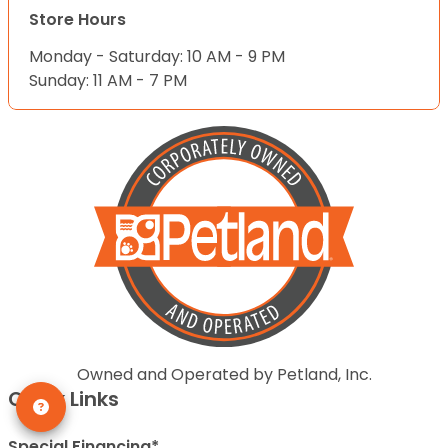
Store Hours
Monday - Saturday: 10 AM - 9 PM
Sunday: 11 AM - 7 PM
Owned and Operated by Petland, Inc.
Quick Links
Special Financing*