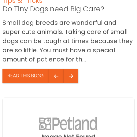
Tips & Tricks
Do Tiny Dogs need Big Care?
Small dog breeds are wonderful and
super cute animals. Taking care of small
dogs can be tough at times because they
are so little. You must have a special
amount of patience for th...
READ THIS BLOG
Image Not Found