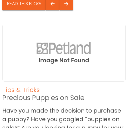
READ THIS BLOG
Image Not Found
Tips & Tricks
Precious Puppies on Sale
Have you made the decision to purchase
a puppy? Have you googled “puppies on
sale?” Are you looking for a puppy for your