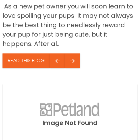
As a new pet owner you will soon learn to
love spoiling your pups. It may not always
be the best thing to needlessly reward
your pup for just being cute, but it
happens. After al...
READ THIS BLOG
Image Not Found