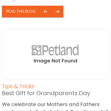
READ THIS BLOG
Image Not Found
Tips & Tricks
Best Gift for Grandparents Day
We celebrate our Mothers and Fathers