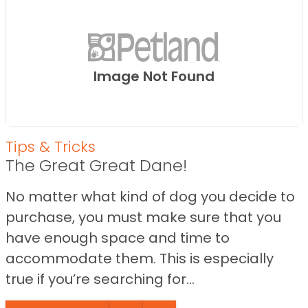
Image Not Found
Tips & Tricks
The Great Great Dane!
No matter what kind of dog you decide to
purchase, you must make sure that you
have enough space and time to
accommodate them. This is especially
true if you’re searching for...