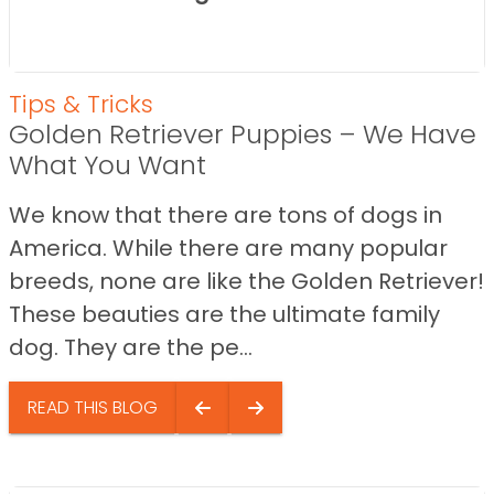
Tips & Tricks
Golden Retriever Puppies – We Have
What You Want
We know that there are tons of dogs in
America. While there are many popular
breeds, none are like the Golden Retriever!
These beauties are the ultimate family
dog. They are the pe...
READ THIS BLOG