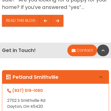
home? If you’ve answered “yes”...
READ THIS BLOG
Get in Touch!
Bac
Contact
Petland Smithville
(937) 519-1060
2702 S Smithville Rd
Dayton, OH 45420