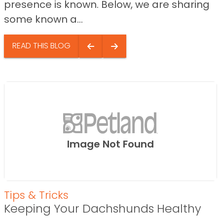
presence is known. Below, we are sharing
some known a...
READ THIS BLOG
Image Not Found
Tips & Tricks
Keeping Your Dachshunds Healthy