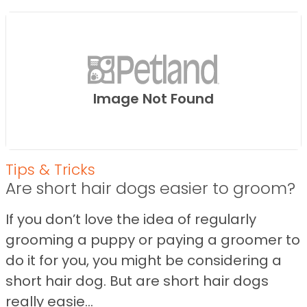
Image Not Found
Tips & Tricks
Are short hair dogs easier to groom?
If you don’t love the idea of regularly
grooming a puppy or paying a groomer to
do it for you, you might be considering a
short hair dog. But are short hair dogs
really easie...