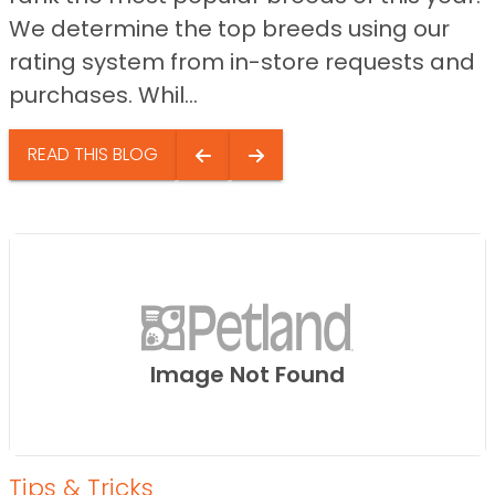
We determine the top breeds using our
rating system from in-store requests and
purchases. Whil...
READ THIS BLOG
Image Not Found
Tips & Tricks