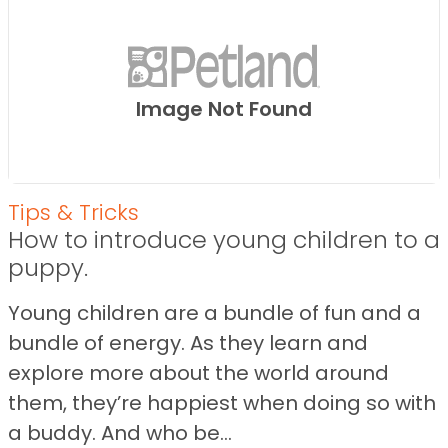
Image Not Found
Tips & Tricks
How to introduce young children to a
puppy.
Young children are a bundle of fun and a
bundle of energy. As they learn and
explore more about the world around
them, they’re happiest when doing so with
a buddy. And who be...