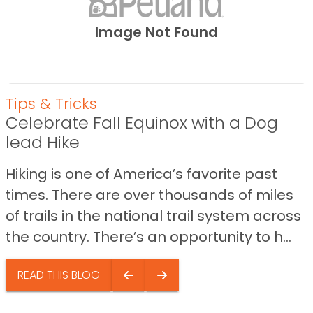
Image Not Found
Tips & Tricks
Celebrate Fall Equinox with a Dog
lead Hike
Hiking is one of America’s favorite past
times. There are over thousands of miles
of trails in the national trail system across
the country. There’s an opportunity to h...
READ THIS BLOG