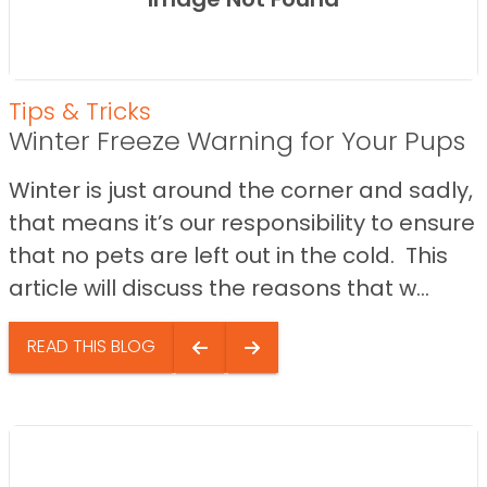
Tips & Tricks
Winter Freeze Warning for Your Pups
Winter is just around the corner and sadly,
that means it’s our responsibility to ensure
that no pets are left out in the cold. This
article will discuss the reasons that w...
READ THIS BLOG