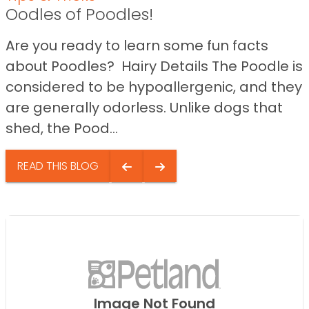
Oodles of Poodles!
Are you ready to learn some fun facts
about Poodles? Hairy Details The Poodle is
considered to be hypoallergenic, and they
are generally odorless. Unlike dogs that
shed, the Pood...
READ THIS BLOG
Image Not Found