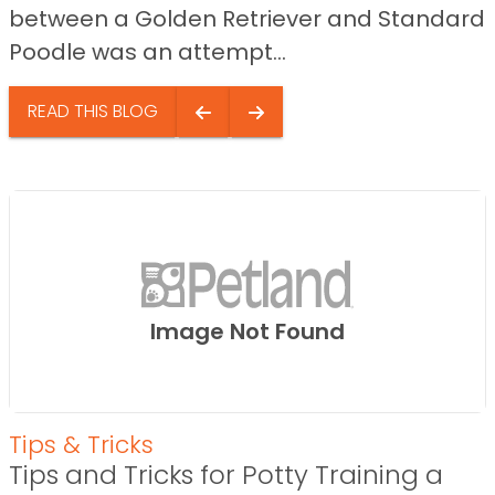
between a Golden Retriever and Standard
Poodle was an attempt...
READ THIS BLOG
Image Not Found
Tips & Tricks
Tips and Tricks for Potty Training a