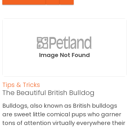
Image Not Found
Tips & Tricks
The Beautiful British Bulldog
Bulldogs, also known as British bulldogs
are sweet little comical pups who garner
tons of attention virtually everywhere their