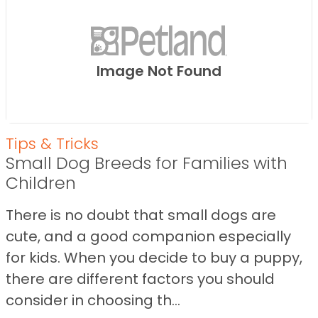
Image Not Found
Tips & Tricks
Small Dog Breeds for Families with
Children
There is no doubt that small dogs are
cute, and a good companion especially
for kids. When you decide to buy a puppy,
there are different factors you should
consider in choosing th...