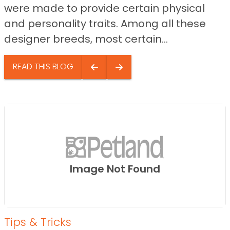
were made to provide certain physical
and personality traits. Among all these
designer breeds, most certain...
READ THIS BLOG
Image Not Found
Tips & Tricks