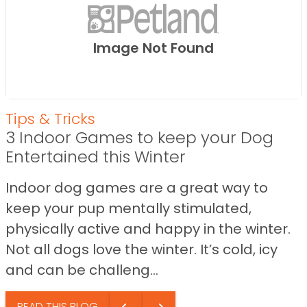
Image Not Found
Tips & Tricks
3 Indoor Games to keep your Dog
Entertained this Winter
Indoor dog games are a great way to
keep your pup mentally stimulated,
physically active and happy in the winter.
Not all dogs love the winter. It’s cold, icy
and can be challeng...
READ THIS BLOG