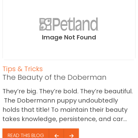
Image Not Found
Tips & Tricks
The Beauty of the Doberman
They’re big. They’re bold. They’re beautiful.
The Dobermann puppy undoubtedly
holds that title! To maintain their beauty
takes knowledge, persistence, and car...
READ THIS BLOG