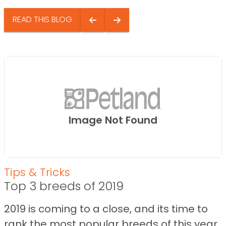
READ THIS BLOG
Image Not Found
Tips & Tricks
Top 3 breeds of 2019
2019 is coming to a close, and its time to
rank the most popular breeds of this year.