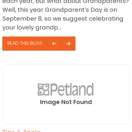
each year, but what about Grandparents?
Well, this year Grandparent’s Day is on
September 8, so we suggest celebrating
your lovely grandp...
READ THIS BLOG
Image Not Found