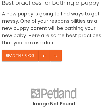
Best practices for bathing a puppy
A new puppy is going to find ways to get
messy. One of your responsibilities as a
new puppy parent will be bathing your
new baby. Here are some best practices
that you can use duri...
READ THIS BLOG
Image Not Found