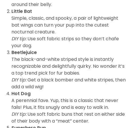
around their belly.
Little Bat
Simple, classic, and spooky, a pair of lightweight
bat wings can turn your pup into the cutest
nocturnal creature.
DIY tip:
Use soft fabric strips so they don’t chafe
your dog.
Beetlejuice
The black-and-white striped style is instantly
recognizable and delightfully quirky. No wonder it’s
a top trend pick for fur babies.
DIY tip:
Get a black bomber and white stripes, then
add a wild wig!
Hot Dog
A perennial fave. Yup, this is a classic that never
fails! Plus, it fits snugly and is easy to walk in.
DIY tip:
Use soft fabric buns that rest on either side
of their body with a “meat” center.
Superhero Pup