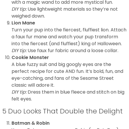
with a magic wand to add more mystical fun.
DIY tip:
Use lightweight materials so they’re not
weighed down.
Lion Mane
Turn your pup into the fiercest, fluffiest lion. Attach
a faux fur mane and watch your pup transform
into the fiercest (and fluffiest) king of Halloween.
DIY tip:
Use faux fur fabric around a loose collar.
Cookie Monster
A blue fuzzy suit and big googly eyes are the
perfect recipe for cute AND fun. It’s bold, fun, and
eye-catching, and fans of the Sesame Street
classic will adore it.
DIY tip:
Dress them in blue fleece and stitch on big
felt eyes.
5 Duo Looks That Double the Delight
Batman & Robin