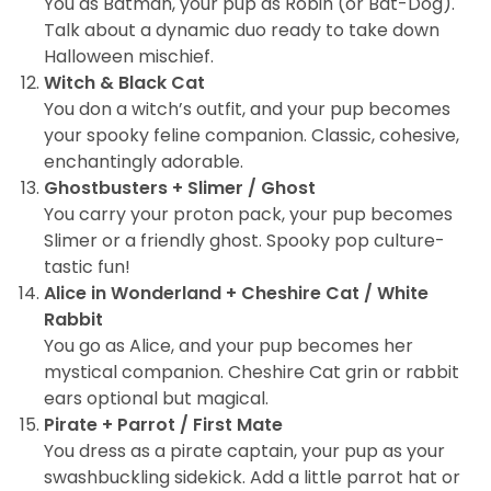
You as Batman, your pup as Robin (or Bat-Dog).
Talk about a dynamic duo ready to take down
Halloween mischief.
Witch & Black Cat
You don a witch’s outfit, and your pup becomes
your spooky feline companion. Classic, cohesive,
enchantingly adorable.
Ghostbusters + Slimer / Ghost
You carry your proton pack, your pup becomes
Slimer or a friendly ghost. Spooky pop culture-
tastic fun!
Alice in Wonderland + Cheshire Cat / White
Rabbit
You go as Alice, and your pup becomes her
mystical companion. Cheshire Cat grin or rabbit
ears optional but magical.
Pirate + Parrot / First Mate
You dress as a pirate captain, your pup as your
swashbuckling sidekick. Add a little parrot hat or