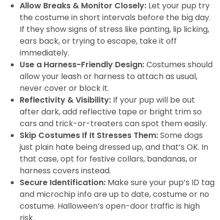
Allow Breaks & Monitor Closely:
Let your pup try
the costume in short intervals before the big day.
If they show signs of stress like panting, lip licking,
ears back, or trying to escape, take it off
immediately.
Use a Harness-Friendly Design:
Costumes should
allow your leash or harness to attach as usual,
never cover or block it.
Reflectivity & Visibility:
If your pup will be out
after dark, add reflective tape or bright trim so
cars and trick-or-treaters can spot them easily.
Skip Costumes If It Stresses Them:
Some dogs
just plain hate being dressed up, and that’s OK. In
that case, opt for festive collars, bandanas, or
harness covers instead.
Secure Identification:
Make sure your pup’s ID tag
and microchip info are up to date, costume or no
costume. Halloween’s open-door traffic is high
risk.