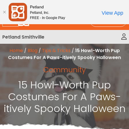
Please
New!
Subscribe and Save 10%
Petland
note:
View App
Petland, Inc.
This
FREE - In Google Play
Call Us
website
includes
Petland Smithville
an
accessibility
Home
/
Blog
/
Tips & Tricks
/
15 Howl-Worth Pup
system.
Costumes For A Paws-itively Spooky Halloween
Community
15 Howl-Worth Pup
Costumes For A Paws-
itively Spooky Halloween