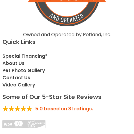
Owned and Operated by Petland, Inc.
Quick Links
Special Financing*
About Us
Pet Photo Gallery
Contact Us
Video Gallery
Some of Our 5-Star Site Reviews
5.0
based on
31
ratings.