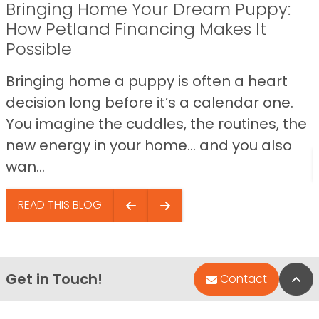
Bringing Home Your Dream Puppy:
How Petland Financing Makes It
Possible
Bringing home a puppy is often a heart
decision long before it’s a calendar one.
You imagine the cuddles, the routines, the
new energy in your home… and you also
wan...
READ THIS BLOG
Get in Touch!
Bac
Contact