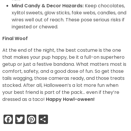
Mind Candy & Decor Hazards:
Keep chocolates,
xylitol sweets, glow sticks, fake webs, candles, and
wires well out of reach. These pose serious risks if
ingested or chewed.
Final Woof
At the end of the night, the best costume is the one
that makes your pup happy, be it a full-on superhero
getup or just a festive bandana. What matters most is
comfort, safety, and a good dose of fun. So get those
tails wagging, those cameras ready, and those treats
stocked. After all, Halloween’s a lot more fun when
your best friend is part of the pack… even if they’re
dressed as a taco!
Happy Howl-oween!
Facebook
Twitter
Pinterest
Share