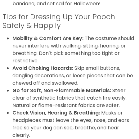
bandana, and set sail for Halloween!
Tips for Dressing Up Your Pooch
Safely & Happily
Mobility & Comfort Are Key:
The costume should
never interfere with walking, sitting, hearing, or
breathing. Don’t pick something too tight or
restrictive.
Avoid Choking Hazards:
Skip small buttons,
dangling decorations, or loose pieces that can be
chewed off and swallowed.
Go for Soft, Non-Flammable Materials:
Steer
clear of synthetic fabrics that catch fire easily.
Natural or flame-resistant fabrics are safer.
Check Vision, Hearing & Breathing:
Masks or
headpieces must leave the eyes, nose, and ears
free so your dog can see, breathe, and hear
clearly.