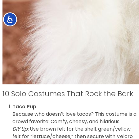
Accessibility
10 Solo Costumes That Rock the Bark
Taco Pup
Because who doesn’t love tacos? This costume is a
crowd favorite: Comfy, cheesy, and hilarious.
DIY tip:
Use brown felt for the shell, green/yellow
felt for “lettuce/cheese,” then secure with Velcro