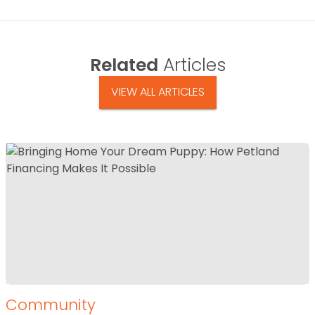
Related
Articles
VIEW ALL ARTICLES
Community