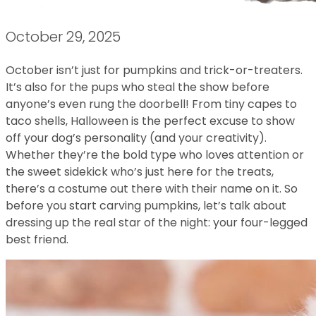
October 29, 2025
October isn’t just for pumpkins and trick-or-treaters.
It’s also for the pups who steal the show before
anyone’s even rung the doorbell! From tiny capes to
taco shells, Halloween is the perfect excuse to show
off your dog’s personality (and your creativity).
Whether they’re the bold type who loves attention or
the sweet sidekick who’s just here for the treats,
there’s a costume out there with their name on it. So
before you start carving pumpkins, let’s talk about
dressing up the real star of the night: your four-legged
best friend.