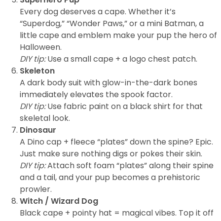
Every dog deserves a cape. Whether it’s
“Superdog,” “Wonder Paws,” or a mini Batman, a
little cape and emblem make your pup the hero of
Halloween.
DIY tip:
Use a small cape + a logo chest patch.
Skeleton
A dark body suit with glow-in-the-dark bones
immediately elevates the spook factor.
DIY tip:
Use fabric paint on a black shirt for that
skeletal look.
Dinosaur
A Dino cap + fleece “plates” down the spine? Epic.
Just make sure nothing digs or pokes their skin.
DIY tip:
Attach soft foam “plates” along their spine
and a tail, and your pup becomes a prehistoric
prowler.
Witch / Wizard Dog
Black cape + pointy hat = magical vibes. Top it off