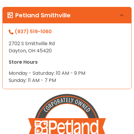
Petland Smithville
(937) 519-1060
2702 S Smithville Rd
Dayton, OH 45420
Store Hours
Monday - Saturday: 10 AM - 9 PM
Sunday: 11 AM - 7 PM