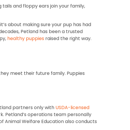
ails and floppy ears join your family,
; it’s about making sure your pup has had
r decades, Petland has been a trusted
ppy,
healthy puppies
raised the right way.
they meet their future family. Puppies
tland partners only with
USDA-licensed
rk. Petland’s operations team personally
r of Animal Welfare Education also conducts