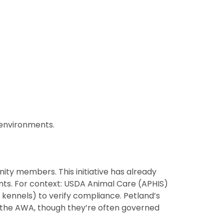
 environments.
ty members. This initiative has already
nts. For context: USDA Animal Care (APHIS)
 kennels) to verify compliance. Petland’s
 the AWA, though they’re often governed