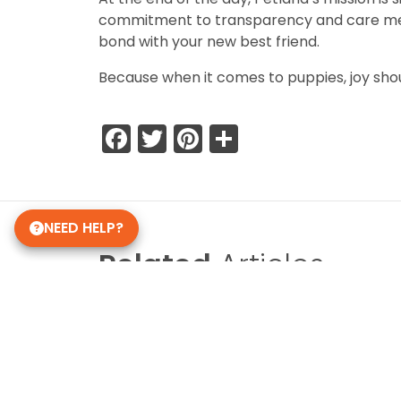
commitment to transparency and care means 
bond with your new best friend.
Because when it comes to puppies, joy sho
Facebook
Twitter
Pinterest
Share
NEED HELP?
Related
Articles