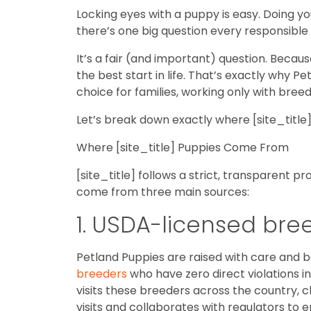
Locking eyes with a puppy is easy. Doing yo
there’s one big question every responsibl
It’s a fair (and important) question. Becau
the best start in life. That’s exactly why 
choice for families, working only with b
Let’s break down exactly where [site_titl
Where [site_title] Puppies Come From
[site_title] follows a strict, transparent 
come from three main sources:
1. USDA-licensed bre
Petland Puppies are raised with care and 
breeders
who have zero direct violations i
visits these breeders across the country, 
visits and collaborates with regulators to e