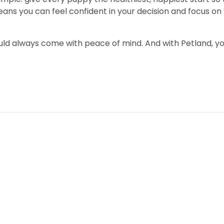
you can feel confident in your decision and focus on wh
uld always come with peace of mind. And with Petland, y
Community
Bringing Home Your Dream P
Financing Makes It Possible