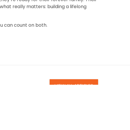
at really matters: building a lifelong
ou can count on both.
VIEW ALL ARTICLES
uppy: How Petland