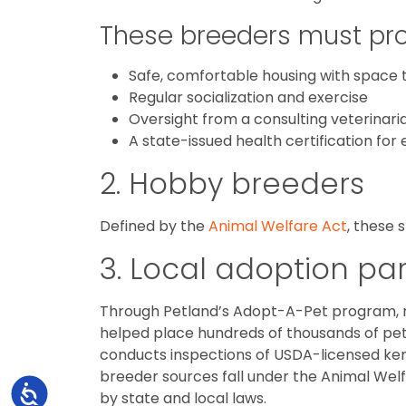
These breeders must pro
Safe, comfortable housing with space t
Regular socialization and exercise
Oversight from a consulting veterinari
A state-issued health certification for
2. Hobby breeders
Defined by the
Animal Welfare Act
, these
3. Local adoption pa
Through Petland’s Adopt-A-Pet program
helped place hundreds of thousands of pet
conducts inspections of USDA-licensed kenne
breeder sources fall under the Animal Wel
Accessibility
by state and local laws.