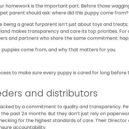
ur homework is the important part. Before those wagging t
e pet parent should ask: where did this puppy come from?
se being a great furparent isn’t just about toys and treats
Petland makes transparency and care its top priorities. Fo
reeders and partners who share the same commitment: ha
e] puppies come from, and why that matters for you.
process to make sure every puppy is cared for long before 
eders and distributors
backed by a commitment to quality and transparency. Pe
n the past 24 months. But they don’t just rely on paperwo
checking for the highest standards of care. Their Directo
nsure accountability.