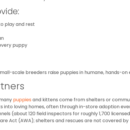
vide:
o play and rest
an
 every puppy
 small-scale breeders raise puppies in humane, hands-on
rtners
, many
puppies
and kittens come from shelters or communi
s into loving homes, often through in-store adoption eve
ls (about 120 field inspectors for roughly 1,700 licensed
fare Act (AWA); shelters and rescues are not covered by