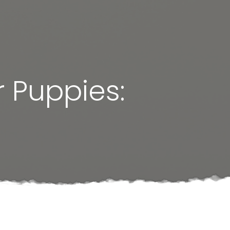
 Puppies: