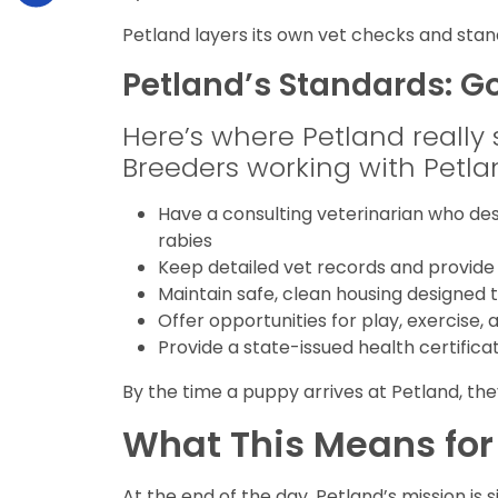
Petland layers its own vet checks and st
Petland’s Standards: G
Here’s where Petland really set
Breeders working with Petla
Have a consulting veterinarian who des
rabies
Keep detailed vet records and provide
Maintain safe, clean housing designed
Offer opportunities for play, exercise, 
Provide a state-issued health certifica
By the time a puppy arrives at Petland, the
What This Means for
At the end of the day, Petland’s mission is 