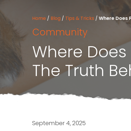
Home
/
Blog
/
Tips & Tricks
/
Where Does Pe
Community
Where Does P
The Truth Be
September 4, 2025