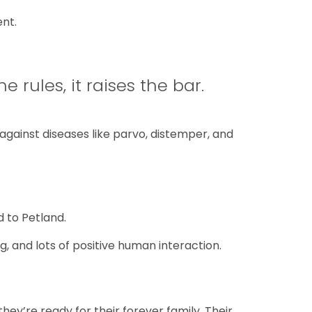
nt.
e rules, it raises the bar.
gainst diseases like parvo, distemper, and
d to Petland.
, and lots of positive human interaction.
they’re ready for their forever family. Their