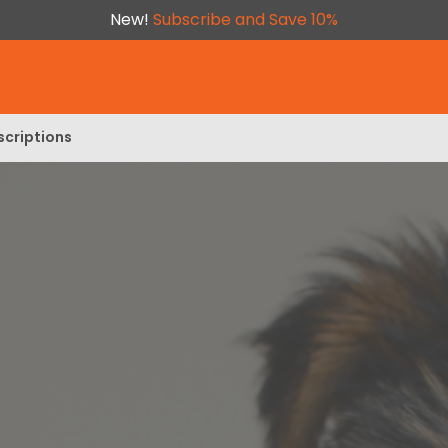
New!
Subscribe and Save 10%
scriptions