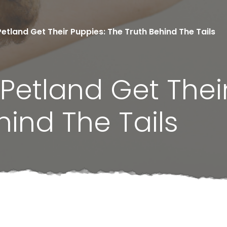
tland Get Their Puppies: The Truth Behind The Tails
etland Get Their
hind The Tails