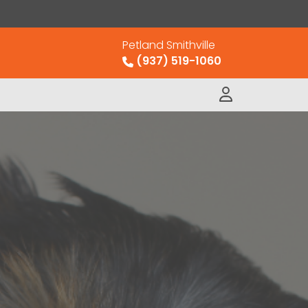
Petland Smithville
(937) 519-1060