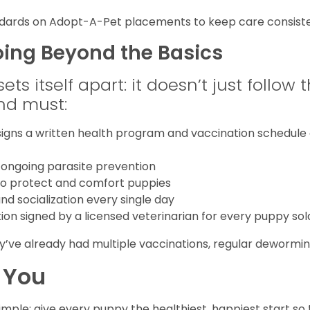
andards on Adopt-A-Pet placements to keep care consiste
oing Beyond the Basics
s itself apart: it doesn’t just follow th
nd must:
igns a written health program and vaccination schedule a
 ongoing parasite prevention
 to protect and comfort puppies
and socialization every single day
tion signed by a licensed veterinarian for every puppy sol
y’ve already had multiple vaccinations, regular deworming
 You
simple: give every puppy the healthiest, happiest start so 