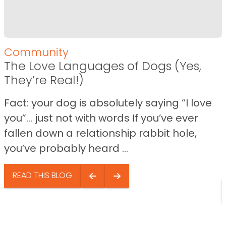
Community
The Love Languages of Dogs (Yes,
They’re Real!)
Fact: your dog is absolutely saying “I love
you”… just not with words If you’ve ever
fallen down a relationship rabbit hole,
you’ve probably heard ...
READ THIS BLOG