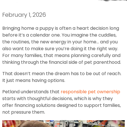
February 1, 2026
Bringing home a puppy is often a heart decision long
before it’s a calendar one. You imagine the cuddles,
the routines, the new energy in your home… and you
also want to make sure you’re doing it the right way.
For many families, that means planning carefully and
thinking through the financial side of pet parenthood.
That doesn’t mean the dream has to be out of reach.
It just means having options.
Petland understands that
responsible pet ownership
starts with thoughtful decisions, which is why they
offer financing solutions designed to support families,
not pressure them.