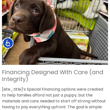
Accessibility
Financing Designed With Care (and
Integrity)
[site_title]’s Special Financing options were created
to help families afford not just a puppy, but the
materials and care needed to start off strong without
having to pay everything upfront. The goal is simple: