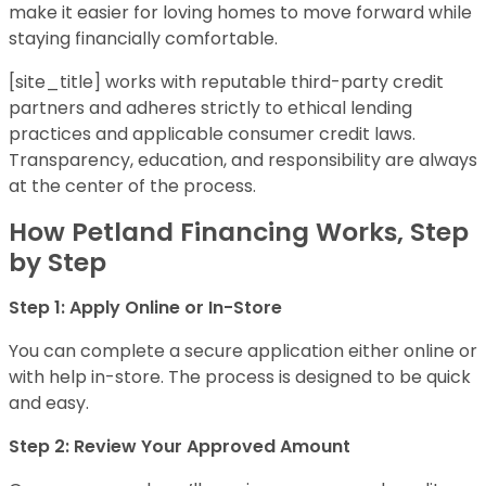
make it easier for loving homes to move forward while
staying financially comfortable.
[site_title] works with reputable third-party credit
partners and adheres strictly to ethical lending
practices and applicable consumer credit laws.
Transparency, education, and responsibility are always
at the center of the process.
How Petland Financing Works, Step
by Step
Step 1: Apply Online or In-Store
You can complete a secure application either online or
with help in-store. The process is designed to be quick
and easy.
Step 2: Review Your Approved Amount