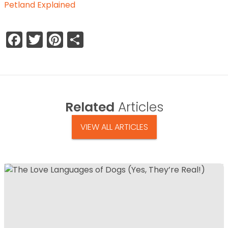
Petland Explained
Facebook
Twitter
Pinterest
Share
Related
Articles
VIEW ALL ARTICLES