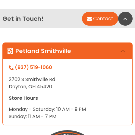
Get in Touch!
Bac
Contact
Petland Smithville
(937) 519-1060
2702 S Smithville Rd
Dayton, OH 45420
Store Hours
Monday - Saturday: 10 AM - 9 PM
Sunday: 11 AM - 7 PM