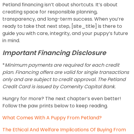
Petland financing isn’t about shortcuts. It’s about
creating space for responsible planning,
transparency, and long-term success. When you’re
ready to take that next step, [site_title] is there to
guide you with care, integrity, and your puppy’s future
in mind.
Important Financing Disclosure
*
Minimum payments are required for each credit
plan. Financing offers are valid for single transactions
only and are subject to credit approval. The Petland
Credit Card is issued by Comenity Capital Bank.
Hungry for more? The next chapter’s even better!
Follow the paw prints below to keep reading.
What Comes With A Puppy From Petland?
The Ethical And Welfare Implications Of Buying From