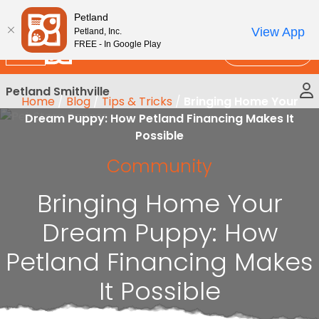
Please
New!
Subscribe and Save 10%
Petland
note:
View App
Petland, Inc.
This
FREE - In Google Play
Call Us
website
includes
Petland Smithville
an
Home
/
Blog
/
Tips & Tricks
/
Bringing Home Your
accessibility
Dream Puppy: How Petland Financing Makes It
system.
Possible
Community
Bringing Home Your
Dream Puppy: How
Petland Financing Makes
It Possible