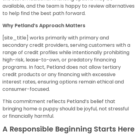
available, and the team is happy to review alternatives
to help find the best path forward.
Why Petland’s Approach Matters
[site_title] works primarily with primary and
secondary credit providers, serving customers with a
range of credit profiles while intentionally prohibiting
high-risk, lease-to-own, or predatory financing
programs. In fact, Petland does not allow tertiary
credit products or any financing with excessive
interest rates, ensuring options remain ethical and
consumer-focused.
This commitment reflects Petland’s belief that
bringing home a puppy should be joyful, not stressful
or financially harmful.
A Responsible Beginning Starts Here