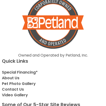
Owned and Operated by Petland, Inc.
Quick Links
Special Financing*
About Us
Pet Photo Gallery
Contact Us
Video Gallery
Some of Our 5-Star Site Reviews