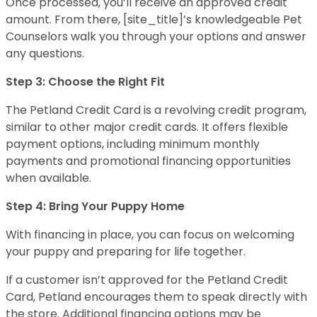
Once processed, you’ll receive an approved credit
amount. From there, [site_title]’s knowledgeable Pet
Counselors walk you through your options and answer
any questions.
Step 3: Choose the Right Fit
The Petland Credit Card is a revolving credit program,
similar to other major credit cards. It offers flexible
payment options, including minimum monthly
payments and promotional financing opportunities
when available.
Step 4: Bring Your Puppy Home
With financing in place, you can focus on welcoming
your puppy and preparing for life together.
If a customer isn’t approved for the Petland Credit
Card, Petland encourages them to speak directly with
the store. Additional financing options may be