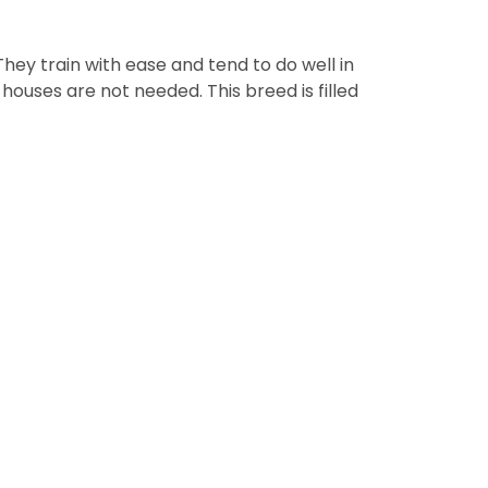
They train with ease and tend to do well in
uses are not needed. This breed is filled