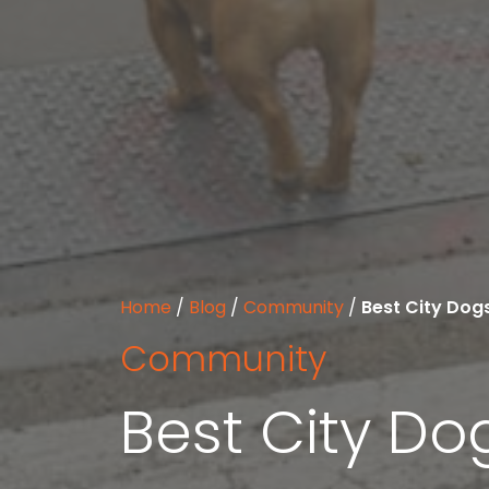
Home
/
Blog
/
Community
/
Best City Dog
Community
Best City Do