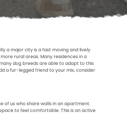
ly a major city is a fast moving and lively
n more rural areas. Many residences in a
 many dog breeds are able to adapt to this
dd a fur-legged friend to your mix, consider
ose of us who share walls in an apartment.
ace to feel comfortable. This is an active