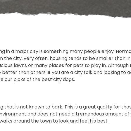
ving in a major city is something many people enjoy. Normal
in the city, very often, housing tends to be smaller than i
ious lawns or many places for pets to play in. Although
better than others. If you are a city folk and looking to a
e our picks of the best city dogs.
g that is not known to bark. This is a great quality for th
environment and does not need a tremendous amount of sp
walks around the town to look and feel his best.