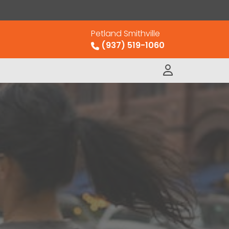
Petland Smithville
(937) 519-1060