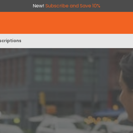
New!
Subscribe and Save 10%
scriptions