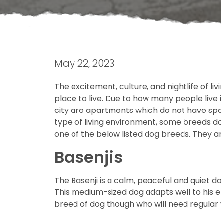
May 22, 2023
The excitement, culture, and nightlife of li
place to live. Due to how many people live 
city are apartments which do not have spac
type of living environment, some breeds do 
one of the below listed dog breeds. They ar
Basenjis
The Basenji is a calm, peaceful and quiet do
This medium-sized dog adapts well to his 
breed of dog though who will need regular 