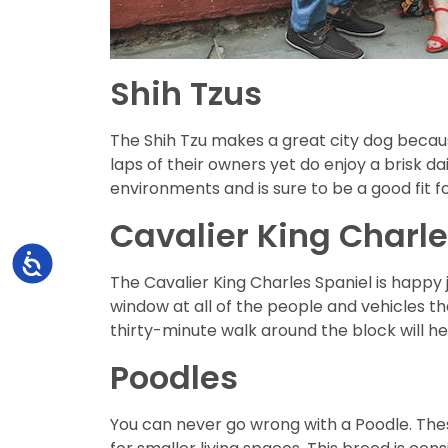
Shih Tzus
The Shih Tzu makes a great city dog becaus
laps of their owners yet do enjoy a brisk da
environments and is sure to be a good fit for
Cavalier King Charle
Accessibility
The Cavalier King Charles Spaniel is happy 
window at all of the people and vehicles t
thirty-minute walk around the block will he
Poodles
You can never go wrong with a Poodle. Thes