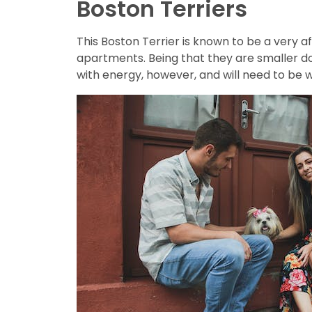
Boston Terriers
This Boston Terrier is known to be a very af
apartments. Being that they are smaller d
with energy, however, and will need to be 