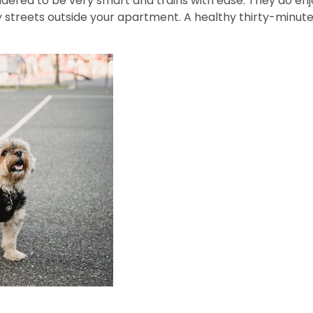
nsidered to be very smart and trains with ease. They do e
streets outside your apartment. A healthy thirty-minute 