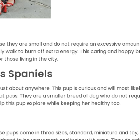
e they are small and do not require an excessive amount
ily walk to burn off extra energy. This caring and happy br
 those living in the city.
s Spaniels
just about anywhere. This pup is curious and will most li
hat pass. They are a smaller breed of dog who do not req
lp this pup explore while keeping her healthy too.
e pups come in three sizes, standard, miniature and toy, 