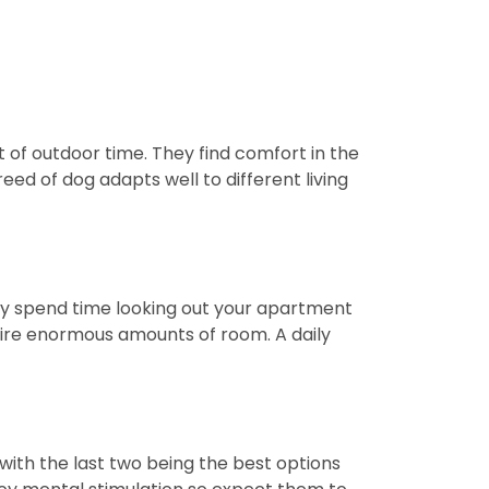
 of outdoor time. They find comfort in the
eed of dog adapts well to different living
kely spend time looking out your apartment
uire enormous amounts of room. A daily
with the last two being the best options