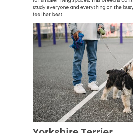
for smaller living spaces. This breed is co
study everyone and everything on the busy 
feel her best.
Yorkshire Terrier