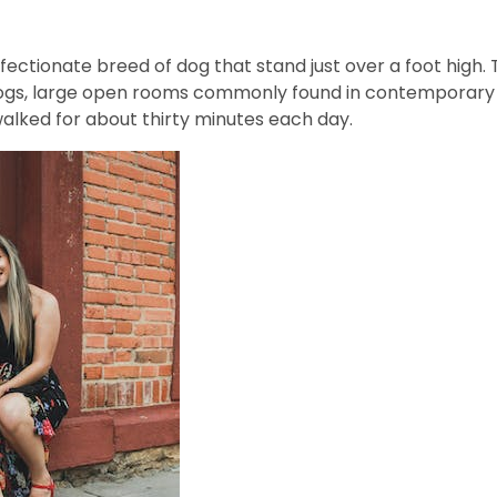
fectionate breed of dog that stand just over a foot high. 
ogs, large open rooms commonly found in contemporary ho
walked for about thirty minutes each day.