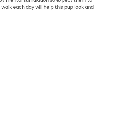
njoy mental stimulation so expect them to
walk each day will help this pup look and