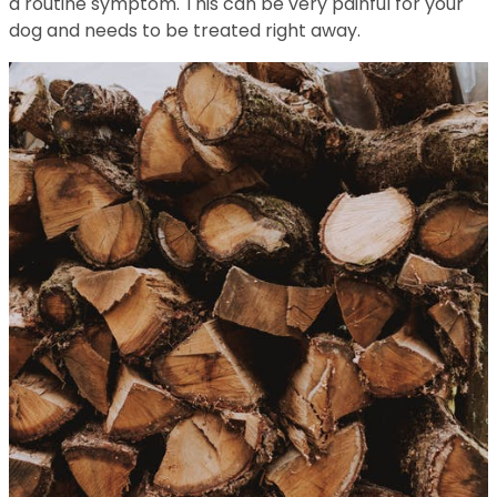
a routine symptom. This can be very painful for your
dog and needs to be treated right away.