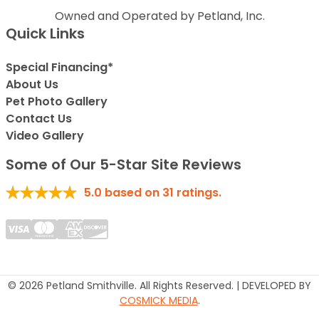
Owned and Operated by Petland, Inc.
Quick Links
Special Financing*
About Us
Pet Photo Gallery
Contact Us
Video Gallery
Some of Our 5-Star Site Reviews
5.0
based on
31
ratings.
© 2026 Petland Smithville. All Rights Reserved. | DEVELOPED BY
COSMICK MEDIA
.