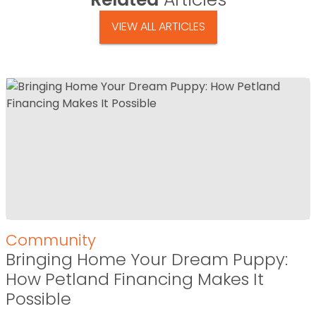
VIEW ALL ARTICLES
Community
Bringing Home Your Dream Puppy:
How Petland Financing Makes It
Possible