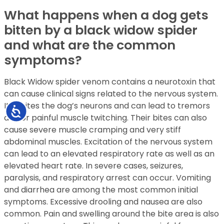
What happens when a dog gets
bitten by a black widow spider
and what are the common
symptoms?
Black Widow spider venom contains a neurotoxin that
can cause clinical signs related to the nervous system.
It excites the dog’s neurons and can lead to tremors
Accessibility
and or painful muscle twitching. Their bites can also
cause severe muscle cramping and very stiff
abdominal muscles. Excitation of the nervous system
can lead to an elevated respiratory rate as well as an
elevated heart rate. In severe cases, seizures,
paralysis, and respiratory arrest can occur. Vomiting
and diarrhea are among the most common initial
symptoms. Excessive drooling and nausea are also
common. Pain and swelling around the bite area is also