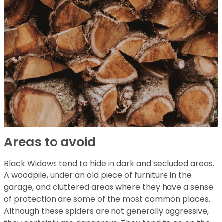
Areas to avoid
Black Widows tend to hide in dark and secluded areas.
A woodpile, under an old piece of furniture in the
garage, and cluttered areas where they have a sense
of protection are some of the most common places.
Although these spiders are not generally aggressive,