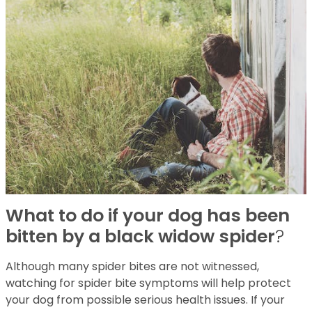
What to do if your dog has been
bitten by a black widow spider
?
Although many spider bites are not witnessed,
watching for spider bite symptoms will help protect
your dog from possible serious health issues. If your