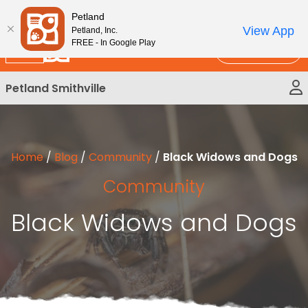
Please
New!
Subscribe and Save 10%
Petland
note:
View App
Petland, Inc.
This
FREE - In Google Play
Call Us
website
includes
Petland Smithville
an
accessibility
system.
Home
/
Blog
/
Community
/
Black Widows and Dogs
Community
Black Widows and Dogs