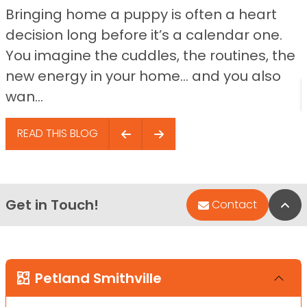
Bringing home a puppy is often a heart
decision long before it’s a calendar one.
You imagine the cuddles, the routines, the
new energy in your home… and you also
wan...
READ THIS BLOG
Get in Touch!
Bac
Contact
Petland Smithville