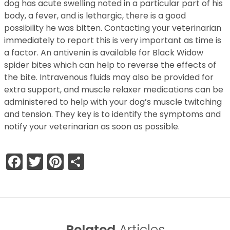
dog has acute swelling noted in a particular part of his
body, a fever, and is lethargic, there is a good
possibility he was bitten. Contacting your veterinarian
immediately to report this is very important as time is
a factor. An antivenin is available for Black Widow
spider bites which can help to reverse the effects of
the bite. Intravenous fluids may also be provided for
extra support, and muscle relaxer medications can be
administered to help with your dog’s muscle twitching
and tension. They key is to identify the symptoms and
notify your veterinarian as soon as possible.
Facebook
Twitter
Pinterest
Share
Related
Articles