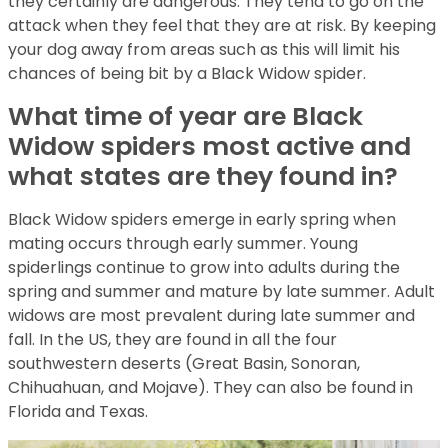
they certainly are dangerous. They tend to go on the
attack when they feel that they are at risk. By keeping
your dog away from areas such as this will limit his
chances of being bit by a Black Widow spider.
What time of year are Black
Widow spiders most active and
what states are they found in?
Black Widow spiders emerge in early spring when
mating occurs through early summer. Young
spiderlings continue to grow into adults during the
spring and summer and mature by late summer. Adult
widows are most prevalent during late summer and
fall. In the US, they are found in all the four
southwestern deserts (Great Basin, Sonoran,
Chihuahuan, and Mojave). They can also be found in
Florida and Texas.