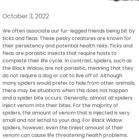
October 3, 2022
We often associate our fur-legged friends being bit by
ticks and fleas. These pesky creatures are known for
their persistency and potential health risks. Ticks and
fleas are parasitic insects that require hosts to
complete their life cycle. In contrast, spiders, such as
the Black Widow, are not parasitic, meaning that they
do not require a dog or cat to live off of. Although
many spiders would prefer to hide from other animals,
there may be situations when this does not happen
and a spider bite occurs. Generally, almost all spiders
inject venom into their bites. For the majority of
spiders, the amount of venom that is injected is very
small and not lethal to your dog. For Black Widow
spiders, however, even the tiniest amount of their
venom can cause life threatening health problems.