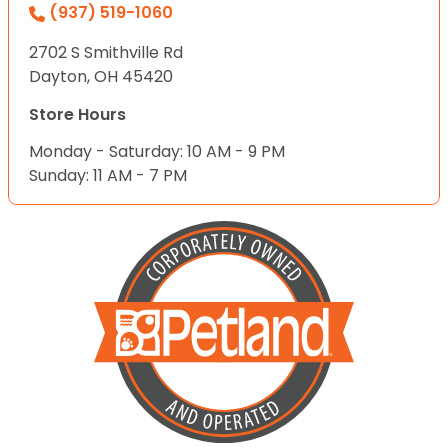
(937) 519-1060
2702 S Smithville Rd
Dayton, OH 45420
Store Hours
Monday - Saturday: 10 AM - 9 PM
Sunday: 11 AM - 7 PM