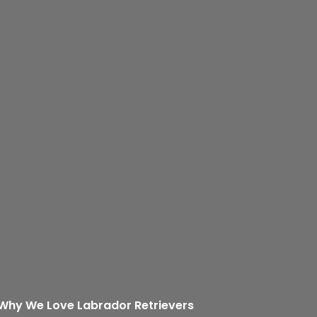
: Why We Love Labrador Retrievers