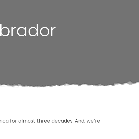
abrador
ica for almost three decades. And, we’re