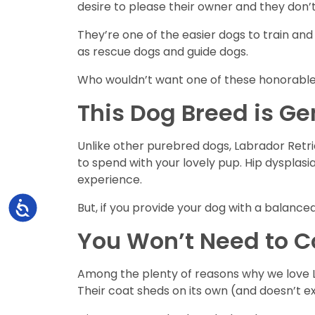
desire to please their owner and they don’
They’re one of the easier dogs to train and 
as rescue dogs and guide dogs.
Who wouldn’t want one of these honorable 
This Dog Breed is Ge
Unlike other purebred dogs, Labrador Retrie
to spend with your lovely pup. Hip dyspla
experience.
Accessibility
But, if you provide your dog with a balance
You Won’t Need to 
Among the plenty of reasons why we love L
Their coat sheds on its own (and doesn’t ex