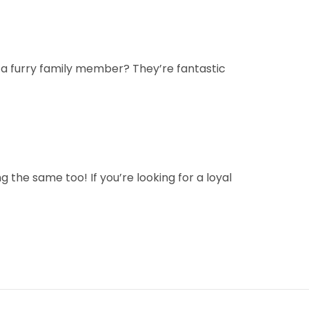
 a furry family member? They’re fantastic
g the same too! If you’re looking for a loyal