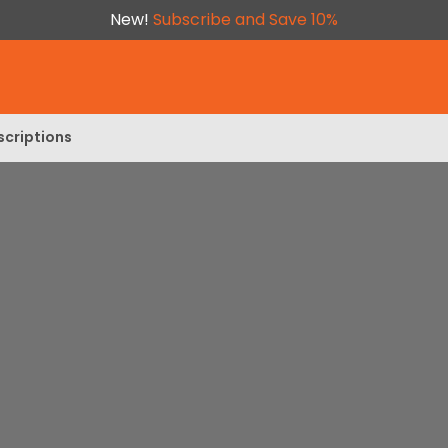
New!
Subscribe and Save 10%
scriptions