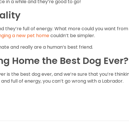
e in a while and they’re good to go!
ality
nd they’re full of energy. What more could you want from
nging a new pet home
couldn’t be simpler.
nate and really are a human’s best friend.
ing Home the Best Dog Ever?
er is the best dog ever, and we’re sure that you’re thinkin
and full of energy, you can’t go wrong with a Labrador.