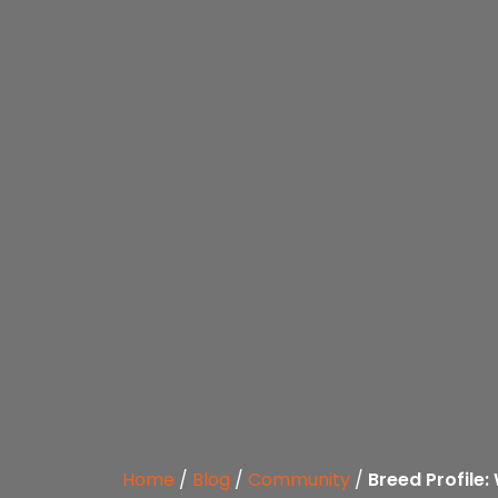
Home
/
Blog
/
Community
/
Breed Profile