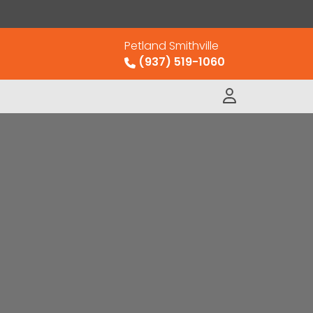
Petland Smithville
(937) 519-1060