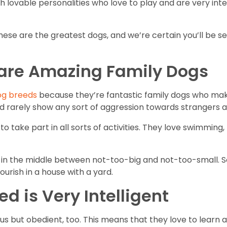
lovable personalities who love to play and are very intell
ese are the greatest dogs, and we’re certain you’ll be se
 are Amazing Family Dogs
og breeds
because they’re fantastic family dogs who mak
and rarely show any sort of aggression towards strangers 
 take part in all sorts of activities. They love swimming, 
 in the middle between not-too-big and not-too-small. So
ourish in a house with a yard.
ed is Very Intelligent
ous but obedient, too. This means that they love to learn 