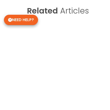
Related
Articles
NEED HELP?