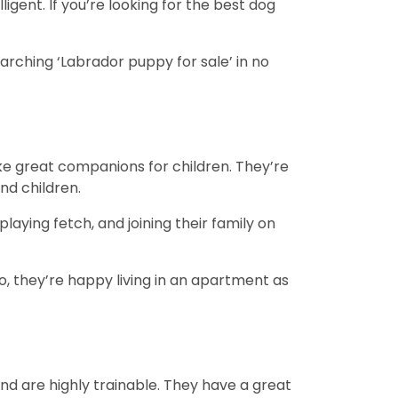
igent. If you’re looking for the best dog
arching ‘Labrador puppy for sale’ in no
e great companions for children. They’re
and children.
playing fetch, and joining their family on
, they’re happy living in an apartment as
and are highly trainable. They have a great