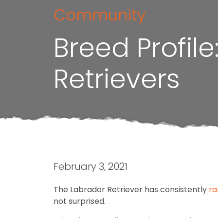
Community
Breed Profil
Retrievers
February 3, 2021
The Labrador Retriever has consistently
ra
not surprised.