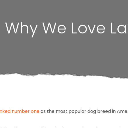
e: Why We Love L
nked number one
as the most popular dog breed in Amer