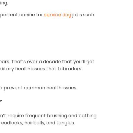
ing.
e perfect canine for
service dog
jobs such
ears. That’s over a decade that you’ll get
itary health issues that Labradors
p to prevent common health issues.
r
’t require frequent brushing and bathing.
eadlocks, hairballs, and tangles.