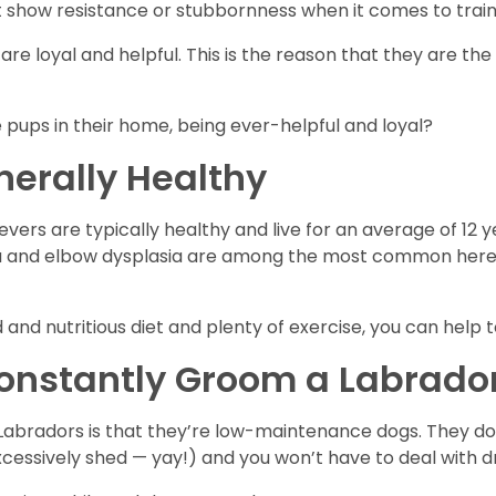
t show resistance or stubbornness when it comes to train
are loyal and helpful. This is the reason that they are th
pups in their home, being ever-helpful and loyal?
nerally Healthy
vers are typically healthy and live for an average of 12 y
sia and elbow dysplasia are among the most common hered
d and nutritious diet and plenty of exercise, you can hel
Constantly Groom a Labrado
abradors is that they’re low-maintenance dogs. They don
cessively shed — yay!) and you won’t have to deal with dr