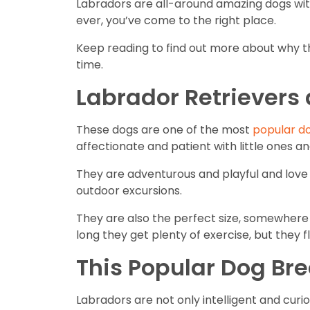
Labradors are all-around amazing dogs with 
ever, you’ve come to the right place.
Keep reading to find out more about why th
time.
Labrador Retrievers
These dogs are one of the most
popular d
affectionate and patient with little ones 
They are adventurous and playful and love to
outdoor excursions.
They are also the perfect size, somewhere
long they get plenty of exercise, but they fl
This Popular Dog Bre
Labradors are not only intelligent and curi