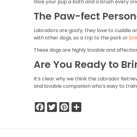
Give your pup a bath and a brush every onc
The Paw-fect Person
Labradors are goofy, they love to cuddle a
with other dogs, so a trip to the park or
bri
These dogs are highly lovable and affectio
Are You Ready to Br
It’s clear why we think the Labrador Retriev
and lovable companion who’s easy to train 
Facebook
Twitter
Pinterest
Share