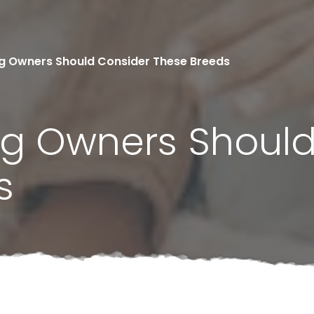
og Owners Should Consider These Breeds
Dog Owners Shoul
s