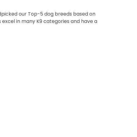
handpicked our Top-5 dog breeds based on
ps excel in many K9 categories and have a