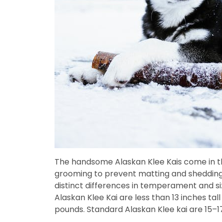
The handsome Alaskan Klee Kais come in thr
grooming to prevent matting and shedding. 
distinct differences in temperament and si
Alaskan Klee Kai are less than 13 inches tal
pounds. Standard Alaskan Klee kai are 15–1