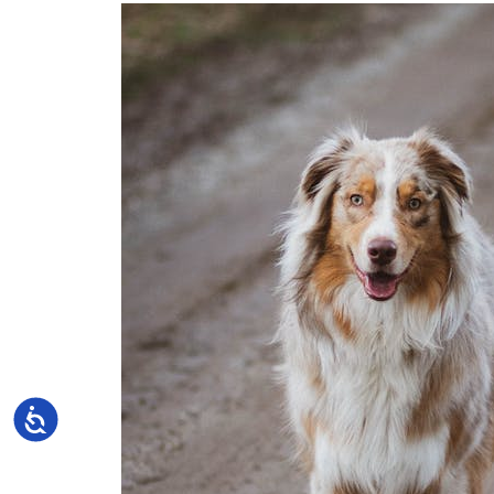
Accessibility