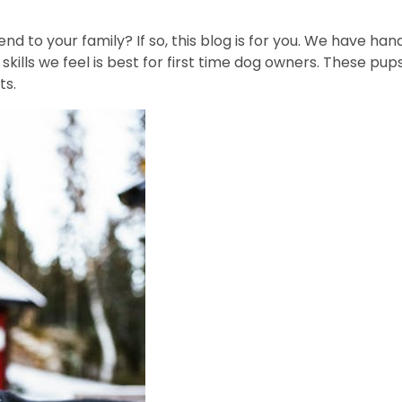
end to your family? If so, this blog is for you. We have 
skills we feel is best for first time dog owners. These pu
ts.