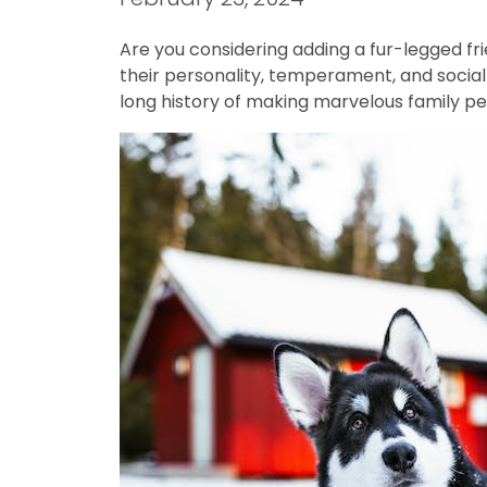
Are you considering adding a fur-legged fri
their personality, temperament, and social 
long history of making marvelous family pe