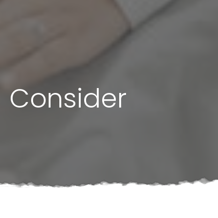
d Consider