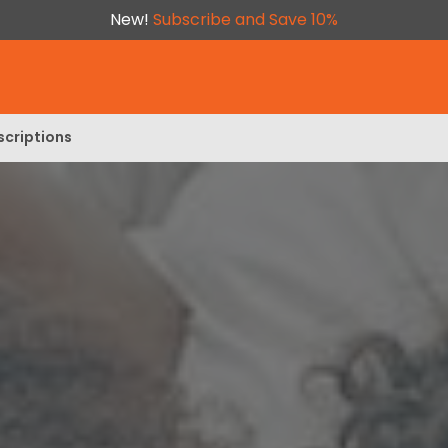
New!
Subscribe and Save 10%
scriptions