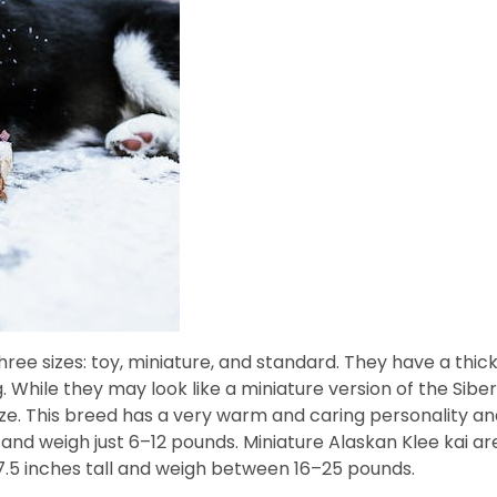
ee sizes: toy, miniature, and standard. They have a thick
While they may look like a miniature version of the Sib
ze. This breed has a very warm and caring personality and
l and weigh just 6–12 pounds. Miniature Alaskan Klee kai a
7.5 inches tall and weigh between 16–25 pounds.