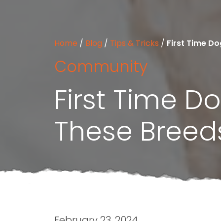
Home
/
Blog
/
Tips & Tricks
/
First Time D
Community
First Time 
These Breed
February 23, 2024