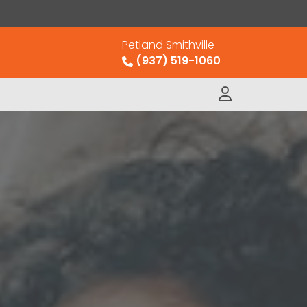
Petland Smithville
(937) 519-1060