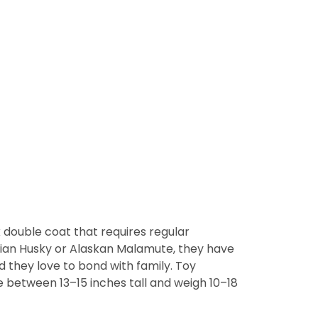
 double coat that requires regular
erian Husky or Alaskan Malamute, they have
 they love to bond with family. Toy
re between 13–15 inches tall and weigh 10–18