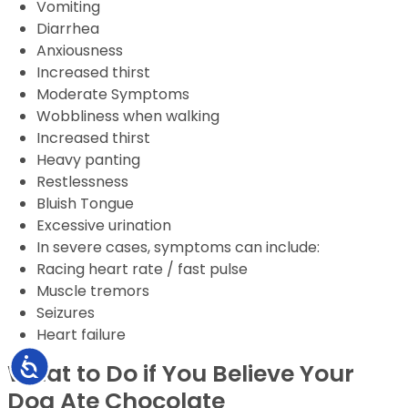
Vomiting
Diarrhea
Anxiousness
Increased thirst
Moderate Symptoms
Wobbliness when walking
Increased thirst
Heavy panting
Restlessness
Bluish Tongue
Excessive urination
In severe cases, symptoms can include:
Racing heart rate / fast pulse
Muscle tremors
Seizures
Heart failure
Accessibility
What to Do if You Believe Your
Dog Ate Chocolate