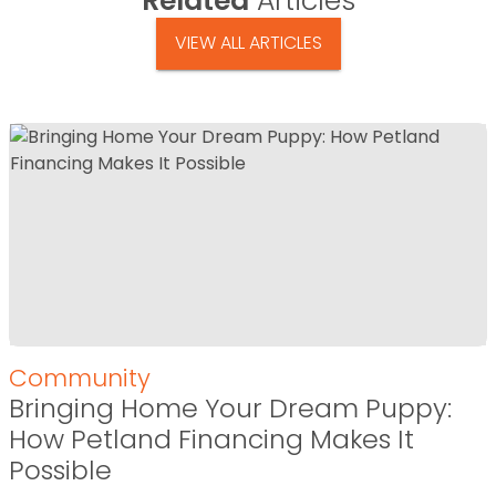
Related
Articles
VIEW ALL ARTICLES
Community
Bringing Home Your Dream Puppy:
How Petland Financing Makes It
Possible