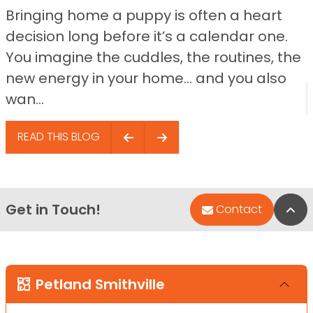
Bringing home a puppy is often a heart
decision long before it’s a calendar one.
You imagine the cuddles, the routines, the
new energy in your home… and you also
wan...
READ THIS BLOG
Get in Touch!
Bac
Contact
Petland Smithville