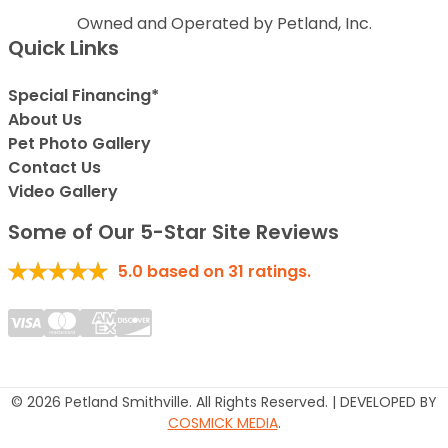
Owned and Operated by Petland, Inc.
Quick Links
Special Financing*
About Us
Pet Photo Gallery
Contact Us
Video Gallery
Some of Our 5-Star Site Reviews
5.0
based on
31
ratings.
© 2026 Petland Smithville. All Rights Reserved. | DEVELOPED BY
COSMICK MEDIA
.