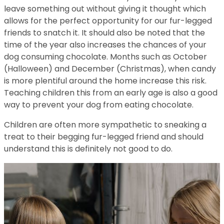
leave something out without giving it thought which
allows for the perfect opportunity for our fur-legged
friends to snatch it. It should also be noted that the
time of the year also increases the chances of your
dog consuming chocolate. Months such as October
(Halloween) and December (Christmas), when candy
is more plentiful around the home increase this risk.
Teaching children this from an early age is also a good
way to prevent your dog from eating chocolate.
Children are often more sympathetic to sneaking a
treat to their begging fur-legged friend and should
understand this is definitely not good to do.