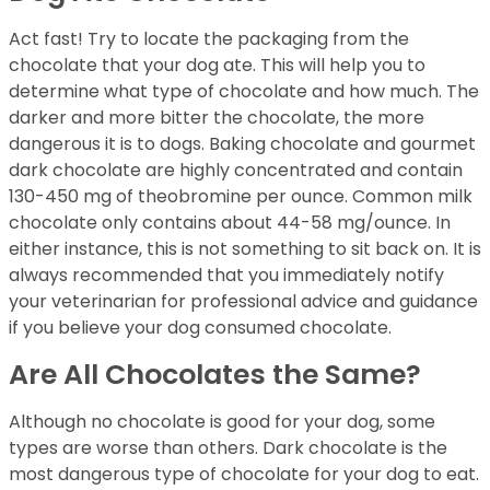
Act fast! Try to locate the packaging from the
chocolate that your dog ate. This will help you to
determine what type of chocolate and how much. The
darker and more bitter the chocolate, the more
dangerous it is to dogs. Baking chocolate and gourmet
dark chocolate are highly concentrated and contain
130-450 mg of theobromine per ounce. Common milk
chocolate only contains about 44-58 mg/ounce. In
either instance, this is not something to sit back on. It is
always recommended that you immediately notify
your veterinarian for professional advice and guidance
if you believe your dog consumed chocolate.
Are All Chocolates the Same?
Although no chocolate is good for your dog, some
types are worse than others. Dark chocolate is the
most dangerous type of chocolate for your dog to eat.