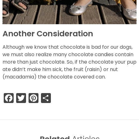
Another Consideration
Although we know that chocolate is bad for our dogs,
we must also realize many chocolate candies contain
more than just chocolate. So, if the chocolate your pup
ate didn’t make him sick, the fruit (raisin) or nut
(macadamia) the chocolate covered can.
Facebook
Twitter
Pinterest
Share