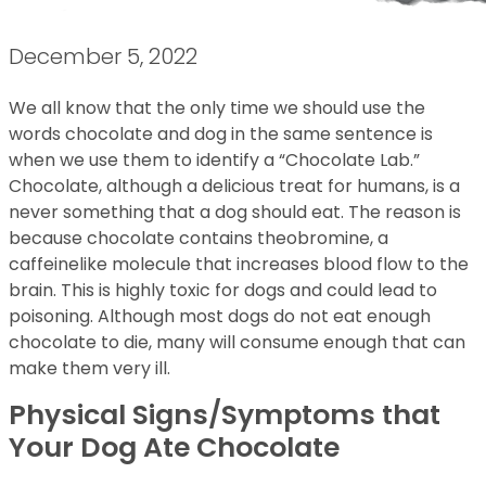
December 5, 2022
We all know that the only time we should use the
words chocolate and dog in the same sentence is
when we use them to identify a “Chocolate Lab.”
Chocolate, although a delicious treat for humans, is a
never something that a dog should eat. The reason is
because chocolate contains theobromine, a
caffeinelike molecule that increases blood flow to the
brain. This is highly toxic for dogs and could lead to
poisoning. Although most dogs do not eat enough
chocolate to die, many will consume enough that can
make them very ill.
Physical Signs/Symptoms that
Your Dog Ate Chocolate