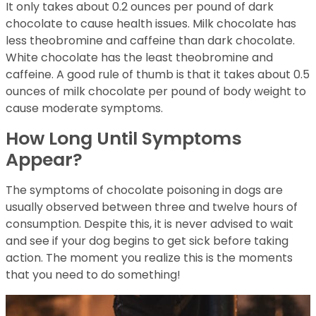
It only takes about 0.2 ounces per pound of dark
chocolate to cause health issues. Milk chocolate has
less theobromine and caffeine than dark chocolate.
White chocolate has the least theobromine and
caffeine. A good rule of thumb is that it takes about 0.5
ounces of milk chocolate per pound of body weight to
cause moderate symptoms.
How Long Until Symptoms
Appear?
The symptoms of chocolate poisoning in dogs are
usually observed between three and twelve hours of
consumption. Despite this, it is never advised to wait
and see if your dog begins to get sick before taking
action. The moment you realize this is the moments
that you need to do something!