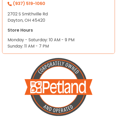
(937) 519-1060
2702 S Smithville Rd
Dayton, OH 45420
Store Hours
Monday - Saturday: 10 AM - 9 PM
Sunday: 11 AM - 7 PM