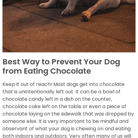
Best Way to Prevent Your Dog
from Eating Chocolate
Keep it out of reach! Most dogs get into chocolate
that is unintentionally left out. It can be a bowl of
chocolate candy left in a dish on the counter,
chocolate cake left on the table or even a piece of
chocolate laying on the sidewalk that was dropped by
someone else. It is very important to be mindful and
observant of what your dog is chewing on and eating
both indoors and outdoors. Very often many of us will