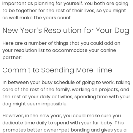
important as planning for yourself. You both are going
to be together for the rest of their lives, so you might
as well make the years count.
New Year’s Resolution for Your Dog
Here are a number of things that you could add on
your resolution list to accommodate your canine
partner:
Commit to Spending More Time
In between your busy schedule of going to work, taking
care of the rest of the family, working on projects, and
the rest of your daily activities, spending time with your
dog might seem impossible.
However, in the new year, you could make sure you
dedicate time daily to spend with your fur baby. This
promotes better owner-pet bonding and gives you a