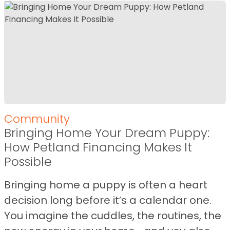
Community
Bringing Home Your Dream Puppy:
How Petland Financing Makes It
Possible
Bringing home a puppy is often a heart
decision long before it’s a calendar one.
You imagine the cuddles, the routines, the