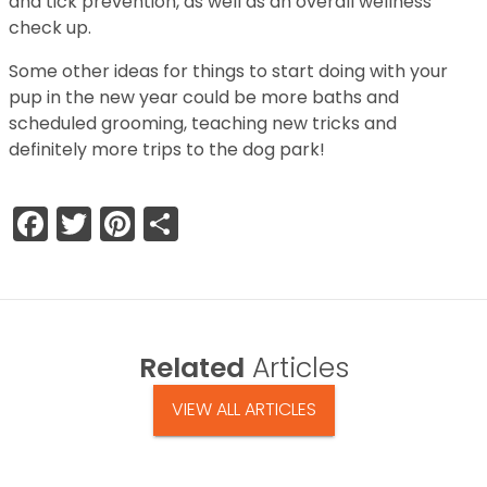
and tick prevention, as well as an overall wellness
check up.
Some other ideas for things to start doing with your
pup in the new year could be more baths and
scheduled grooming, teaching new tricks and
definitely more trips to the dog park!
Facebook
Twitter
Pinterest
Share
Related
Articles
VIEW ALL ARTICLES