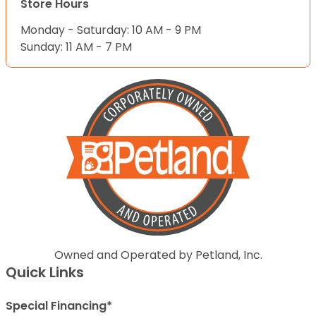
Store Hours
Monday - Saturday: 10 AM - 9 PM
Sunday: 11 AM - 7 PM
Owned and Operated by Petland, Inc.
Quick Links
Special Financing*