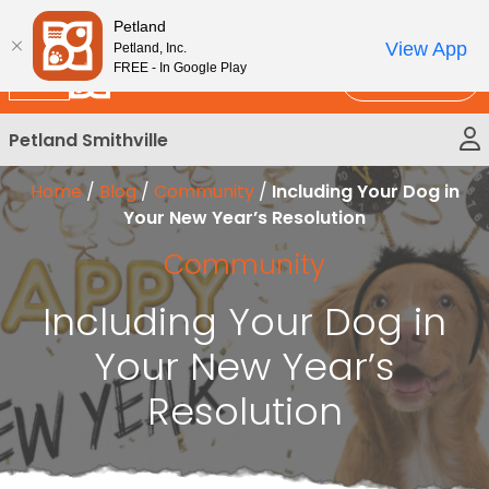
Please
New!
Subscribe and Save 10%
Petland
note:
View App
Petland, Inc.
This
FREE - In Google Play
Call Us
website
includes
Petland Smithville
an
accessibility
Home
/
Blog
/
Community
/
Including Your Dog in
system.
Your New Year’s Resolution
Community
Including Your Dog in
Your New Year’s
Resolution