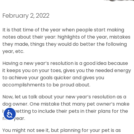
February 2, 2022
It is that time of the year when people start making
notes about their year: highlights of the year, mistakes
they made, things they would do better the following
year, etc.
Having a new year’s resolution is a good idea because
it keeps you on your toes, gives you the needed energy
to achieve your goals quicker and gives you
accomplishments to be proud about.
Now, let us talk about your new year’s resolution as a
dog owner. One mistake that many pet owner’s make
is forgetting to include their pets in their plans for the
Accessibility
new year.
You might not see it, but planning for your pet is as