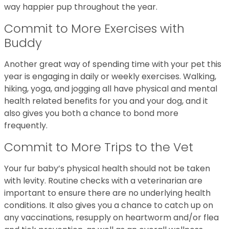
way happier pup throughout the year.
Commit to More Exercises with
Buddy
Another great way of spending time with your pet this
year is engaging in daily or weekly exercises. Walking,
hiking, yoga, and jogging all have physical and mental
health related benefits for you and your dog, and it
also gives you both a chance to bond more
frequently.
Commit to More Trips to the Vet
Your fur baby’s physical health should not be taken
with levity. Routine checks with a veterinarian are
important to ensure there are no underlying health
conditions. It also gives you a chance to catch up on
any vaccinations, resupply on heartworm and/or flea