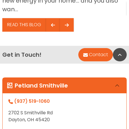
new energy in your home… and you also
wan...
READ THIS BLOG
Get in Touch!
Bac
Contact
Petland Smithville
(937) 519-1060
2702 S Smithville Rd
Dayton, OH 45420