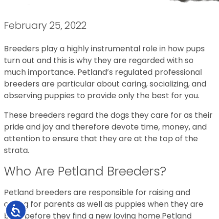
February 25, 2022
Breeders play a highly instrumental role in how pups
turn out and this is why they are regarded with so
much importance. Petland’s regulated professional
breeders are particular about caring, socializing, and
observing puppies to provide only the best for you.
These breeders regard the dogs they care for as their
pride and joy and therefore devote time, money, and
attention to ensure that they are at the top of the
strata.
Who Are Petland Breeders?
Petland breeders are responsible for raising and
caring for parents as well as puppies when they are
Accessibility
born before they find a new loving home.Petland