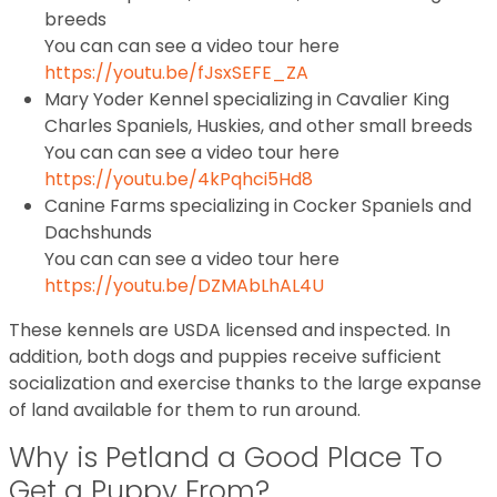
breeds
You can can see a video tour here
https://youtu.be/fJsxSEFE_ZA
Mary Yoder Kennel specializing in Cavalier King
Charles Spaniels, Huskies, and other small breeds
You can can see a video tour here
https://youtu.be/4kPqhci5Hd8
Canine Farms specializing in Cocker Spaniels and
Dachshunds
You can can see a video tour here
https://youtu.be/DZMAbLhAL4U
These kennels are USDA licensed and inspected. In
addition, both dogs and puppies receive sufficient
socialization and exercise thanks to the large expanse
of land available for them to run around.
Why is Petland a Good Place To
Get a Puppy From?