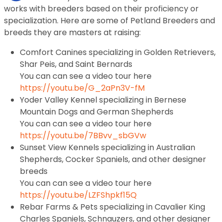
works with breeders based on their proficiency or
specialization. Here are some of Petland Breeders and
breeds they are masters at raising:
Comfort Canines specializing in Golden Retrievers,
Shar Peis, and Saint Bernards
You can can see a video tour here
https://youtu.be/G_2aPn3V-fM
Yoder Valley Kennel specializing in Bernese
Mountain Dogs and German Shepherds
You can can see a video tour here
https://youtu.be/7BBvv_sbGVw
Sunset View Kennels specializing in Australian
Shepherds, Cocker Spaniels, and other designer
breeds
You can can see a video tour here
https://youtu.be/LZFShpkf15Q
Rebar Farms & Pets specializing in Cavalier King
Charles Spaniels, Schnauzers, and other designer