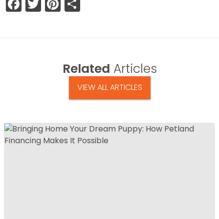
Facebook
Twitter
Pinterest
Share
Related
Articles
VIEW ALL ARTICLES