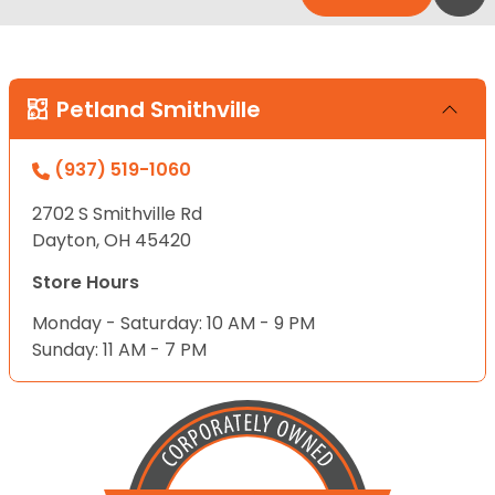
Petland Smithville
(937) 519-1060
2702 S Smithville Rd
Dayton, OH 45420
Store Hours
Monday - Saturday: 10 AM - 9 PM
Sunday: 11 AM - 7 PM