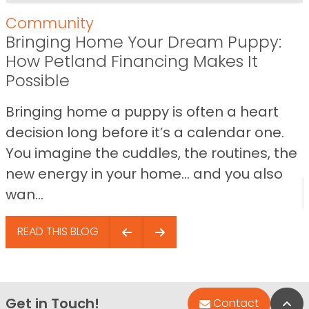
Community
Bringing Home Your Dream Puppy:
How Petland Financing Makes It
Possible
Bringing home a puppy is often a heart
decision long before it’s a calendar one.
You imagine the cuddles, the routines, the
new energy in your home… and you also
wan...
READ THIS BLOG
Get in Touch!
Bac
Contact