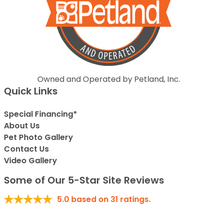
Owned and Operated by Petland, Inc.
Quick Links
Special Financing*
About Us
Pet Photo Gallery
Contact Us
Video Gallery
Some of Our 5-Star Site Reviews
5.0
based on
31
ratings.