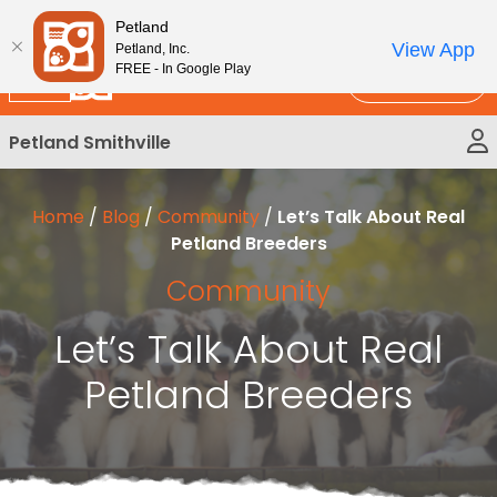
Please
New!
Subscribe and Save 10%
Petland
note:
View App
Petland, Inc.
This
FREE - In Google Play
Call Us
website
includes
Petland Smithville
an
accessibility
system.
Home
/
Blog
/
Community
/
Let’s Talk About Real
Petland Breeders
Community
Let’s Talk About Real
Petland Breeders