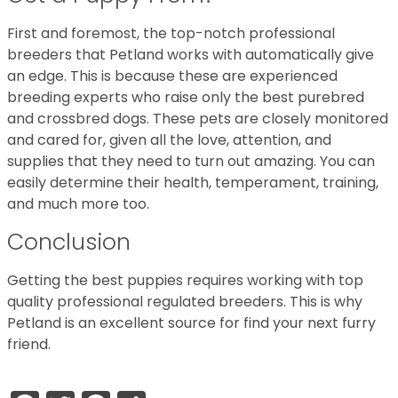
First and foremost, the top-notch professional
breeders that Petland works with automatically give
an edge. This is because these are experienced
breeding experts who raise only the best purebred
and crossbred dogs. These pets are closely monitored
and cared for, given all the love, attention, and
supplies that they need to turn out amazing. You can
easily determine their health, temperament, training,
and much more too.
Conclusion
Getting the best puppies requires working with top
quality professional regulated breeders. This is why
Petland is an excellent source for find your next furry
friend.