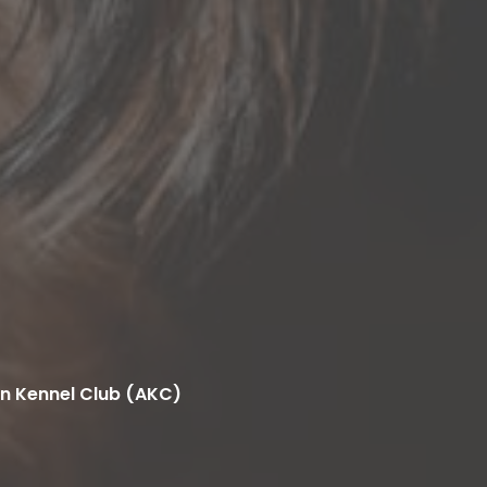
n Kennel Club (AKC)