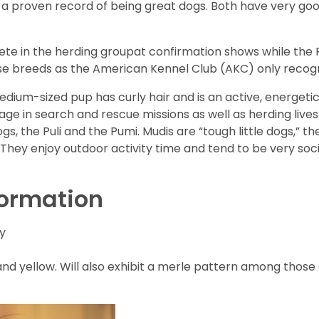
a proven record of being great dogs. Both have very go
e in the herding groupat confirmation shows while the Ru
ese breeds as the American Kennel Club (AKC) only recogn
medium-sized pup has curly hair and is an active, energetic
gage in search and rescue missions as well as herding live
s, the Puli and the Pumi. Mudis are “tough little dogs,” th
 They enjoy outdoor activity time and tend to be very socia
formation
ty
 and yellow. Will also exhibit a merle pattern among those 