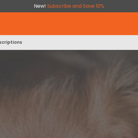
New!
Subscribe and Save 10%
scriptions