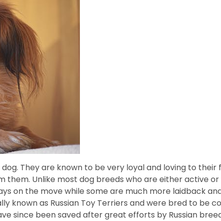
 dog. They are known to be very loyal and loving to their
m them. Unlike most dog breeds who are either active or r
ays on the move while some are much more laidback and r
ally known as Russian Toy Terriers and were bred to be c
have since been saved after great efforts by Russian bre