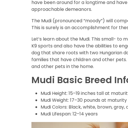
have been around for a longtime and have 
approachable demeanors.
The Mudi (pronounced “moody”) will compet
This is surely is an accomplishment for th
Let’s learn about the Mudi. This small- to 
K9 sports and also have the abilities to en
dog that share roots with two Hungarian dog
families that have children and other pets.
and other pets in the home.
Mudi Basic Breed In
Mudi Height: 15–19 inches tall at maturi
Mudi Weight: 17–30 pounds at maturity
Mudi Colors: Black, white, brown, gray,
Mudi Lifespan: 12–14 years