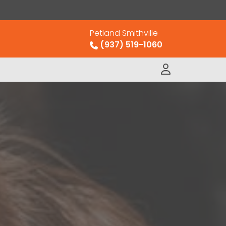
Petland Smithville
(937) 519-1060