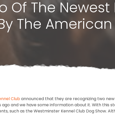
o Of The Newest
By The American
nnel Club
announced that they are recognizing two new 
 ago and we have some information about it. With this sta
nts, such as the Westminster Kennel Club Dog Show. Alt