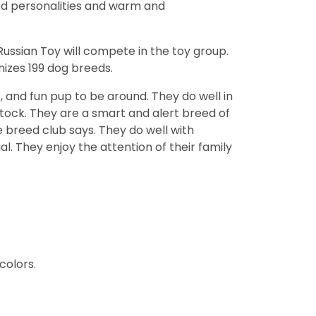
od personalities and warm and
ssian Toy will compete in the toy group.
izes 199 dog breeds.
, and fun pup to be around. They do well in
stock. They are a smart and alert breed of
e breed club says. They do well with
l. They enjoy the attention of their family
colors.