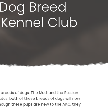
 Dog Breed
 Kennel Club
breeds of dogs. The Mudi and the Russian
tus, both of these breeds of dogs will now
hough these pups are new to the AKC, they