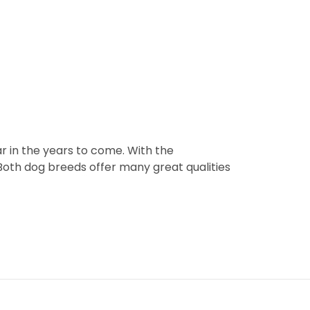
 in the years to come. With the
 Both dog breeds offer many great qualities