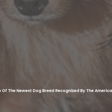
 Of The Newest Dog Breed Recognized By The America