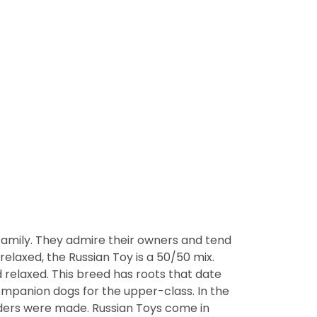
 family. They admire their owners and tend
elaxed, the Russian Toy is a 50/50 mix.
elaxed. This breed has roots that date
ompanion dogs for the upper-class. In the
eders were made. Russian Toys come in