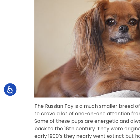
Accessibility
The Russian Toy is a much smaller breed of
to crave a lot of one-on-one attention fro
Some of these pups are energetic and alw
back to the 18th century. They were origin
early 1900’s they nearly went extinct but 