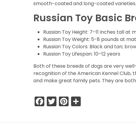
smooth-coated and long-coated varieties
Russian Toy
Basic B
Russian Toy Height: 7–11 inches tall at 
Russian Toy Weight: 5-8 pounds at mat
Russian Toy Colors: Black and tan; brow
Russian Toy Lifespan: 10–12 years
Both of these breeds of dogs are very wel
recognition of the American Kennel Club, th
and make great family pets. They are both
Facebook
Twitter
Pinterest
Share