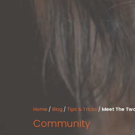
Home
/
Blog
/
Tips & Tricks
/
Meet The Two
Community