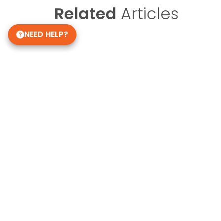
Related
Articles
NEED HELP?
Get in Touch!