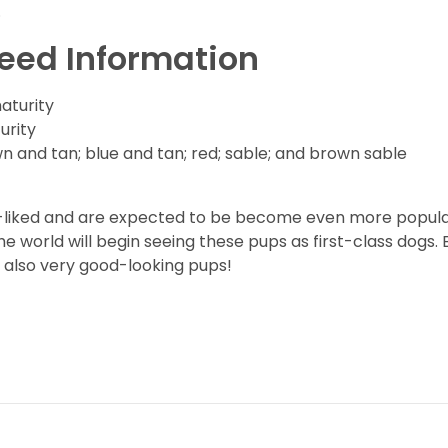
.
reed Information
maturity
urity
n and tan; blue and tan; red; sable; and brown sable
l-liked and are expected to be become even more popular
e world will begin seeing these pups as first-class dogs.
 also very good-looking pups!