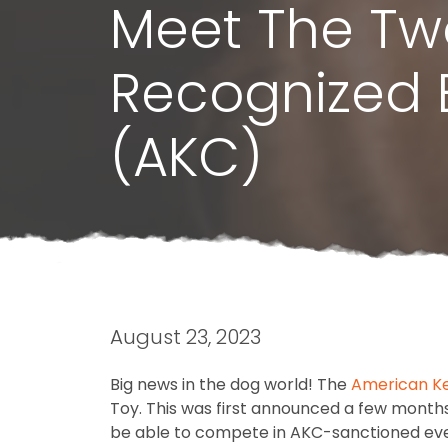
Meet The Tw
Recognized 
(AKC)
August 23, 2023
Big news in the dog world! The
American Ke
Toy. This was first announced a few months
be able to compete in AKC-sanctioned eve