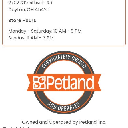
2702 S Smithville Rd
Dayton, OH 45420
Store Hours
Monday - Saturday: 10 AM - 9 PM
Sunday: 11 AM - 7 PM
Owned and Operated by Petland, Inc.