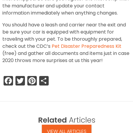
the manufacturer and update your contact
information immediately when anything changes.
You should have a leash and carrier near the exit and
be sure your car is equipped with equipment for
traveling with your pet. To be thoroughly prepared,
check out the CDC’s
Pet Disaster Preparedness Kit
(free) and gather all documents and items just in case
2020 throws more surprises at us this year!
Facebook
Twitter
Pinterest
Share
Related
Articles
VIEW ALL ARTICLES