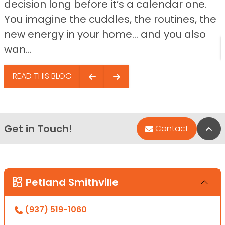
decision long before it’s a calendar one.
You imagine the cuddles, the routines, the
new energy in your home… and you also
wan...
READ THIS BLOG
Get in Touch!
Bac
Contact
Petland Smithville
(937) 519-1060