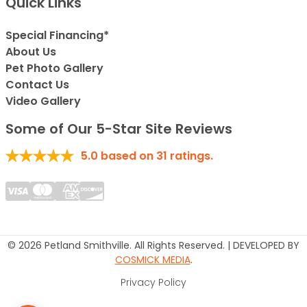
Quick Links
Special Financing*
About Us
Pet Photo Gallery
Contact Us
Video Gallery
Some of Our 5-Star Site Reviews
5.0
based on
31
ratings.
© 2026 Petland Smithville. All Rights Reserved. | DEVELOPED BY
COSMICK MEDIA
.
Privacy Policy