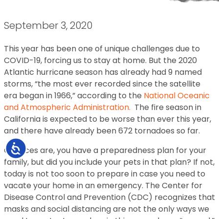
September 3, 2020
This year has been one of unique challenges due to
COVID-19, forcing us to stay at home. But the 2020
Atlantic hurricane season has already had 9 named
storms, “the most ever recorded since the satellite
era began in 1966,” according to the
National Oceanic
and Atmospheric Administration.
The fire season in
California is expected to be worse than ever this year,
and there have already been 672 tornadoes so far.
Accessibility
Chances are, you have a preparedness plan for your
family, but did you include your pets in that plan? If not,
today is not too soon to prepare in case you need to
vacate your home in an emergency. The Center for
Disease Control and Prevention (CDC) recognizes that
masks and social distancing are not the only ways we