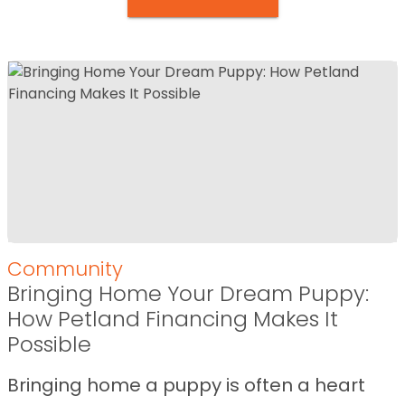
Community
Bringing Home Your Dream Puppy:
How Petland Financing Makes It
Possible
Bringing home a puppy is often a heart