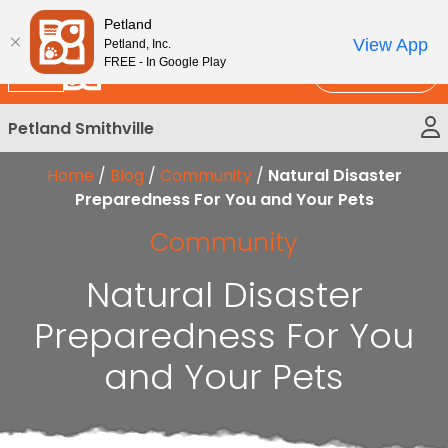
Please
New!
Subscribe and Save 10%
Petland
note:
View App
Petland, Inc.
This
FREE - In Google Play
Call Us
website
includes
Petland Smithville
an
accessibility
Home
/
Blog
/
Community
/
Natural Disaster
system.
Preparedness For You and Your Pets
Community
Natural Disaster
Preparedness For You
and Your Pets