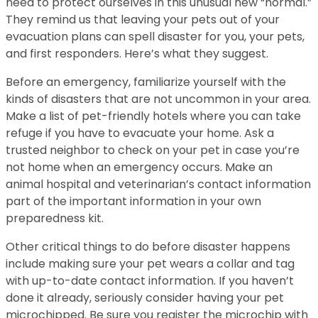
need to protect ourselves in this unusual new “normal.”
They remind us that leaving your pets out of your
evacuation plans can spell disaster for you, your pets,
and first responders. Here’s what they suggest.
Before an emergency, familiarize yourself with the
kinds of disasters that are not uncommon in your area.
Make a list of pet-friendly hotels where you can take
refuge if you have to evacuate your home. Ask a
trusted neighbor to check on your pet in case you’re
not home when an emergency occurs. Make an
animal hospital and veterinarian’s contact information
part of the important information in your own
preparedness kit.
Other critical things to do before disaster happens
include making sure your pet wears a collar and tag
with up-to-date contact information. If you haven’t
done it already, seriously consider having your pet
microchipped. Be sure you register the microchip with