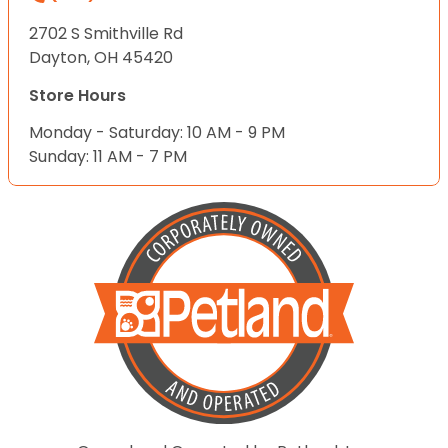
2702 S Smithville Rd
Dayton, OH 45420
Store Hours
Monday - Saturday: 10 AM - 9 PM
Sunday: 11 AM - 7 PM