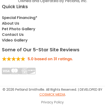
Owned and Operated by Petland, Inc.
Quick Links
Special Financing*
About Us
Pet Photo Gallery
Contact Us
Video Gallery
Some of Our 5-Star Site Reviews
5.0
based on
31
ratings.
© 2026 Petland Smithville. All Rights Reserved. | DEVELOPED BY
COSMICK MEDIA
.
Privacy Policy