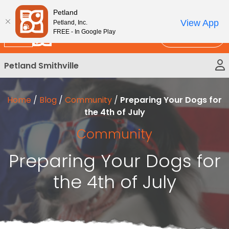
Please
New!
Subscribe and Save 10%
Petland
note:
View App
Petland, Inc.
This
FREE - In Google Play
Call Us
website
includes
Petland Smithville
an
accessibility
system.
Home
/
Blog
/
Community
/
Preparing Your Dogs for
the 4th of July
Community
Preparing Your Dogs for
the 4th of July