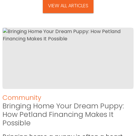
VIEW ALL ARTICLES
Community
Bringing Home Your Dream Puppy:
How Petland Financing Makes It
Possible