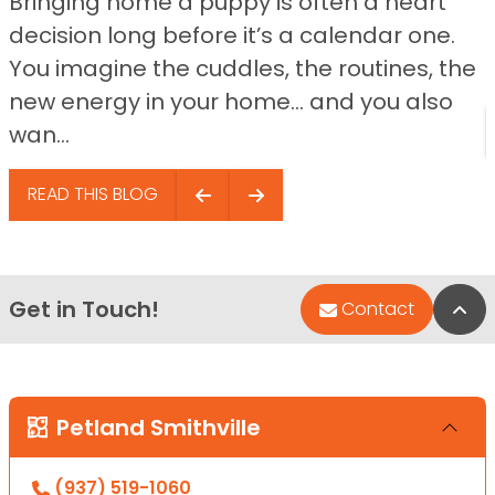
Bringing home a puppy is often a heart
decision long before it’s a calendar one.
You imagine the cuddles, the routines, the
new energy in your home… and you also
wan...
READ THIS BLOG
Get in Touch!
Bac
Contact
Petland Smithville
(937) 519-1060