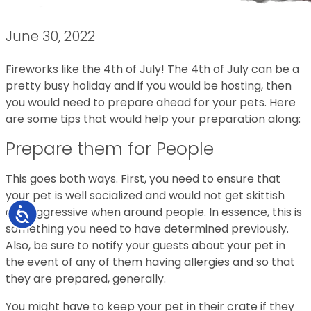
June 30, 2022
Fireworks like the 4th of July! The 4th of July can be a
pretty busy holiday and if you would be hosting, then
you would need to prepare ahead for your pets. Here
are some tips that would help your preparation along:
Prepare them for People
This goes both ways. First, you need to ensure that
your pet is well socialized and would not get skittish
and aggressive when around people. In essence, this is
Accessibility
something you need to have determined previously.
Also, be sure to notify your guests about your pet in
the event of any of them having allergies and so that
they are prepared, generally.
You might have to keep your pet in their crate if they