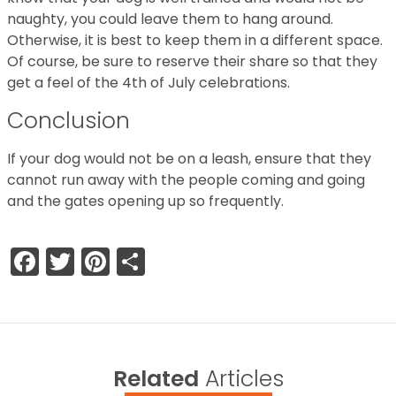
naughty, you could leave them to hang around.
Otherwise, it is best to keep them in a different space.
Of course, be sure to reserve their share so that they
get a feel of the 4th of July celebrations.
Conclusion
If your dog would not be on a leash, ensure that they
cannot run away with the people coming and going
and the gates opening up so frequently.
Facebook
Twitter
Pinterest
Share
Related
Articles