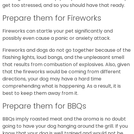
get too stressed, and so you should have that ready.
Prepare them for Fireworks
Fireworks can startle your pet significantly and
possibly even cause a panic or anxiety attack.
Fireworks and dogs do not go together because of the
flashing lights, loud bangs, and the unpleasant smell
that results from combustion of explosives. Also, given
that the fireworks would be coming from different
directions, your dog may have a hard time
comprehending what is happening. As a result, it is
best to keep them away from it.
Prepare them for BBQs
BBQs imply roasted meat and the aroma is no doubt
going to have your dog hanging around the grill. If you
know that your dog is well trained and would not be