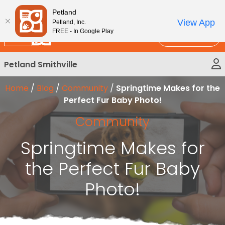
Please
New!
Subscribe and Save 10%
Petland
note:
View App
Petland, Inc.
This
FREE - In Google Play
Call Us
website
includes
Petland Smithville
an
accessibility
Home
/
Blog
/
Community
/
Springtime Makes for the
system.
Perfect Fur Baby Photo!
Community
Springtime Makes for
the Perfect Fur Baby
Photo!