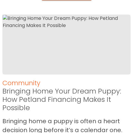
Community
Bringing Home Your Dream Puppy:
How Petland Financing Makes It
Possible
Bringing home a puppy is often a heart
decision long before it’s a calendar one.