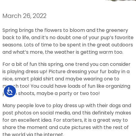
March 26, 2022
Spring brings the flowers to bloom and the greenery
back to life, and it’s no doubt one of your pup’s favorite
seasons. Lots of time to be spent in the great outdoors
and what’s more, the weather is getting warm too.
For a bit of fun this spring, one trend you can consider
is playing dress up! Picture dressing your fur baby in a
nice, smart plaid shirt and maybe wearing one to
match too! You could have loads of fun like organizing
Accessibility
photo shoots, maybe a party or two too!
Many people love to play dress up with their dogs and
post photos on social media, and this definitely makes
for an excellent idea. For starters, it is a great way to
share the moment and cute pictures with the rest of
the world via the internet.