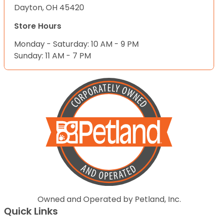
Dayton, OH 45420
Store Hours
Monday - Saturday: 10 AM - 9 PM
Sunday: 11 AM - 7 PM
Owned and Operated by Petland, Inc.
Quick Links