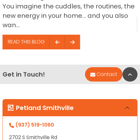
You imagine the cuddles, the routines, the
new energy in your home… and you also
wan...
READ THIS BLOG
Get in Touch!
Bac
Contact
Petland Smithville
(937) 519-1060
2702 S Smithville Rd