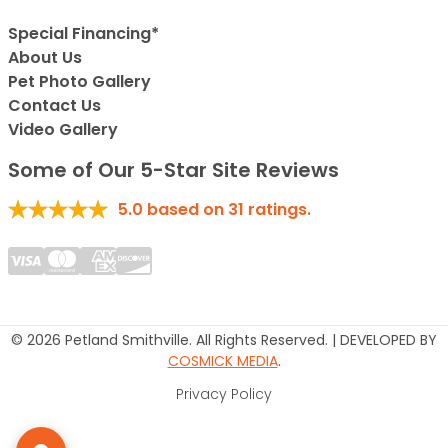
Special Financing*
About Us
Pet Photo Gallery
Contact Us
Video Gallery
Some of Our 5-Star Site Reviews
5.0
based on
31
ratings.
© 2026 Petland Smithville. All Rights Reserved. | DEVELOPED BY
COSMICK MEDIA
.
Privacy Policy