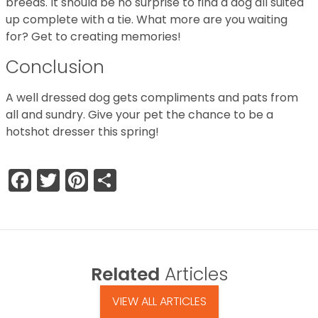
breeds. It should be no surprise to find a dog all suited
up complete with a tie. What more are you waiting
for? Get to creating memories!
Conclusion
A well dressed dog gets compliments and pats from
all and sundry. Give your pet the chance to be a
hotshot dresser this spring!
Facebook
Twitter
Pinterest
Share
Related
Articles
VIEW ALL ARTICLES