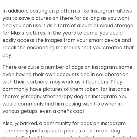
In addition, posting on platforms like Instagram allows
you to save pictures on there for as long as you want
and you can use it as a form of album or cloud storage
for Max’s pictures. In the years to come, you could
easily access the images from your smart device and
recall the enchanting memories that you created that
day.
There are quite a number of dogs on Instagram, some
even having their own accounts and in collaboration
with their partners, may work as influencers. They
commonly have pictures of them taken, for instance,
there’s @magnusthetherapy dog on Instagram. You
would commonly find him posing with his owner in
various getups, even a chef’s cap!
Also, @barked, a community for dogs on Instagram
commonly posts up cute photos of different dog