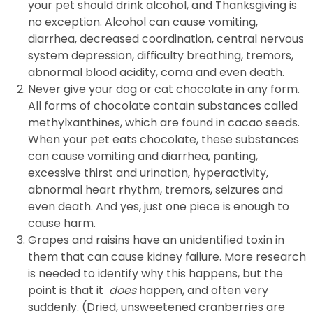
your pet should drink alcohol, and Thanksgiving is
no exception. Alcohol can cause vomiting,
diarrhea, decreased coordination, central nervous
system depression, difficulty breathing, tremors,
abnormal blood acidity, coma and even death.
Never give your dog or cat chocolate in any form.
All forms of chocolate contain substances called
methylxanthines, which are found in cacao seeds.
When your pet eats chocolate, these substances
can cause vomiting and diarrhea, panting,
excessive thirst and urination, hyperactivity,
abnormal heart rhythm, tremors, seizures and
even death. And yes, just one piece is enough to
cause harm.
Grapes and raisins have an unidentified toxin in
them that can cause kidney failure. More research
is needed to identify why this happens, but the
point is that it
does
happen, and often very
suddenly. (Dried, unsweetened cranberries are