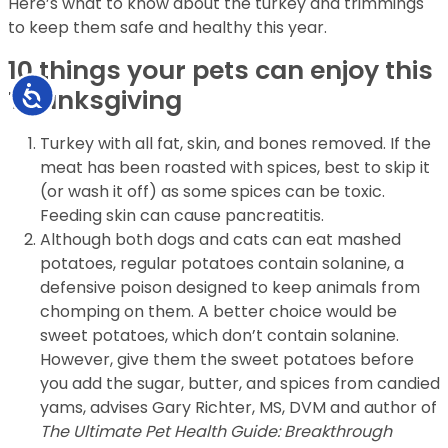
Here’s what to know about the turkey and trimmings
to keep them safe and healthy this year.
10 things your pets can enjoy this
Accessibility
Thanksgiving
Turkey with all fat, skin, and bones removed. If the
meat has been roasted with spices, best to skip it
(or wash it off) as some spices can be toxic.
Feeding skin can cause pancreatitis.
Although both dogs and cats can eat mashed
potatoes, regular potatoes contain solanine, a
defensive poison designed to keep animals from
chomping on them. A better choice would be
sweet potatoes, which don’t contain solanine.
However, give them the sweet potatoes before
you add the sugar, butter, and spices from candied
yams, advises Gary Richter, MS, DVM and author of
The Ultimate Pet Health Guide: Breakthrough