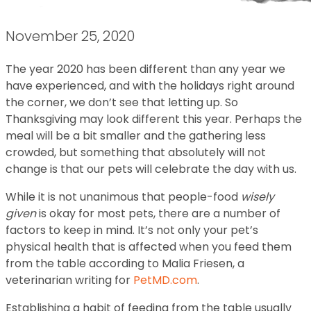
November 25, 2020
The year 2020 has been different than any year we
have experienced, and with the holidays right around
the corner, we don’t see that letting up. So
Thanksgiving may look different this year. Perhaps the
meal will be a bit smaller and the gathering less
crowded, but something that absolutely will not
change is that our pets will celebrate the day with us.
While it is not unanimous that people-food
wisely
given
is okay for most pets, there are a number of
factors to keep in mind. It’s not only your pet’s
physical health that is affected when you feed them
from the table according to Malia Friesen, a
veterinarian writing for
PetMD.com
.
Establishing a habit of feeding from the table usually