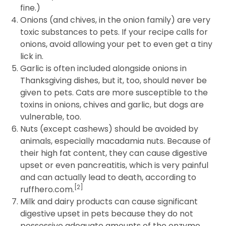
fine.)
Onions (and chives, in the onion family) are very
toxic substances to pets. If your recipe calls for
onions, avoid allowing your pet to even get a tiny
lick in.
Garlic is often included alongside onions in
Thanksgiving dishes, but it, too, should never be
given to pets. Cats are more susceptible to the
toxins in onions, chives and garlic, but dogs are
vulnerable, too.
Nuts (except cashews) should be avoided by
animals, especially macadamia nuts. Because of
their high fat content, they can cause digestive
upset or even pancreatitis, which is very painful
and can actually lead to death, according to
[2]
ruffhero.com.
Milk and dairy products can cause significant
digestive upset in pets because they do not
possessive adequate amounts of the enzyme