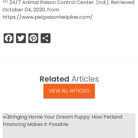
[3]
24/7 Animal Poison Control Center. (n.d.). Retrieved
October 04, 2020, from
https://www.petpoisonhelpline.com/
Facebook
Twitter
Pinterest
Share
Related
Articles
VIEW ALL ARTICLES