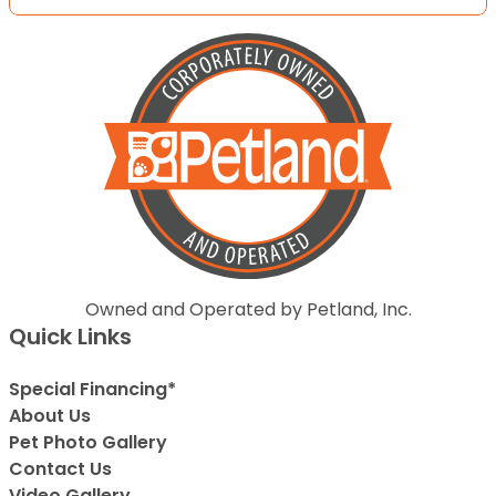
Owned and Operated by Petland, Inc.
Quick Links
Special Financing*
About Us
Pet Photo Gallery
Contact Us
Video Gallery