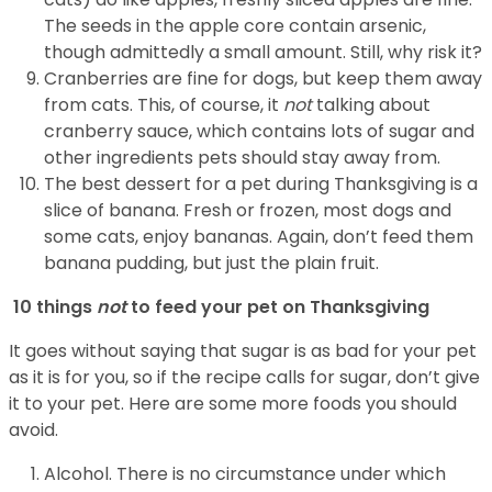
The seeds in the apple core contain arsenic,
though admittedly a small amount. Still, why risk it?
Cranberries are fine for dogs, but keep them away
from cats. This, of course, it
not
talking about
cranberry sauce, which contains lots of sugar and
other ingredients pets should stay away from.
The best dessert for a pet during Thanksgiving is a
slice of banana. Fresh or frozen, most dogs and
some cats, enjoy bananas. Again, don’t feed them
banana pudding, but just the plain fruit.
10 things
not
to feed your pet on Thanksgiving
It goes without saying that sugar is as bad for your pet
as it is for you, so if the recipe calls for sugar, don’t give
it to your pet. Here are some more foods you should
avoid.
Alcohol. There is no circumstance under which