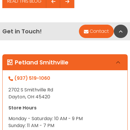
READ THIS BLOG
Get in Touch!
Bac
Contact
Petland Smithville
(937) 519-1060
2702 S Smithville Rd
Dayton, OH 45420
Store Hours
Monday - Saturday: 10 AM - 9 PM
Sunday: 11 AM - 7 PM