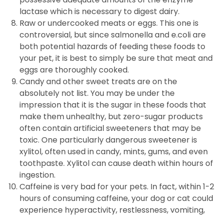
lactase which is necessary to digest dairy.
Raw or undercooked meats or eggs. This one is
controversial, but since salmonella and e.coli are
both potential hazards of feeding these foods to
your pet, it is best to simply be sure that meat and
eggs are thoroughly cooked.
Candy and other sweet treats are on the
absolutely not list. You may be under the
impression that it is the sugar in these foods that
make them unhealthy, but zero-sugar products
often contain artificial sweeteners that may be
toxic. One particularly dangerous sweetener is
xylitol, often used in candy, mints, gums, and even
toothpaste. Xylitol can cause death within hours of
ingestion.
Caffeine is very bad for your pets. In fact, within 1-2
hours of consuming caffeine, your dog or cat could
experience hyperactivity, restlessness, vomiting,