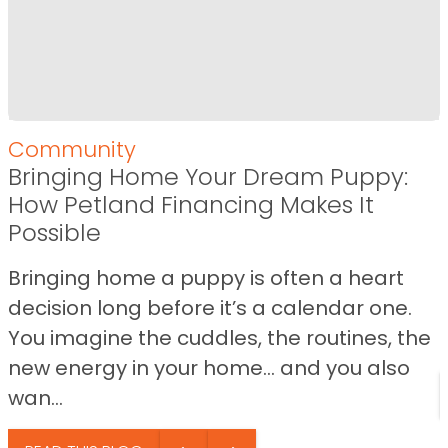
Community
Bringing Home Your Dream Puppy:
How Petland Financing Makes It
Possible
Bringing home a puppy is often a heart
decision long before it’s a calendar one.
You imagine the cuddles, the routines, the
new energy in your home… and you also
wan...