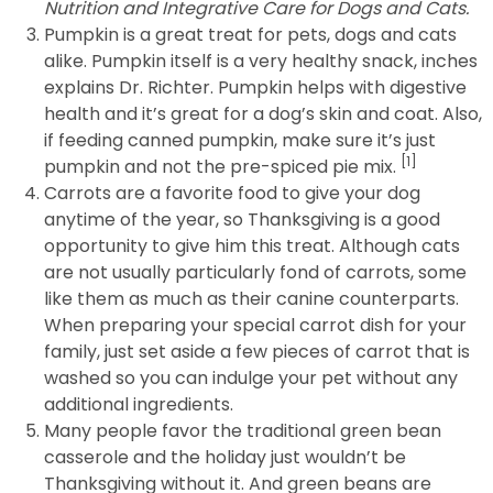
Nutrition and Integrative Care for Dogs and Cats.
Pumpkin is a great treat for pets, dogs and cats
alike. Pumpkin itself is a very healthy snack, inches
explains Dr. Richter. Pumpkin helps with digestive
health and it’s great for a dog’s skin and coat. Also,
if feeding canned pumpkin, make sure it’s just
[1]
pumpkin and not the pre-spiced pie mix.
Carrots are a favorite food to give your dog
anytime of the year, so Thanksgiving is a good
opportunity to give him this treat. Although cats
are not usually particularly fond of carrots, some
like them as much as their canine counterparts.
When preparing your special carrot dish for your
family, just set aside a few pieces of carrot that is
washed so you can indulge your pet without any
additional ingredients.
Many people favor the traditional green bean
casserole and the holiday just wouldn’t be
Thanksgiving without it. And green beans are