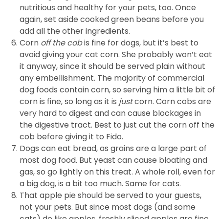
nutritious and healthy for your pets, too. Once
again, set aside cooked green beans before you
add all the other ingredients.
Corn
off the cob
is fine for dogs, but it’s best to
avoid giving your cat corn. She probably won’t eat
it anyway, since it should be served plain without
any embellishment. The majority of commercial
dog foods contain corn, so serving him a little bit of
corn is fine, so long as it is
just
corn. Corn cobs are
very hard to digest and can cause blockages in
the digestive tract. Best to just cut the corn off the
cob before giving it to Fido.
Dogs can eat bread, as grains are a large part of
most dog food. But yeast can cause bloating and
gas, so go lightly on this treat. A whole roll, even for
a big dog, is a bit too much. Same for cats.
That apple pie should be served to your guests,
not your pets. But since most dogs (and some
cats) do like apples, freshly sliced apples are fine.