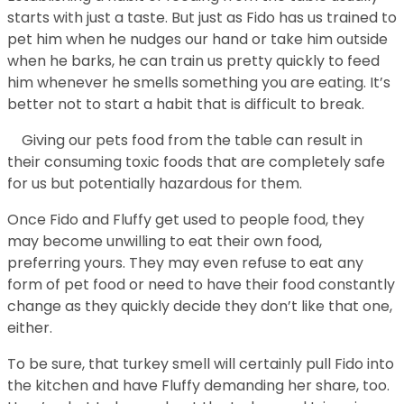
starts with just a taste. But just as Fido has us trained to
pet him when he nudges our hand or take him outside
when he barks, he can train us pretty quickly to feed
him whenever he smells something you are eating. It’s
better not to start a habit that is difficult to break.
Giving our pets food from the table can result in
their consuming toxic foods that are completely safe
for us but potentially hazardous for them.
Once Fido and Fluffy get used to people food, they
may become unwilling to eat their own food,
preferring yours. They may even refuse to eat any
form of pet food or need to have their food constantly
change as they quickly decide they don’t like that one,
either.
To be sure, that turkey smell will certainly pull Fido into
the kitchen and have Fluffy demanding her share, too.