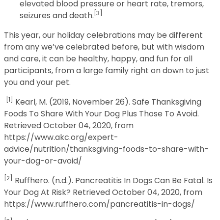
elevated blood pressure or heart rate, tremors,
[3]
seizures and death.
This year, our holiday celebrations may be different
from any we’ve celebrated before, but with wisdom
and care, it can be healthy, happy, and fun for all
participants, from a large family right on down to just
you and your pet.
[1]
Kearl, M. (2019, November 26). Safe Thanksgiving
Foods To Share With Your Dog Plus Those To Avoid.
Retrieved October 04, 2020, from
https://www.akc.org/expert-
advice/nutrition/thanksgiving-foods-to-share-with-
your-dog-or-avoid/
[2]
Ruffhero. (n.d.). Pancreatitis In Dogs Can Be Fatal. Is
Your Dog At Risk? Retrieved October 04, 2020, from
https://www.ruffhero.com/pancreatitis-in-dogs/