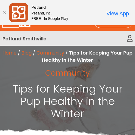
Please
New!
Subscribe and Save 10%
Petland
note:
View App
Petland, Inc.
This
FREE - In Google Play
Call Us
website
includes
Petland Smithville
an
accessibility
Home
/
Blog
/
Community
/
Tips for Keeping Your Pup
system.
Healthy in the Winter
Community
Tips for Keeping Your
Pup Healthy in the
Winter