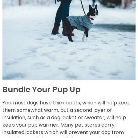
Bundle Your Pup Up
Yes, most dogs have thick coats, which will help keep
them somewhat warm, but a second layer of
insulation, such as a dog jacket or sweater, will help
keep your pup warmer. Many pet stores carry
insulated jackets which will prevent your dog from