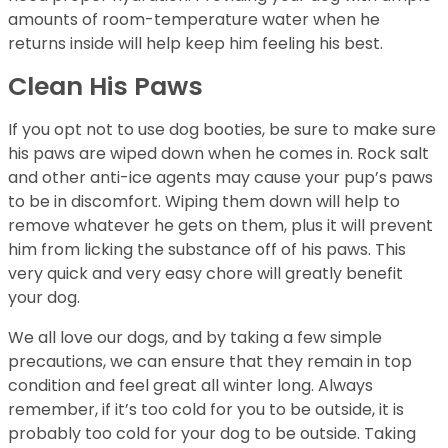
amounts of room-temperature water when he
returns inside will help keep him feeling his best.
Clean His Paws
If you opt not to use dog booties, be sure to make sure
his paws are wiped down when he comes in. Rock salt
and other anti-ice agents may cause your pup’s paws
to be in discomfort. Wiping them down will help to
remove whatever he gets on them, plus it will prevent
him from licking the substance off of his paws. This
very quick and very easy chore will greatly benefit
your dog.
We all love our dogs, and by taking a few simple
precautions, we can ensure that they remain in top
condition and feel great all winter long. Always
remember, if it’s too cold for you to be outside, it is
probably too cold for your dog to be outside. Taking