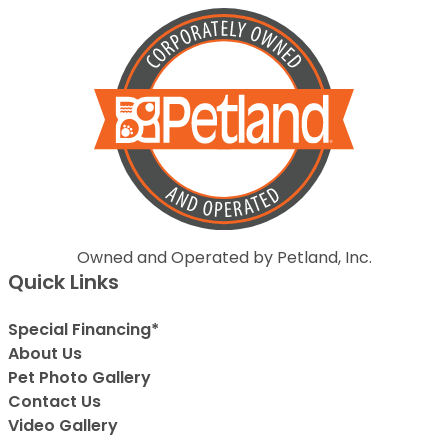
Owned and Operated by Petland, Inc.
Quick Links
Special Financing*
About Us
Pet Photo Gallery
Contact Us
Video Gallery