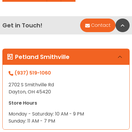
Get in Touch!
Bac
Contact
Petland Smithville
(937) 519-1060
2702 S Smithville Rd
Dayton, OH 45420
Store Hours
Monday - Saturday: 10 AM - 9 PM
Sunday: 11 AM - 7 PM