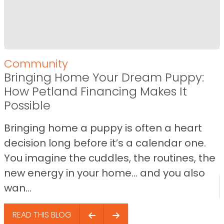
Community
Bringing Home Your Dream Puppy:
How Petland Financing Makes It
Possible
Bringing home a puppy is often a heart
decision long before it’s a calendar one.
You imagine the cuddles, the routines, the
new energy in your home… and you also
wan...
READ THIS BLOG