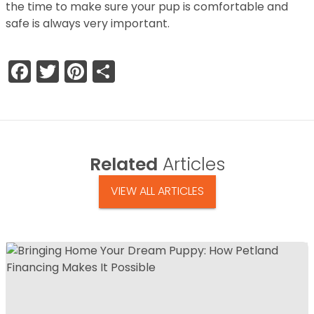
the time to make sure your pup is comfortable and
safe is always very important.
Facebook
Twitter
Pinterest
Share
Related
Articles
VIEW ALL ARTICLES