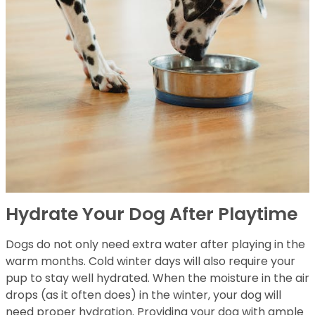
Hydrate Your Dog After Playtime
Dogs do not only need extra water after playing in the
warm months. Cold winter days will also require your
pup to stay well hydrated. When the moisture in the air
drops (as it often does) in the winter, your dog will
need proper hydration. Providing your dog with ample