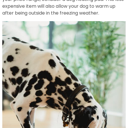
expensive item will also allow your dog to warm up
after being outside in the freezing weather.