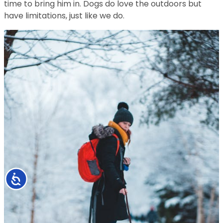
time to bring him in. Dogs do love the outdoors but
have limitations, just like we do.
Accessibility