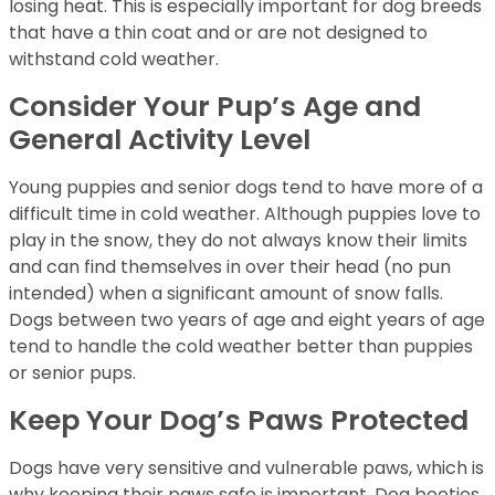
losing heat. This is especially important for dog breeds
that have a thin coat and or are not designed to
withstand cold weather.
Consider Your Pup’s Age and
General Activity Level
Young puppies and senior dogs tend to have more of a
difficult time in cold weather. Although puppies love to
play in the snow, they do not always know their limits
and can find themselves in over their head (no pun
intended) when a significant amount of snow falls.
Dogs between two years of age and eight years of age
tend to handle the cold weather better than puppies
or senior pups.
Keep Your Dog’s Paws Protected
Dogs have very sensitive and vulnerable paws, which is
why keeping their paws safe is important. Dog booties