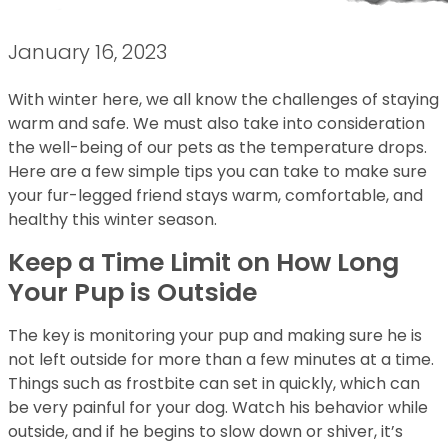
January 16, 2023
With winter here, we all know the challenges of staying
warm and safe. We must also take into consideration
the well-being of our pets as the temperature drops.
Here are a few simple tips you can take to make sure
your fur-legged friend stays warm, comfortable, and
healthy this winter season.
Keep a Time Limit on How Long
Your Pup is Outside
The key is monitoring your pup and making sure he is
not left outside for more than a few minutes at a time.
Things such as frostbite can set in quickly, which can
be very painful for your dog. Watch his behavior while
outside, and if he begins to slow down or shiver, it’s