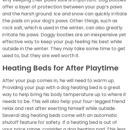
offer a layer of protection between your pup’s paws
and the harsh ground. Ice and snow can quickly irritate
the pads on your dog’s paws. Other things, such as
rock salt, which is used in the winter, can also greatly
irritate his paws. Doggy booties are an inexpensive yet
effective way to keep your pup feeling his best while
outside in the winter. They may take some time to get
used to, but they are well worth it.
Heating Beds for After Playtime
After your pup comes in, he will need to warm up.
Providing your pup with a dog heating bed is a great
way to help bring his body temperature up to where it
needs to be. This will also help your four-legged friend
relax and rest after exerting himself while outside.
Several dog heating beds come with an automatic
shutoff feature for safety. If a heating bed is out of
your price range, consider a dog heating pad. This less