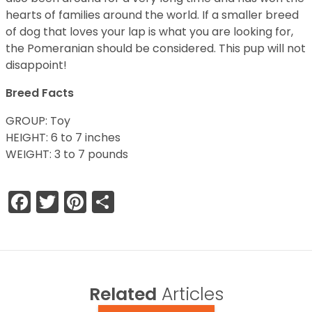
hearts of families around the world. If a smaller breed
of dog that loves your lap is what you are looking for,
the Pomeranian should be considered. This pup will not
disappoint!
Breed Facts
GROUP: Toy
HEIGHT: 6 to 7 inches
WEIGHT: 3 to 7 pounds
Facebook
Twitter
Pinterest
Share
Related
Articles