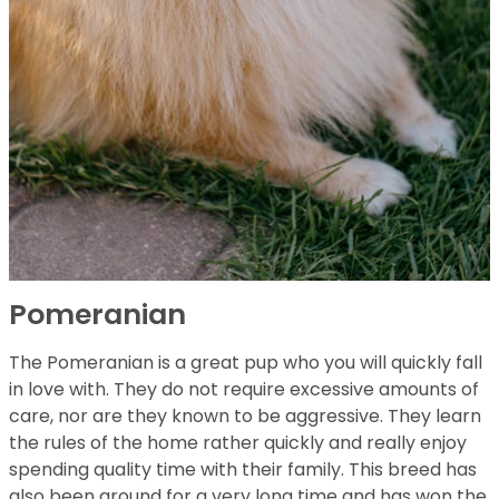
Pomeranian
The Pomeranian is a great pup who you will quickly fall
in love with. They do not require excessive amounts of
care, nor are they known to be aggressive. They learn
the rules of the home rather quickly and really enjoy
spending quality time with their family. This breed has
also been around for a very long time and has won the