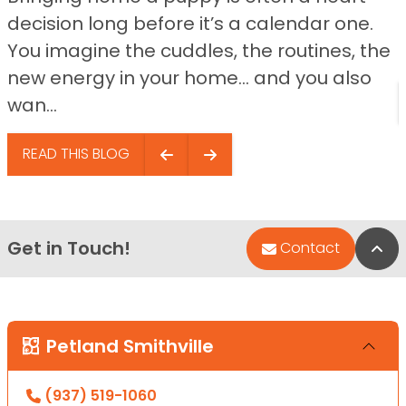
decision long before it’s a calendar one.
You imagine the cuddles, the routines, the
new energy in your home… and you also
wan...
READ THIS BLOG
Get in Touch!
Bac
Contact
Petland Smithville
(937) 519-1060