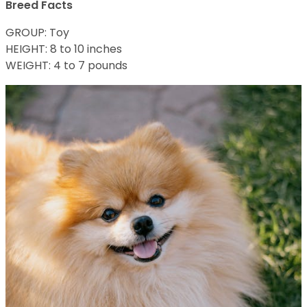
Breed Facts
GROUP: Toy
HEIGHT: 8 to 10 inches
WEIGHT: 4 to 7 pounds