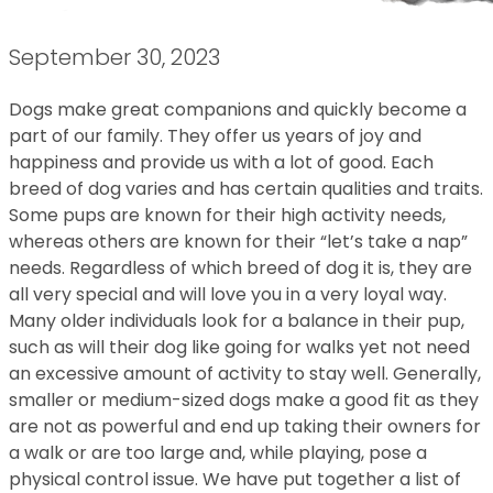
September 30, 2023
Dogs make great companions and quickly become a
part of our family. They offer us years of joy and
happiness and provide us with a lot of good. Each
breed of dog varies and has certain qualities and traits.
Some pups are known for their high activity needs,
whereas others are known for their “let’s take a nap”
needs. Regardless of which breed of dog it is, they are
all very special and will love you in a very loyal way.
Many older individuals look for a balance in their pup,
such as will their dog like going for walks yet not need
an excessive amount of activity to stay well. Generally,
smaller or medium-sized dogs make a good fit as they
are not as powerful and end up taking their owners for
a walk or are too large and, while playing, pose a
physical control issue. We have put together a list of