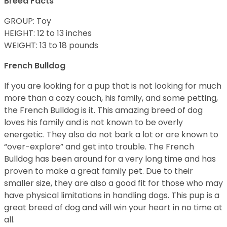
Breed Facts
GROUP: Toy
HEIGHT: 12 to 13 inches
WEIGHT: 13 to 18 pounds
French Bulldog
If you are looking for a pup that is not looking for much
more than a cozy couch, his family, and some petting,
the French Bulldog is it. This amazing breed of dog
loves his family and is not known to be overly
energetic. They also do not bark a lot or are known to
“over-explore” and get into trouble. The French
Bulldog has been around for a very long time and has
proven to make a great family pet. Due to their
smaller size, they are also a good fit for those who may
have physical limitations in handling dogs. This pup is a
great breed of dog and will win your heart in no time at
all.