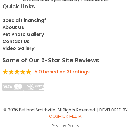
Quick Links
Special Financing*
About Us
Pet Photo Gallery
Contact Us
Video Gallery
Some of Our 5-Star Site Reviews
5.0
based on
31
ratings.
© 2026 Petland Smithville. All Rights Reserved. | DEVELOPED BY
COSMICK MEDIA
.
Privacy Policy