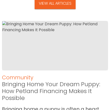
VIEW ALL ARTICLES
Community
Bringing Home Your Dream Puppy:
How Petland Financing Makes It
Possible
Bringing home a puppy is often a heart