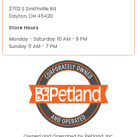
2702 S Smithville Rd
Dayton, OH 45420
Store Hours
Monday - Saturday: 10 AM - 9 PM
Sunday: 11 AM - 7 PM
Owned and Operated by Petland, Inc.