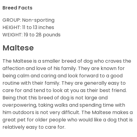
Breed Facts
GROUP: Non-sporting
HEIGHT: 11 to 13 inches
WEIGHT: 19 to 28 pounds
Maltese
The Maltese is a smaller breed of dog who craves the
affection and love of his family. They are known for
being calm and caring and look forward to a good
routine with their family. They are generally easy to
care for and tend to look at you as their best friend.
Being that this breed of dog is not large and
overpowering, taking walks and spending time with
him outdoors is not very difficult. The Maltese makes a
great pet for older people who would like a dog that is
relatively easy to care for.