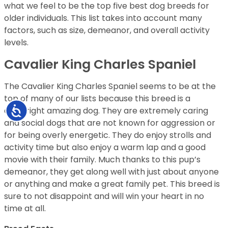
what we feel to be the top five best dog breeds for
older individuals. This list takes into account many
factors, such as size, demeanor, and overall activity
levels.
Cavalier King Charles Spaniel
The Cavalier King Charles Spaniel seems to be at the
top of many of our lists because this breed is a
Accessibility
downright amazing dog. They are extremely caring
and social dogs that are not known for aggression or
for being overly energetic. They do enjoy strolls and
activity time but also enjoy a warm lap and a good
movie with their family. Much thanks to this pup’s
demeanor, they get along well with just about anyone
or anything and make a great family pet. This breed is
sure to not disappoint and will win your heart in no
time at all.