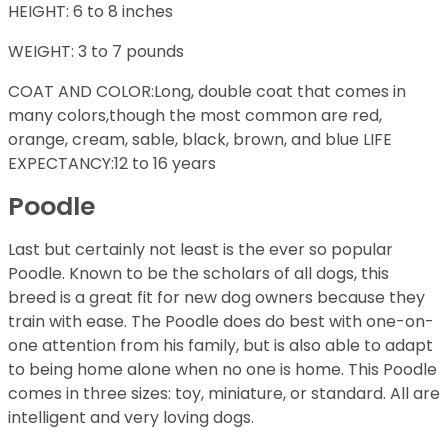
HEIGHT: 6 to 8 inches
WEIGHT: 3 to 7 pounds
COAT AND COLOR:Long, double coat that comes in
many colors,though the most common are red,
orange, cream, sable, black, brown, and blue LIFE
EXPECTANCY:12 to 16 years
Poodle
Last but certainly not least is the ever so popular
Poodle. Known to be the scholars of all dogs, this
breed is a great fit for new dog owners because they
train with ease. The Poodle does do best with one-on-
one attention from his family, but is also able to adapt
to being home alone when no one is home. This Poodle
comes in three sizes: toy, miniature, or standard. All are
intelligent and very loving dogs.