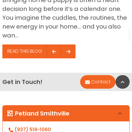
decision long before it’s a calendar one.
You imagine the cuddles, the routines, the
new energy in your home… and you also
wan...
READ THIS BLOG
Get in Touch!
Bac
Contact
Petland Smithville
(937) 519-1060