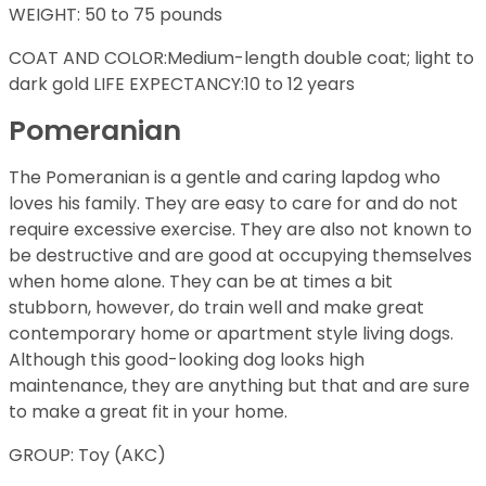
WEIGHT: 50 to 75 pounds
COAT AND COLOR:Medium-length double coat; light to
dark gold LIFE EXPECTANCY:10 to 12 years
Pomeranian
The Pomeranian is a gentle and caring lapdog who
loves his family. They are easy to care for and do not
require excessive exercise. They are also not known to
be destructive and are good at occupying themselves
when home alone. They can be at times a bit
stubborn, however, do train well and make great
contemporary home or apartment style living dogs.
Although this good-looking dog looks high
maintenance, they are anything but that and are sure
to make a great fit in your home.
GROUP: Toy (AKC)