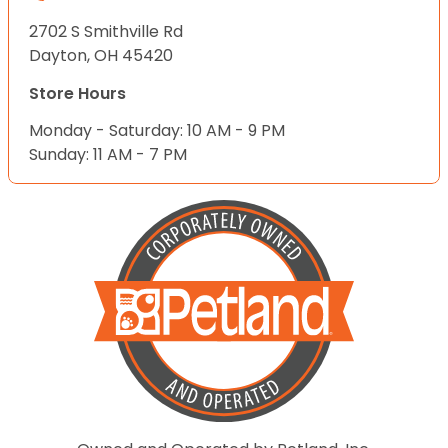
2702 S Smithville Rd
Dayton, OH 45420
Store Hours
Monday - Saturday: 10 AM - 9 PM
Sunday: 11 AM - 7 PM