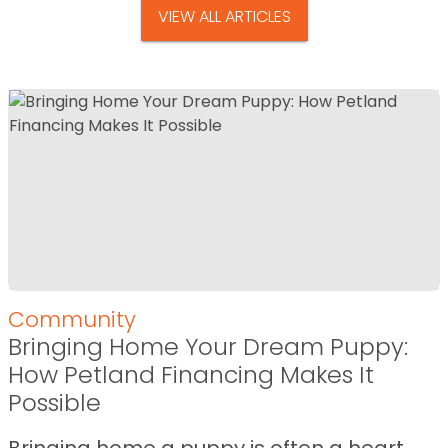
VIEW ALL ARTICLES
Community
Bringing Home Your Dream Puppy:
How Petland Financing Makes It
Possible
Bringing home a puppy is often a heart