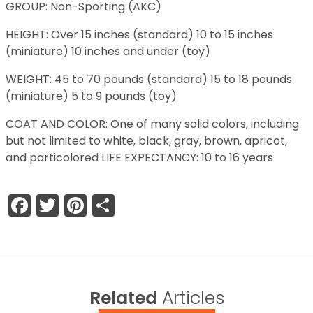
GROUP: Non-Sporting (AKC)
HEIGHT: Over 15 inches (standard) 10 to 15 inches
(miniature) 10 inches and under (toy)
WEIGHT: 45 to 70 pounds (standard) 15 to 18 pounds
(miniature) 5 to 9 pounds (toy)
COAT AND COLOR: One of many solid colors, including
but not limited to white, black, gray, brown, apricot,
and particolored LIFE EXPECTANCY: 10 to 16 years
Facebook
Twitter
Pinterest
Share
Related
Articles