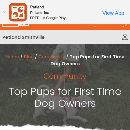
Please
New!
Subscribe and Save 10%
Petland
note:
View App
Petland, Inc.
This
FREE - In Google Play
Call Us
website
includes
Petland Smithville
an
accessibility
system.
Home
/
Blog
/
Community
/
Top Pups for First Time
Dog Owners
Community
Top Pups for First Time
Dog Owners