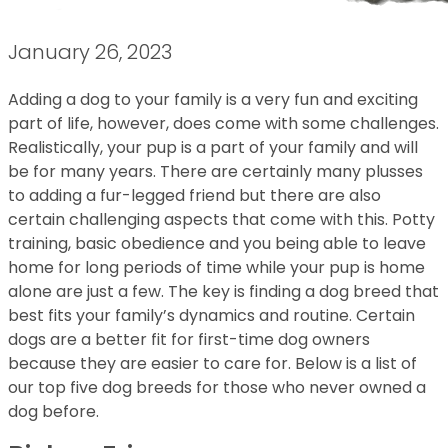
January 26, 2023
Adding a dog to your family is a very fun and exciting
part of life, however, does come with some challenges.
Realistically, your pup is a part of your family and will
be for many years. There are certainly many plusses
to adding a fur-legged friend but there are also
certain challenging aspects that come with this. Potty
training, basic obedience and you being able to leave
home for long periods of time while your pup is home
alone are just a few. The key is finding a dog breed that
best fits your family’s dynamics and routine. Certain
dogs are a better fit for first-time dog owners
because they are easier to care for. Below is a list of
our top five dog breeds for those who never owned a
dog before.