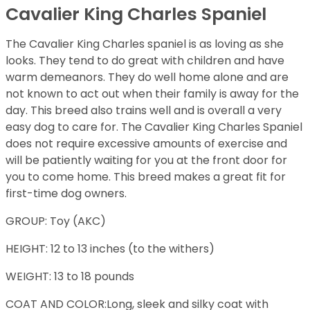
Cavalier King Charles Spaniel
The Cavalier King Charles spaniel is as loving as she
looks. They tend to do great with children and have
warm demeanors. They do well home alone and are
not known to act out when their family is away for the
day. This breed also trains well and is overall a very
easy dog to care for. The Cavalier King Charles Spaniel
does not require excessive amounts of exercise and
will be patiently waiting for you at the front door for
you to come home. This breed makes a great fit for
first-time dog owners.
GROUP: Toy (AKC)
HEIGHT: 12 to 13 inches (to the withers)
WEIGHT: 13 to 18 pounds
COAT AND COLOR:Long, sleek and silky coat with