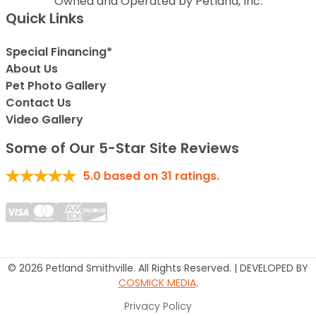
Owned and Operated by Petland, Inc.
Quick Links
Special Financing*
About Us
Pet Photo Gallery
Contact Us
Video Gallery
Some of Our 5-Star Site Reviews
5.0
based on
31
ratings.
© 2026 Petland Smithville. All Rights Reserved. | DEVELOPED BY
COSMICK MEDIA
.
Privacy Policy