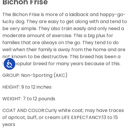
Bichon Frise
The Bichon Frise is more of a laidback and happy-go-
lucky dog. They are easy to get along with and tend to
be very simple. They also train easily and only need a
moderate amount of exercise. This a big plus for
families that are always on the go. They tend to do
well when their family is away from the home and are
not known to be destructive. This breed has been a
very popular breed for many years because of this.
Accessibility
GROUP: Non-Sporting (AKC)
HEIGHT: 9 to 12 inches
WEIGHT: 7 to 12 pounds
COAT AND COLOR:Curly white coat; may have traces
of apricot, buff, or cream LIFE EXPECTANCY:13 to 15
years