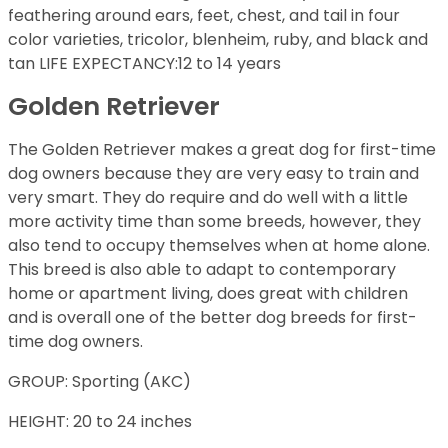
feathering around ears, feet, chest, and tail in four
color varieties, tricolor, blenheim, ruby, and black and
tan LIFE EXPECTANCY:12 to 14 years
Golden Retriever
The Golden Retriever makes a great dog for first-time
dog owners because they are very easy to train and
very smart. They do require and do well with a little
more activity time than some breeds, however, they
also tend to occupy themselves when at home alone.
This breed is also able to adapt to contemporary
home or apartment living, does great with children
and is overall one of the better dog breeds for first-
time dog owners.
GROUP: Sporting (AKC)
HEIGHT: 20 to 24 inches