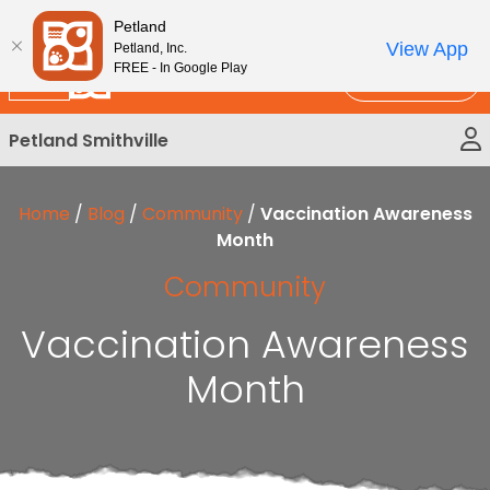
Please
New!
Subscribe and Save 10%
Petland
note:
View App
Petland, Inc.
This
FREE - In Google Play
Call Us
website
includes
Petland Smithville
an
accessibility
system.
Home
/
Blog
/
Community
/
Vaccination Awareness
Month
Community
Vaccination Awareness
Month