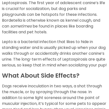
Leptospirosis. The first year of adolescent canine’s life
is crucial for socialization, but dog parks and
playgrounds can be hotspots for these infections.
Bordetella is otherwise known as kennel cough, and
can
sometimes
be found in places like boarding
facilities and pet hotels.
Lepto is a bacterial infection that likes to hide in
standing water and is usually picked up when your dog
walks through or accidentally drinks another canine’s
urine. The long-term effects of Leptospirosis are quite
serious, so keep that in mind when socializing your pup!
What About Side Effects?
Dogs receive inoculation in two ways, a shot through
the muscle, or by spraying through the nose. In
addition to some light soreness around the point of
muscular injection, it’s typical for some pets to appear