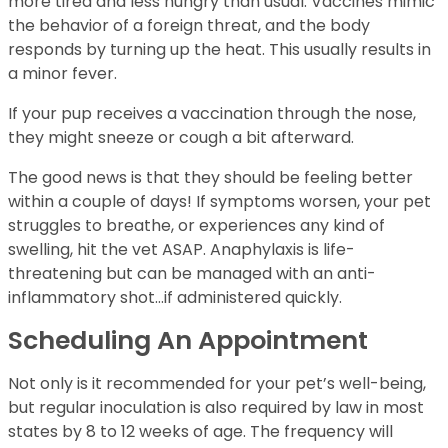
more tired and less hungry than usual. Vaccines mimic
the behavior of a foreign threat, and the body
responds by turning up the heat. This usually results in
a minor fever.
If your pup receives a vaccination through the nose,
they might sneeze or cough a bit afterward.
The good news is that they should be feeling better
within a couple of days! If symptoms worsen, your pet
struggles to breathe, or experiences any kind of
swelling, hit the vet ASAP. Anaphylaxis is life-
threatening but can be managed with an anti-
inflammatory shot…if administered quickly.
Scheduling An Appointment
Not only is it recommended for your pet’s well-being,
but regular inoculation is also required by law in most
states by 8 to 12 weeks of age. The frequency will