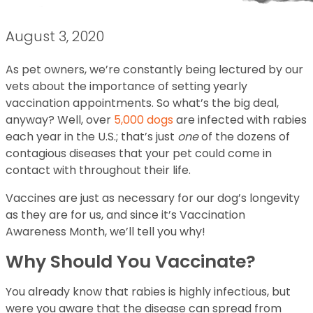
August 3, 2020
As pet owners, we’re constantly being lectured by our
vets about the importance of setting yearly
vaccination appointments. So what’s the big deal,
anyway? Well, over
5,000 dogs
are infected with rabies
each year in the U.S.; that’s just
one
of the dozens of
contagious diseases that your pet could come in
contact with throughout their life.
Vaccines are just as necessary for our dog’s longevity
as they are for us, and since it’s Vaccination
Awareness Month, we’ll tell you why!
Why Should You Vaccinate?
You already know that rabies is highly infectious, but
were you aware that the disease can spread from