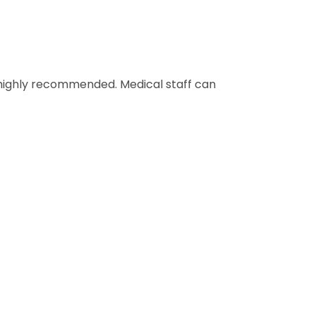
s highly recommended. Medical staff can