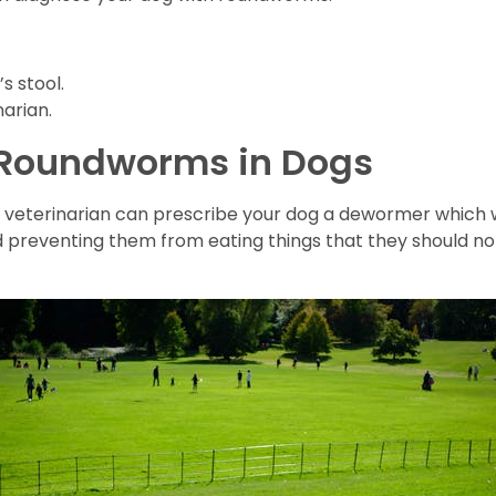
s stool.
arian.
 Roundworms in Dogs
 veterinarian can prescribe your dog a dewormer which wi
d preventing them from eating things that they should n