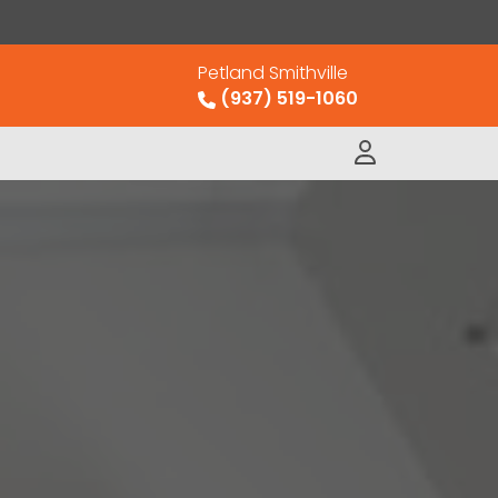
Petland Smithville
(937) 519-1060