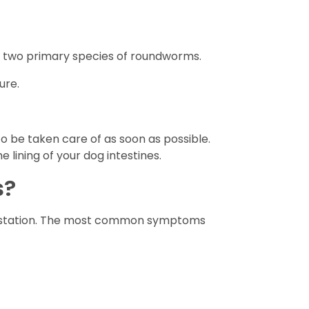
 two primary species of roundworms.
ure.
 be taken care of as soon as possible.
lining of your dog intestines.
s?
nfestation. The most common symptoms