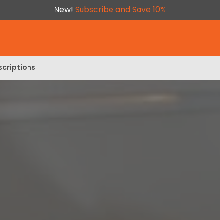
New!
Subscribe and Save 10%
scriptions