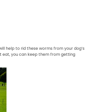
ll help to rid these worms from your dog’s
ot eat, you can keep them from getting