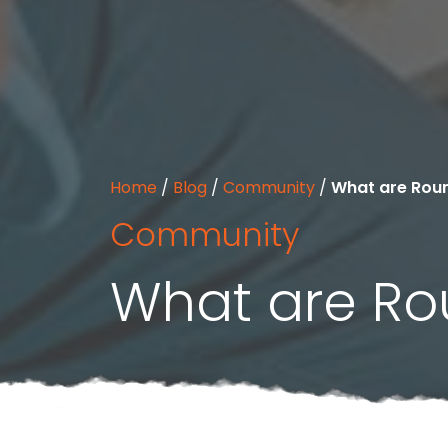
Home
/
Blog
/
Community
/
What are Rou
Community
What are Ro