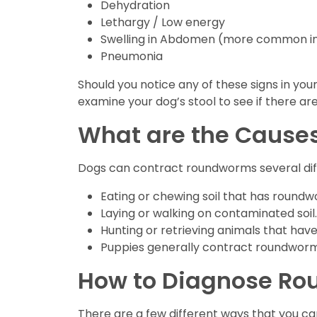
Dehydration
Lethargy / Low energy
Swelling in Abdomen (more common in
Pneumonia
Should you notice any of these signs in you
examine your dog’s stool to see if there ar
What are the Cause
Dogs can contract roundworms several di
Eating or chewing soil that has roundwo
Laying or walking on contaminated soil.
Hunting or retrieving animals that ha
Puppies generally contract roundworm 
How to Diagnose R
There are a few different ways that you c