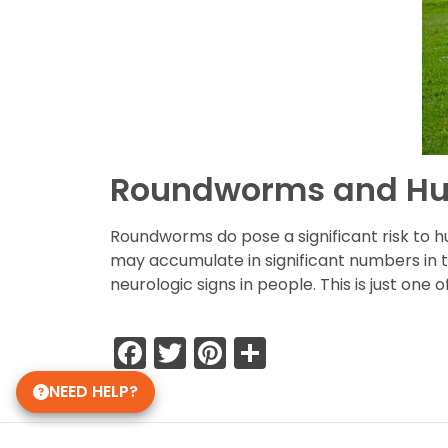
Roundworms and H
Roundworms do pose a significant risk to 
may accumulate in significant numbers in t
neurologic signs in people. This is just on
Facebook
Twitter
Pinterest
Share
NEED HELP?