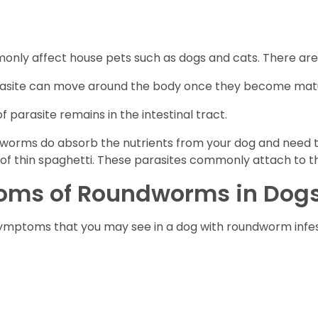
nly affect house pets such as dogs and cats. There are
 parasite can move around the body once they become mat
f parasite remains in the intestinal tract.
dworms do absorb the nutrients from your dog and need to
f thin spaghetti. These parasites commonly attach to the 
oms of Roundworms in Dog
nd symptoms that you may see in a dog with roundworm i