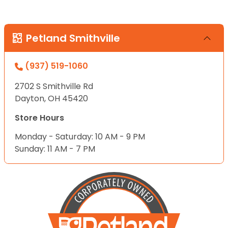
Petland Smithville
(937) 519-1060
2702 S Smithville Rd
Dayton, OH 45420
Store Hours
Monday - Saturday: 10 AM - 9 PM
Sunday: 11 AM - 7 PM