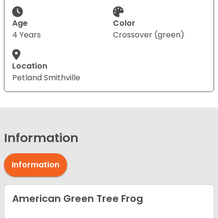
Age
Color
4 Years
Crossover (green)
Location
Petland Smithville
Information
Information
American Green Tree Frog