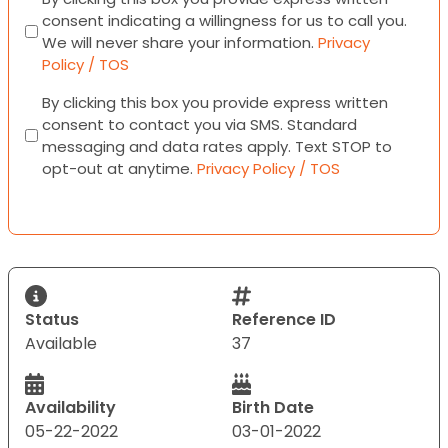
consent indicating a willingness for us to call you.
We will never share your information.
Privacy
Policy / TOS
Consent
By clicking this box you provide express written
consent to contact you via SMS. Standard
messaging and data rates apply. Text STOP to
opt-out at anytime.
Privacy Policy / TOS
Status
Reference ID
Available
37
Availability
Birth Date
05-22-2022
03-01-2022