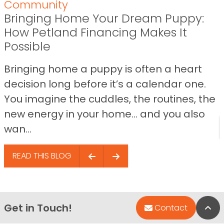
Community
Bringing Home Your Dream Puppy:
How Petland Financing Makes It
Possible
Bringing home a puppy is often a heart
decision long before it’s a calendar one.
You imagine the cuddles, the routines, the
new energy in your home… and you also
wan...
READ THIS BLOG
Get in Touch!
Bac
Contact