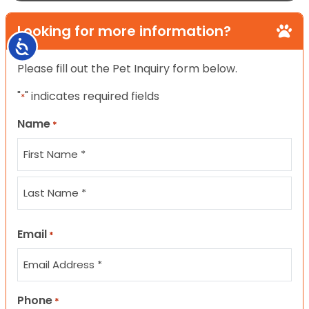
Looking for more information?
Accessibility
Please fill out the Pet Inquiry form below.
"
" indicates required fields
*
Name
*
First
Last
Email
*
Phone
*