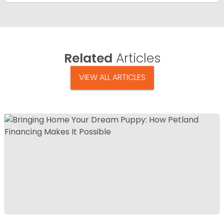
Related
Articles
VIEW ALL ARTICLES