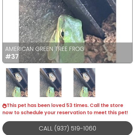
Previous
Next
AMERICAN GREEN TREE FROG
#37
Select Image
Select Image
Select Image
This pet has been loved 53 times. Call the store
now to schedule your reservation to meet this pet!
CALL (937) 519-1060