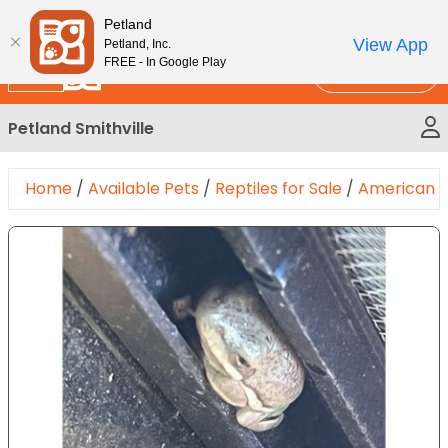
Please
New!
Subscribe and Save 10%
Petland
note:
View App
Petland, Inc.
This
FREE - In Google Play
Call Us
website
includes
Petland Smithville
an
accessibility
system.
Home
/
Available Pets
/
Reptiles for Sale
/
American G
Expand Image