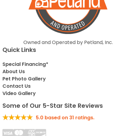
Owned and Operated by Petland, Inc.
Quick Links
Special Financing*
About Us
Pet Photo Gallery
Contact Us
Video Gallery
Some of Our 5-Star Site Reviews
5.0
based on
31
ratings.