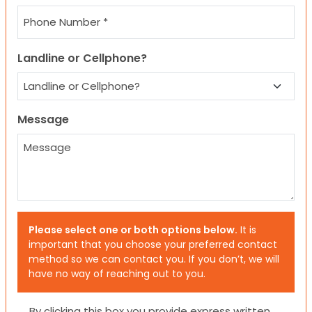
Landline or Cellphone?
Message
Please select one or both options below.
It is
important that you choose your preferred contact
method so we can contact you. If you don’t, we will
have no way of reaching out to you.
Consent
By clicking this box you provide express written