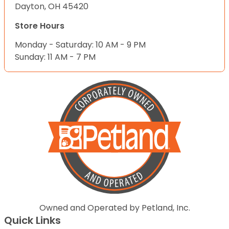
Dayton, OH 45420
Store Hours
Monday - Saturday: 10 AM - 9 PM
Sunday: 11 AM - 7 PM
Owned and Operated by Petland, Inc.
Quick Links