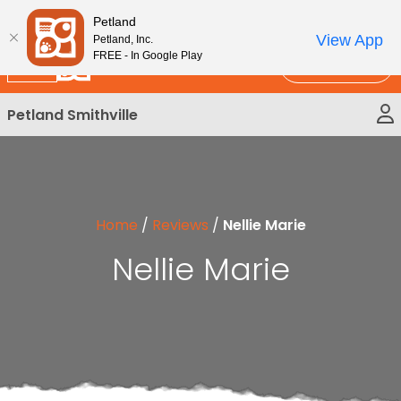
Please
New!
Subscribe and Save 10%
Petland
note:
View App
Petland, Inc.
This
FREE - In Google Play
Call Us
website
includes
Petland Smithville
an
accessibility
system.
Home
/
Reviews
/
Nellie Marie
Nellie Marie