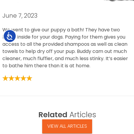
June 7, 2023
We went to give our puppy a bath! They have two
Accessibility
baths inside for your dogs. Paying for them gives you
access to all the provided shampoos as well as clean
towels to help dry off your pup. Buddy cam out much
cleaner, much fluffier, and much less stinky. It’s easier
to bathe him there than it is at home.
Related
Articles
VIEW ALL ARTICLES