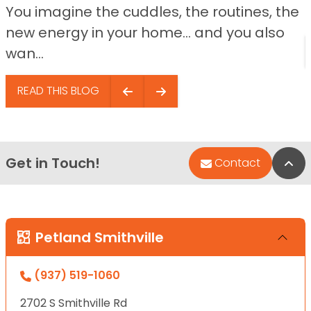
You imagine the cuddles, the routines, the
new energy in your home… and you also
wan...
READ THIS BLOG
Get in Touch!
Bac
Contact
Petland Smithville
(937) 519-1060
2702 S Smithville Rd