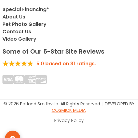
Special Financing*
About Us
Pet Photo Gallery
Contact Us
Video Gallery
Some of Our 5-Star Site Reviews
5.0
based on
31
ratings.
© 2026 Petland Smithville. All Rights Reserved. | DEVELOPED BY
COSMICK MEDIA
.
Privacy Policy