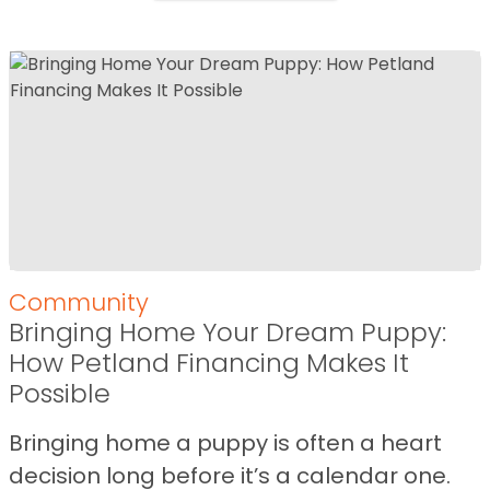
Community
Bringing Home Your Dream Puppy:
How Petland Financing Makes It
Possible
Bringing home a puppy is often a heart
decision long before it’s a calendar one.