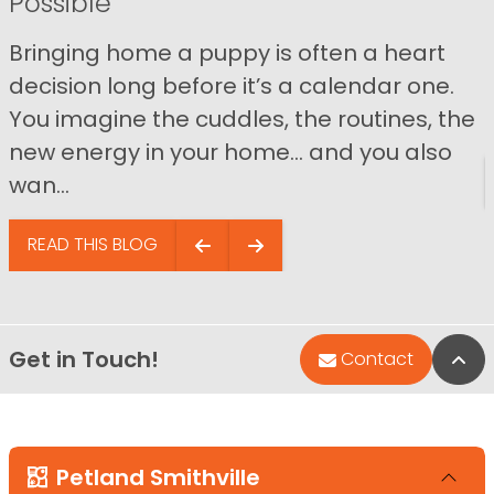
Possible
Bringing home a puppy is often a heart
decision long before it’s a calendar one.
You imagine the cuddles, the routines, the
new energy in your home… and you also
wan...
READ THIS BLOG
Get in Touch!
Bac
Contact
Petland Smithville