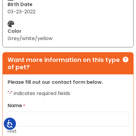
Birth Date
03-23-2022
Color
Grey/white/yellow
Want more information on this type
of pet?
Please fill out our contact form below.
"
" indicates required fields
*
Name
*
Accessibility
First