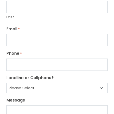
Last
Email
*
Phone
*
Landline or Cellphone?
Message