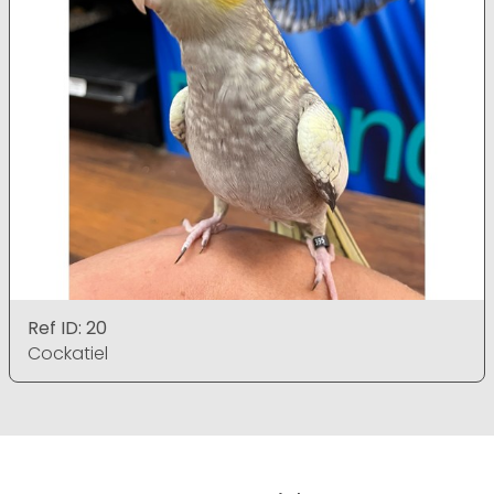
Ref ID: 20
Cockatiel