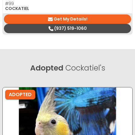
#99
COCKATIEL
Get My Details!
(937) 519-1060
Adopted
Cockatiel's
ADOPTED