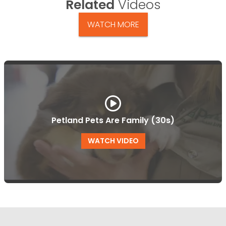
Related
Videos
WATCH MORE
Petland Pets Are Family (30s)
WATCH VIDEO