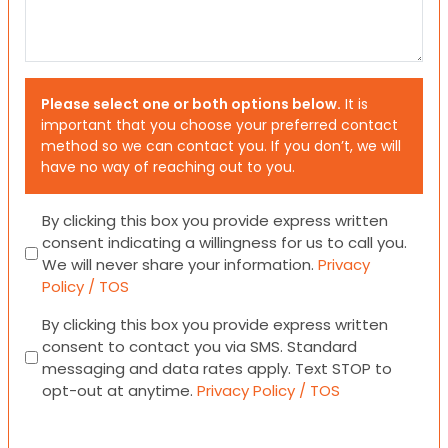
Please select one or both options below.
It is
important that you choose your preferred contact
method so we can contact you. If you don’t, we will
have no way of reaching out to you.
Consent
By clicking this box you provide express written
consent indicating a willingness for us to call you.
We will never share your information.
Privacy
Policy / TOS
Consent
By clicking this box you provide express written
consent to contact you via SMS. Standard
messaging and data rates apply. Text STOP to
opt-out at anytime.
Privacy Policy / TOS