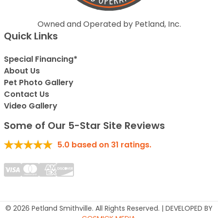
Owned and Operated by Petland, Inc.
Quick Links
Special Financing*
About Us
Pet Photo Gallery
Contact Us
Video Gallery
Some of Our 5-Star Site Reviews
5.0
based on
31
ratings.
© 2026 Petland Smithville. All Rights Reserved. | DEVELOPED BY