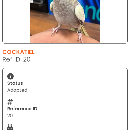
COCKATIEL
Ref ID: 20
Status
Adopted
Reference ID
20