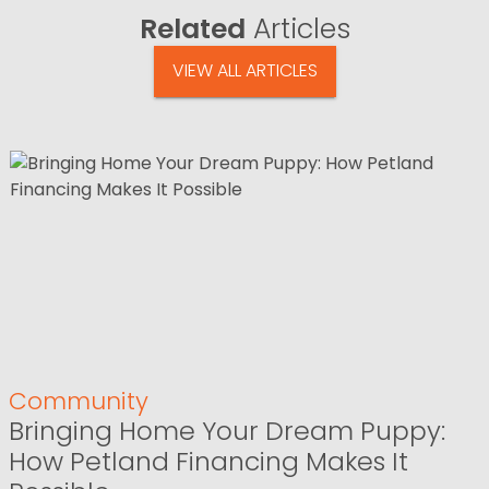
Related
Articles
VIEW ALL ARTICLES
Community
Bringing Home Your Dream Puppy:
How Petland Financing Makes It