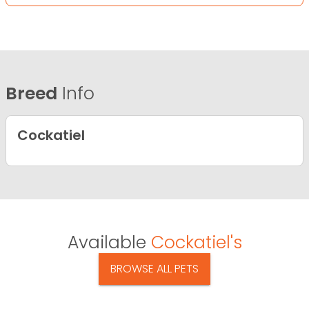
Breed
Info
Cockatiel
Available
Cockatiel's
BROWSE ALL PETS