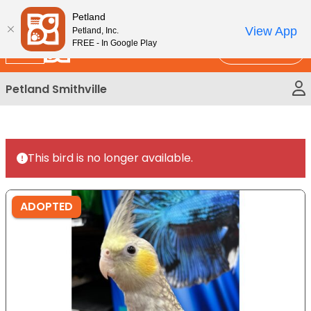
Please
New!
Subscribe and Save 10%
Petland
note:
View App
Petland, Inc.
This
FREE - In Google Play
Call Us
website
includes
Petland Smithville
an
accessibility
system.
This bird is no longer available.
ADOPTED