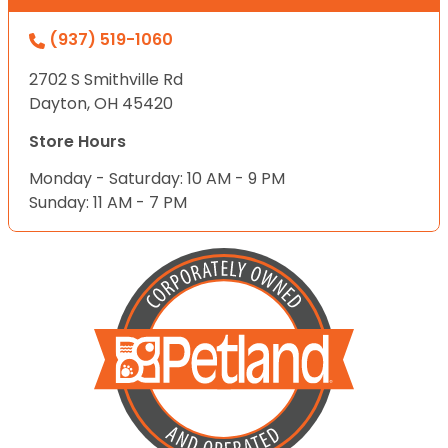
(937) 519-1060
2702 S Smithville Rd
Dayton, OH 45420
Store Hours
Monday - Saturday: 10 AM - 9 PM
Sunday: 11 AM - 7 PM