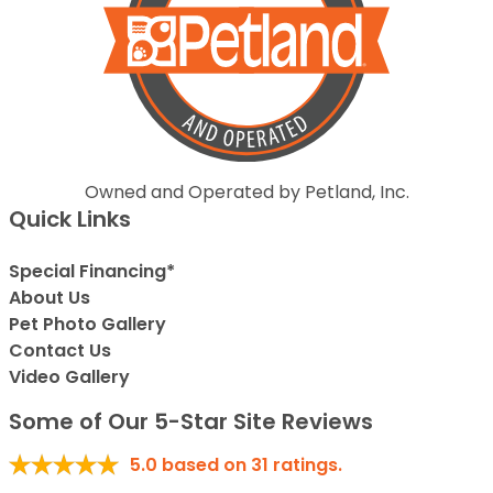
Owned and Operated by Petland, Inc.
Quick Links
Special Financing*
About Us
Pet Photo Gallery
Contact Us
Video Gallery
Some of Our 5-Star Site Reviews
5.0
based on
31
ratings.