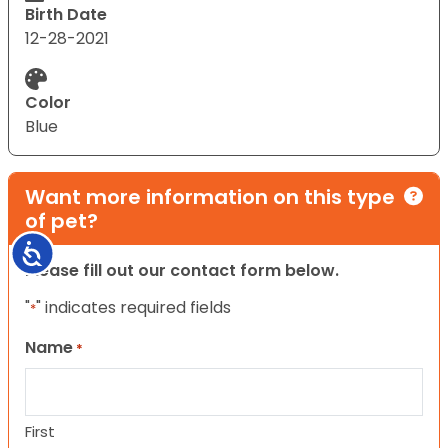
Birth Date
12-28-2021
Color
Blue
Want more information on this type
of pet?
Accessibility
Please fill out our contact form below.
"
" indicates required fields
*
Name
*
First