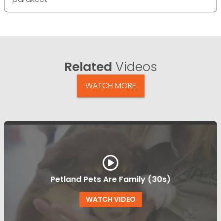
Related
Videos
WATCH MORE
Petland Pets Are Family (30s)
WATCH VIDEO