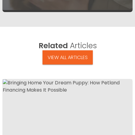
Related
Articles
VIEW ALL ARTICLES