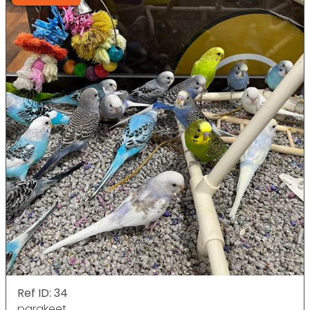
Ref ID: 34
parakeet