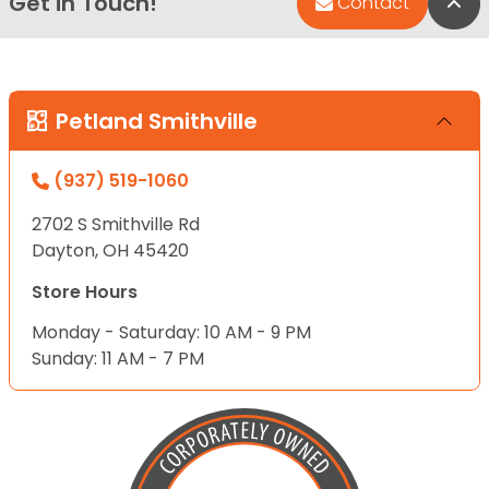
Get in Touch!
Bac
Contact
Petland Smithville
(937) 519-1060
2702 S Smithville Rd
Dayton, OH 45420
Store Hours
Monday - Saturday: 10 AM - 9 PM
Sunday: 11 AM - 7 PM