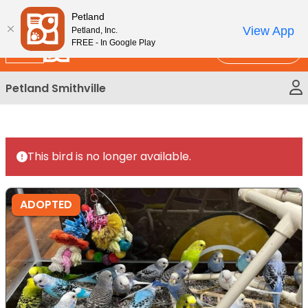
Please
New!
Subscribe and Save 10%
Petland
note:
View App
Petland, Inc.
This
FREE - In Google Play
Call Us
website
includes
Petland Smithville
an
accessibility
system.
This bird is no longer available.
ADOPTED