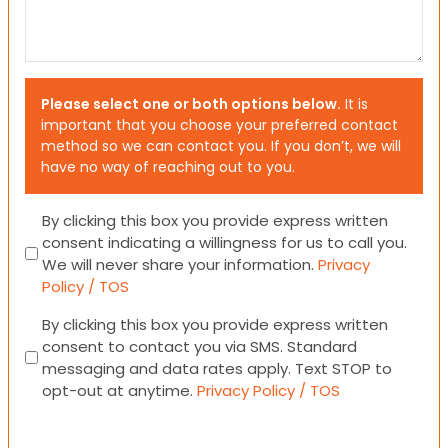
Please select one or both options below.
It is
important that you choose your preferred contact
method so we can contact you. If you don’t, we will
have no way of reaching out to you.
Consent
By clicking this box you provide express written
consent indicating a willingness for us to call you.
We will never share your information.
Privacy
Policy / TOS
Consent
By clicking this box you provide express written
consent to contact you via SMS. Standard
messaging and data rates apply. Text STOP to
opt-out at anytime.
Privacy Policy / TOS