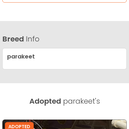
Breed
Info
parakeet
Adopted
parakeet's
ADOPTED