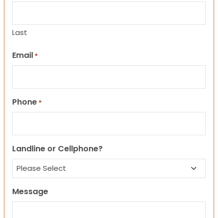
Last
Email
*
Phone
*
Landline or Cellphone?
Message