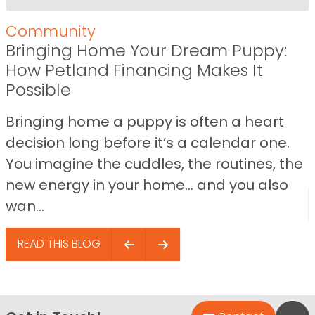
Community
Bringing Home Your Dream Puppy:
How Petland Financing Makes It
Possible
Bringing home a puppy is often a heart
decision long before it’s a calendar one.
You imagine the cuddles, the routines, the
new energy in your home… and you also
wan...
READ THIS BLOG