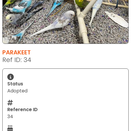
PARAKEET
Ref ID: 34
Status
Adopted
Reference ID
34