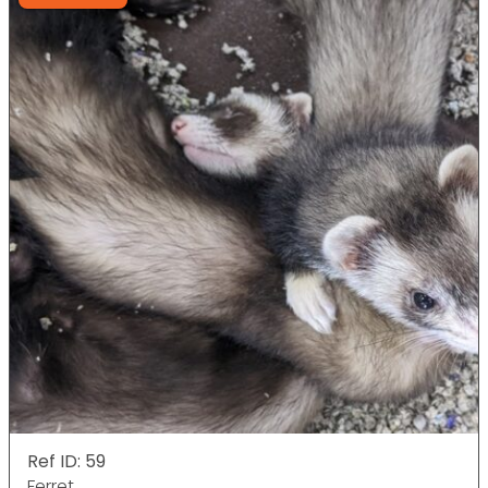
Ref ID: 59
Ferret