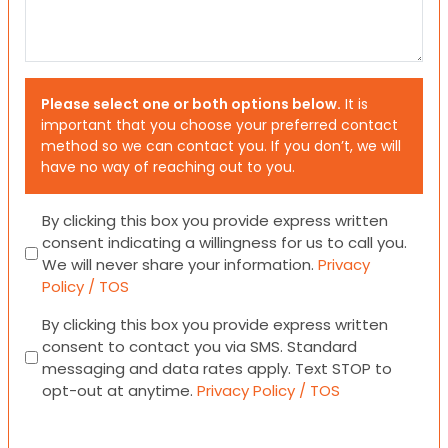
Please select one or both options below.
It is
important that you choose your preferred contact
method so we can contact you. If you don’t, we will
have no way of reaching out to you.
Consent
By clicking this box you provide express written
consent indicating a willingness for us to call you.
We will never share your information.
Privacy
Policy / TOS
Consent
By clicking this box you provide express written
consent to contact you via SMS. Standard
messaging and data rates apply. Text STOP to
opt-out at anytime.
Privacy Policy / TOS