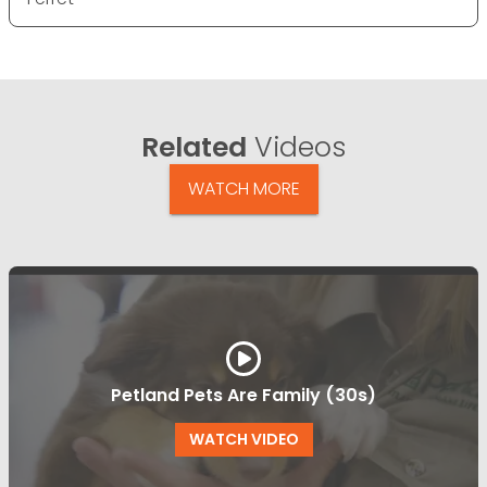
Related
Videos
WATCH MORE
Petland Pets Are Family (30s)
WATCH VIDEO