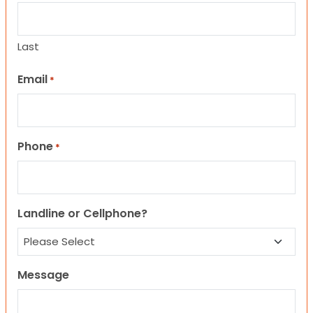
Last
Email
*
Phone
*
Landline or Cellphone?
Message