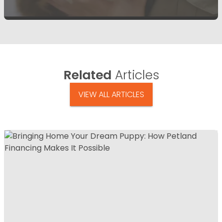
Related
Articles
VIEW ALL ARTICLES