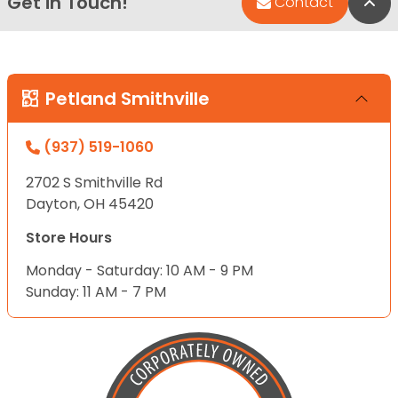
Get in Touch!
Bac
Contact
Petland Smithville
(937) 519-1060
2702 S Smithville Rd
Dayton, OH 45420
Store Hours
Monday - Saturday: 10 AM - 9 PM
Sunday: 11 AM - 7 PM