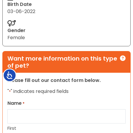
Birth Date
03-06-2022
Gender
Female
Want more information on this type
of pet?
Accessibility
Please fill out our contact form below.
"
" indicates required fields
*
Name
*
First