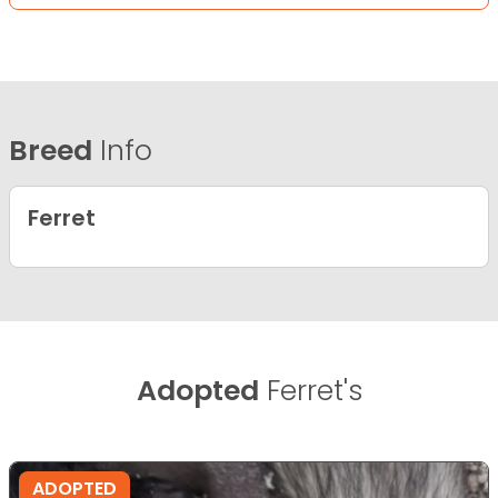
Breed
Info
Ferret
Adopted
Ferret's
ADOPTED