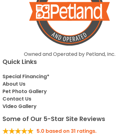
Owned and Operated by Petland, Inc.
Quick Links
Special Financing*
About Us
Pet Photo Gallery
Contact Us
Video Gallery
Some of Our 5-Star Site Reviews
5.0
based on
31
ratings.