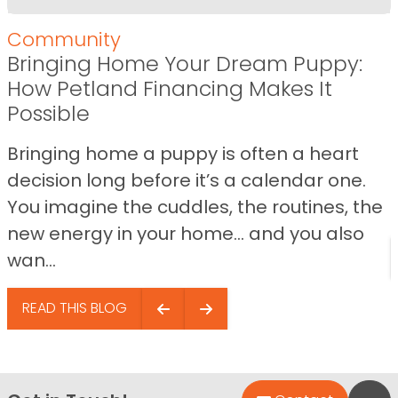
Community
Bringing Home Your Dream Puppy:
How Petland Financing Makes It
Possible
Bringing home a puppy is often a heart
decision long before it’s a calendar one.
You imagine the cuddles, the routines, the
new energy in your home… and you also
wan...
READ THIS BLOG