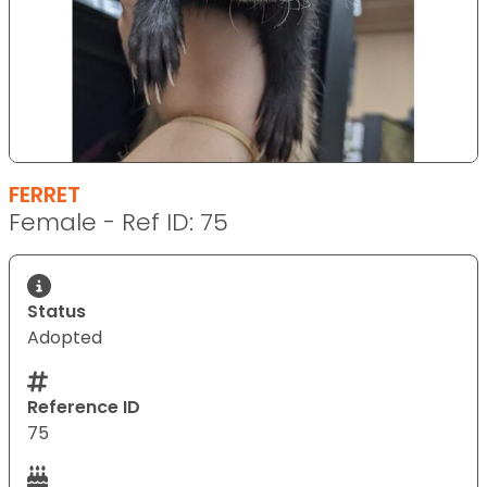
FERRET
Female - Ref ID: 75
Status
Adopted
Reference ID
75