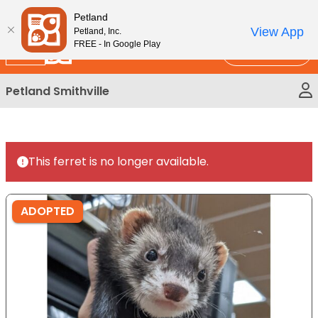
Please
New!
Subscribe and Save 10%
Petland
note:
View App
Petland, Inc.
This
FREE - In Google Play
Call Us
website
includes
Petland Smithville
an
accessibility
system.
This ferret is no longer available.
ADOPTED