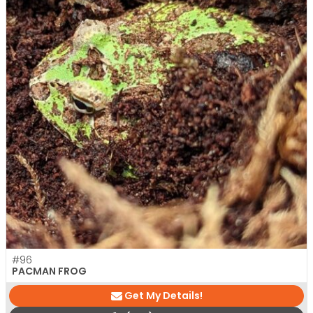
#96
PACMAN FROG
Get My Details!