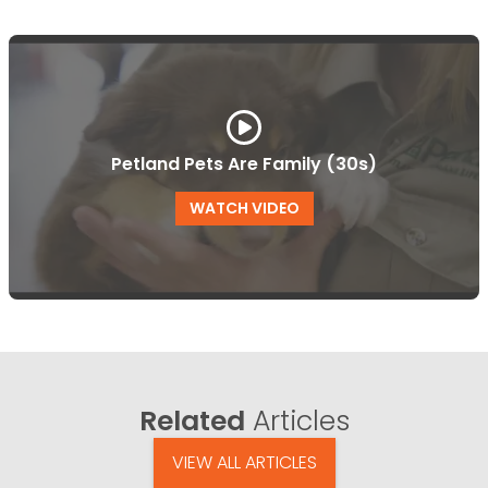
Petland Pets Are Family (30s)
WATCH VIDEO
Related
Articles
VIEW ALL ARTICLES