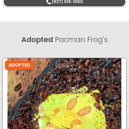
(937) 519-1060
Adopted
Pacman Frog's
ADOPTED