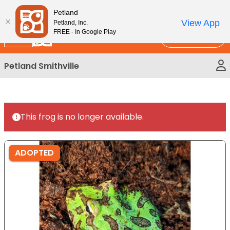
Please
New!
Subscribe and Save 10%
Petland
note:
View App
Petland, Inc.
This
FREE - In Google Play
Call Us
website
includes
Petland Smithville
an
accessibility
system.
This frog is no longer available.
ADOPTED