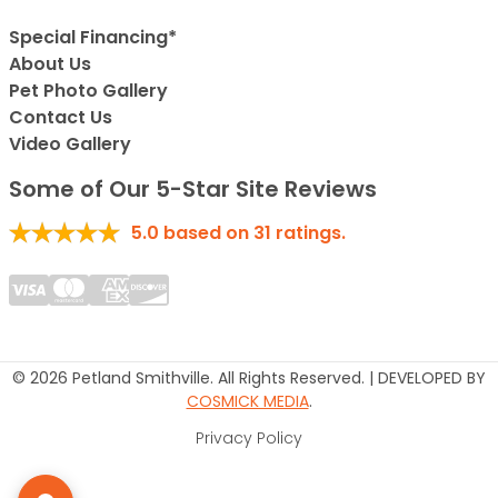
Special Financing*
About Us
Pet Photo Gallery
Contact Us
Video Gallery
Some of Our 5-Star Site Reviews
5.0
based on
31
ratings.
© 2026 Petland Smithville. All Rights Reserved. | DEVELOPED BY
COSMICK MEDIA
.
Privacy Policy