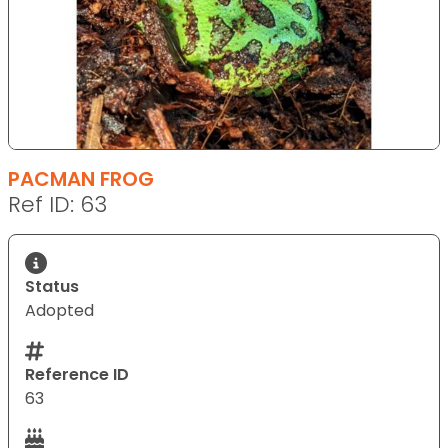
PACMAN FROG
Ref ID: 63
Status
Adopted
Reference ID
63