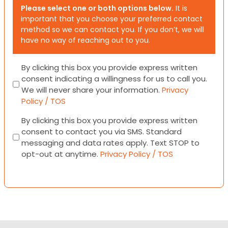
Please select one or both options below.
It is
important that you choose your preferred contact
method so we can contact you. If you don’t, we will
have no way of reaching out to you.
Consent
By clicking this box you provide express written
consent indicating a willingness for us to call you.
We will never share your information.
Privacy
Policy / TOS
Consent
By clicking this box you provide express written
consent to contact you via SMS. Standard
messaging and data rates apply. Text STOP to
opt-out at anytime.
Privacy Policy / TOS