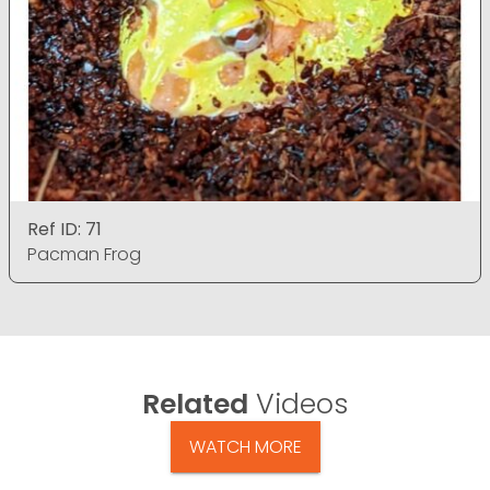
Ref ID: 71
Pacman Frog
Related
Videos
WATCH MORE