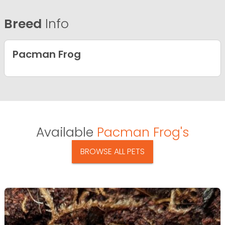
Breed
Info
Pacman Frog
Available
Pacman Frog's
BROWSE ALL PETS