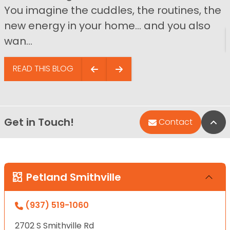
You imagine the cuddles, the routines, the
new energy in your home… and you also
wan...
READ THIS BLOG
Get in Touch!
Bac
Contact
Petland Smithville
(937) 519-1060
2702 S Smithville Rd