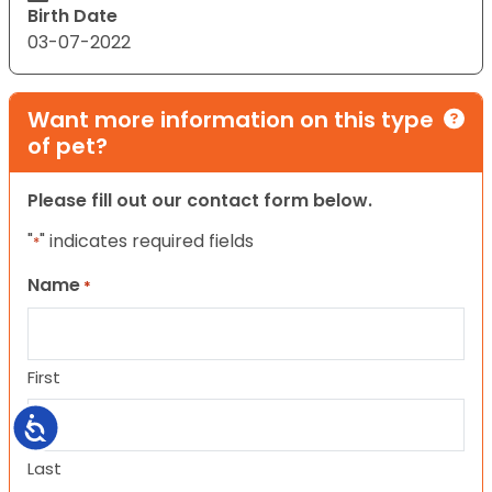
Birth Date
03-07-2022
Want more information on this type
of pet?
Please fill out our contact form below.
"
" indicates required fields
*
Name
*
First
Accessibility
Last