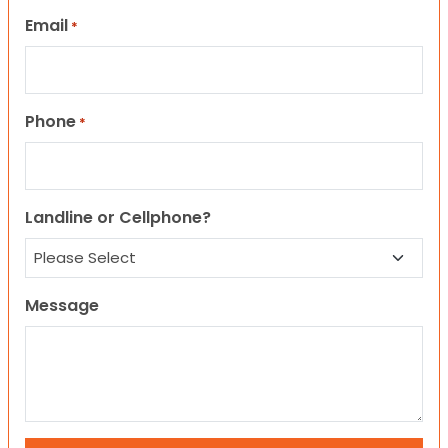
Email
*
Phone
*
Landline or Cellphone?
Message