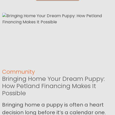
Community
Bringing Home Your Dream Puppy:
How Petland Financing Makes It
Possible
Bringing home a puppy is often a heart
decision long before it’s a calendar one.