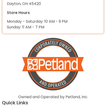
Dayton, OH 45420
Store Hours
Monday - Saturday: 10 AM - 9 PM
Sunday: 11 AM - 7 PM
Owned and Operated by Petland, Inc.
Quick Links