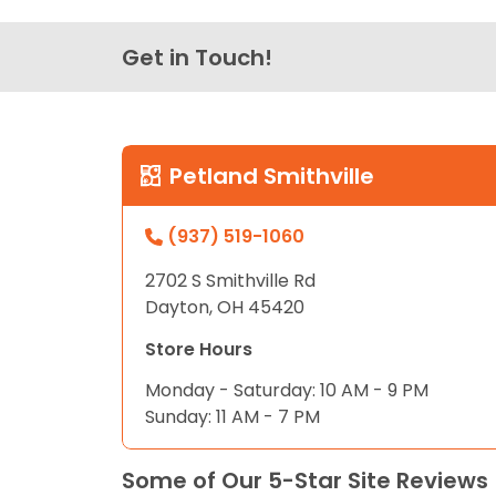
Get in Touch!
Petland Smithville
(937) 519-1060
2702 S Smithville Rd
Dayton, OH 45420
Store Hours
Monday - Saturday: 10 AM - 9 PM
Sunday: 11 AM - 7 PM
Some of Our 5-Star Site Reviews