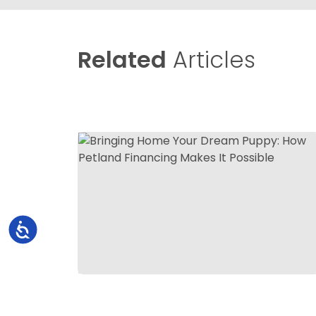
Related
Articles
Accessibility