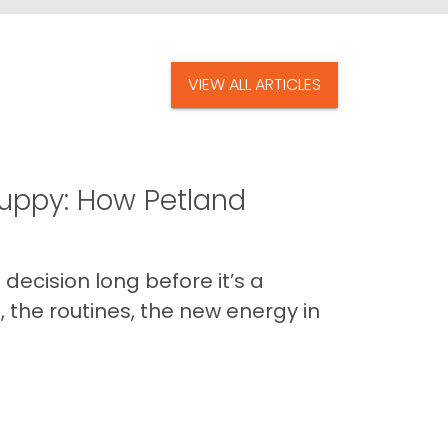
VIEW ALL ARTICLES
uppy: How Petland
decision long before it’s a
 the routines, the new energy in