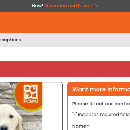
New!
Subscribe and Save 10%
scriptions
Want more informat
Please fill out our cont
"
" indicates required field
*
Name
*