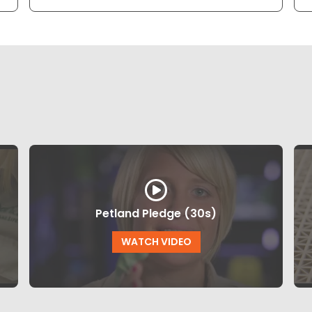
Petland Pledge (30s)
WATCH VIDEO