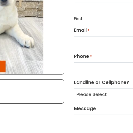
First
Email
*
Phone
*
Landline or Cellphone?
Message