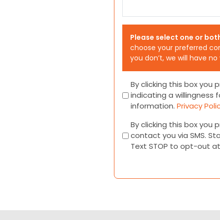
Please select one or bot
choose your preferred co
you don’t, we will have no
Consent
By clicking this box you
indicating a willingness f
information.
Privacy Poli
Consent
By clicking this box you
contact you via SMS. St
Text STOP to opt-out a