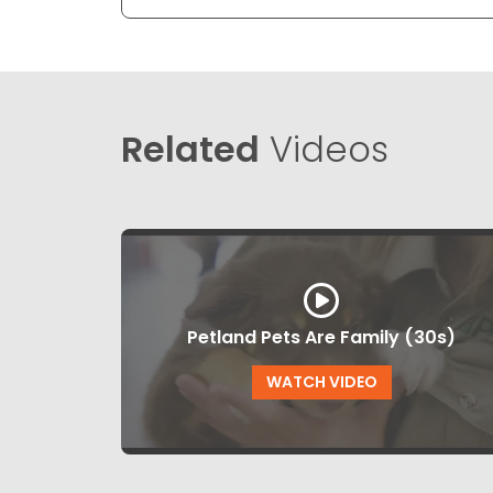
Related
Videos
Petland Pets Are Family (30s)
WATCH VIDEO