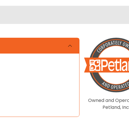
Owned and Opera
Petland, Inc