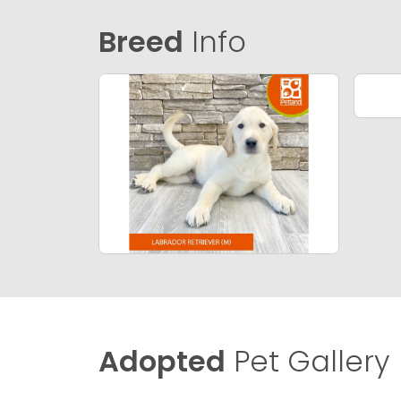
Breed
Info
Adopted
Pet Gallery