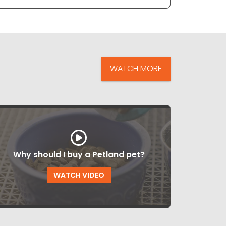
WATCH MORE
Why should I buy a Petland pet?
WATCH VIDEO