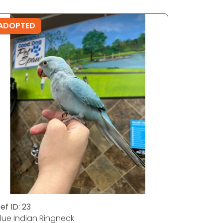
ADOPTED
ADOPTE
ef ID: 23
Ref ID: 3
lue Indian Ringneck
Quaker Pa