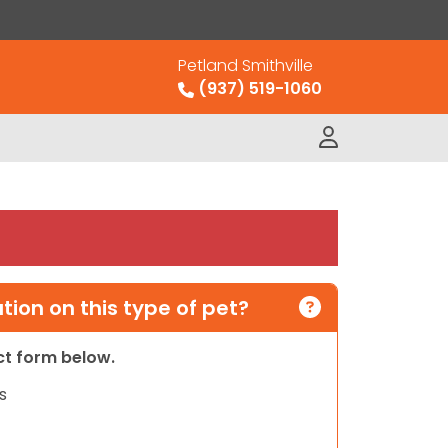
Petland Smithville
(937) 519-1060
ion on this type of pet?
act form below.
s