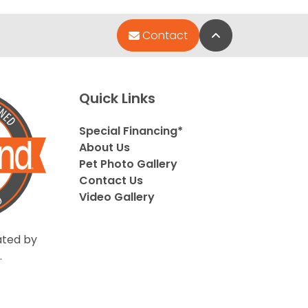
Back to Top
Contact
Quick Links
Special Financing*
About Us
Pet Photo Gallery
Contact Us
Video Gallery
ted by
.