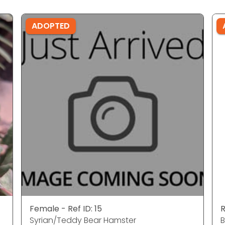
ADOPTED
Female - Ref ID: 15
R
Syrian/Teddy Bear Hamster
B