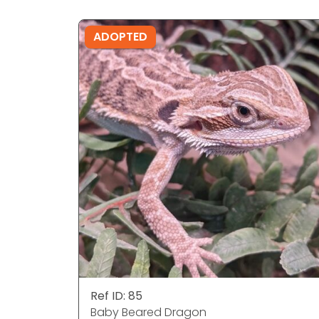
ADOPTED
Ref ID: 85
Baby Beared Dragon