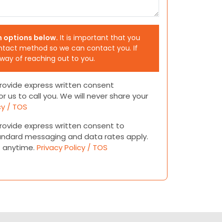
h options below.
It is important that you
ntact method so we can contact you. If
 way of reaching out to you.
 provide express written consent
or us to call you. We will never share your
cy / TOS
 provide express written consent to
andard messaging and data rates apply.
t anytime.
Privacy Policy / TOS