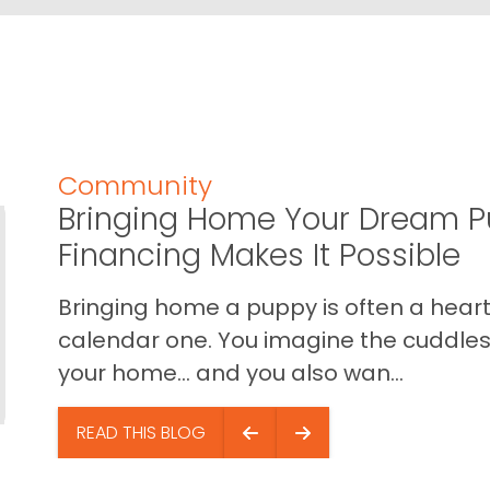
Community
Bringing Home Your Dream P
Financing Makes It Possible
Bringing home a puppy is often a heart 
calendar one. You imagine the cuddles,
your home… and you also wan...
READ THIS BLOG